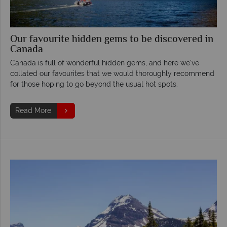
Our favourite hidden gems to be discovered in
Canada
Canada is full of wonderful hidden gems, and here we've
collated our favourites that we would thoroughly recommend
for those hoping to go beyond the usual hot spots.
Read More