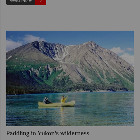
Read More
Paddling in Yukon's wilderness