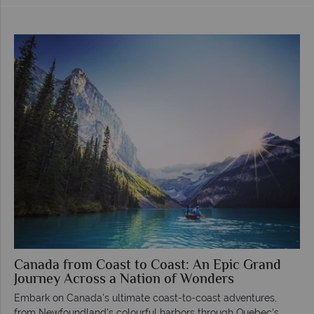
Canada from Coast to Coast: An Epic Grand
Journey Across a Nation of Wonders
Embark on Canada's ultimate coast-to-coast adventures,
from Newfoundland's colourful harbors through Quebec's