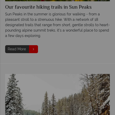
Our favourite hiking trails in Sun Peaks
Sun Peaks in the summer is glorious for walking - from a
pleasant stroll to a strenuous hike. With a network of 18
designated trails that range from short, gentle strolls to heart-
pounding alpine summit treks, it’s a wonderful place to spend
a few days exploring.
Read More