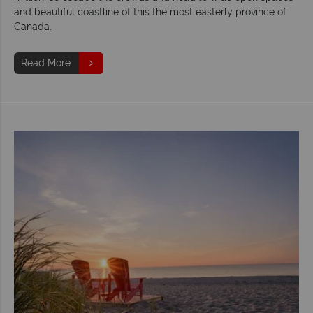
and beautiful coastline of this the most easterly province of
Canada.
Read More