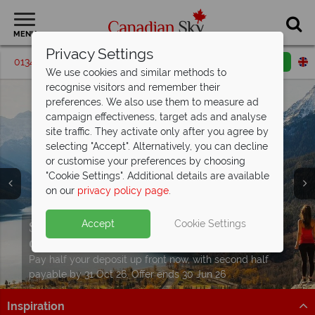
MENU
Privacy Settings
01342 395205
Request a callback
Email enquiry
We use cookies and similar methods to
recognise visitors and remember their
preferences. We also use them to measure ad
campaign effectiveness, target ads and analyse
site traffic. They activate only after you agree by
selecting "Accept". Alternatively, you can decline
or customise your preferences by choosing
"Cookie Settings". Additional details are available
on our
privacy policy page
.
Split deposit offer on all holidays
Accept
Cookie Settings
departing from
May 2027!
Pay half your deposit up front now, with second half
payable by 31 Oct 26. Offer ends 30 Jun 26
Inspiration