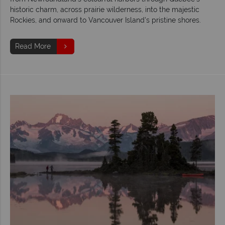
historic charm, across prairie wilderness, into the majestic
Rockies, and onward to Vancouver Island's pristine shores.
Read More