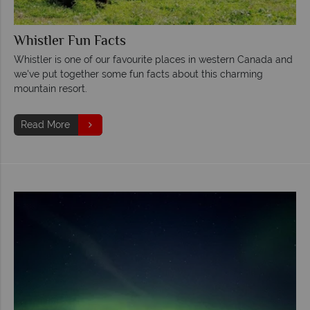
Whistler Fun Facts
Whistler is one of our favourite places in western Canada and
we've put together some fun facts about this charming
mountain resort.
Read More