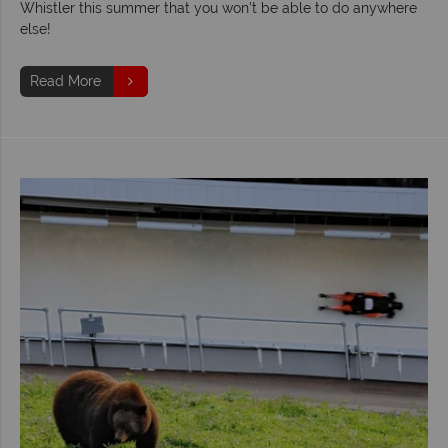
Whistler this summer that you won't be able to do anywhere
else!
Read More