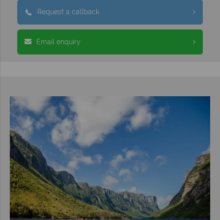
Request a callback
Email enquiry