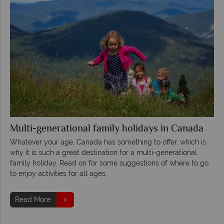
Multi-generational family holidays in Canada
Whatever your age, Canada has something to offer, which is
why it is such a great destination for a multi-generational
family holiday. Read on for some suggestions of where to go
to enjoy activities for all ages.
Read More