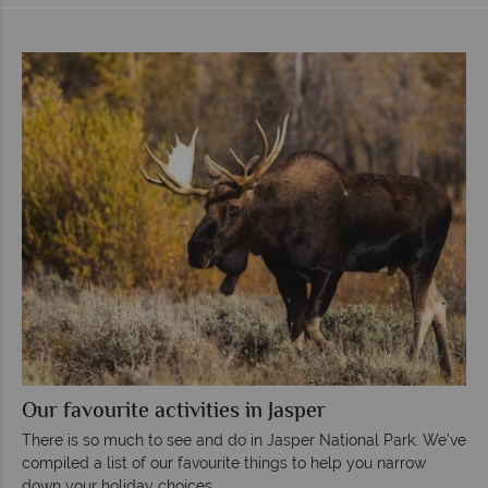
Our favourite activities in Jasper
There is so much to see and do in Jasper National Park. We've
compiled a list of our favourite things to help you narrow
down your holiday choices.