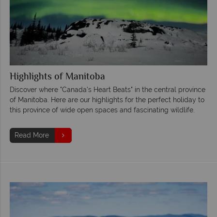
Highlights of Manitoba
Discover where "Canada's Heart Beats" in the central province
of Manitoba. Here are our highlights for the perfect holiday to
this province of wide open spaces and fascinating wildlife.
Read More