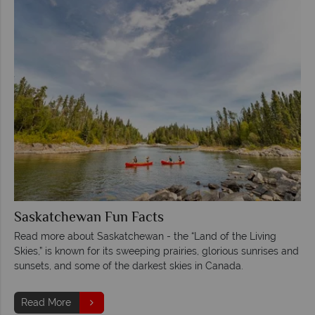
Saskatchewan Fun Facts
Read more about Saskatchewan - the “Land of the Living
Skies,” is known for its sweeping prairies, glorious sunrises and
sunsets, and some of the darkest skies in Canada.
Read More