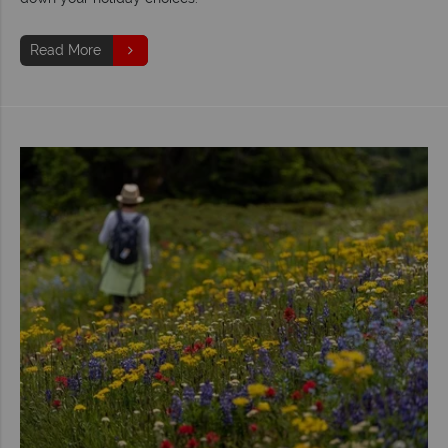
Read More