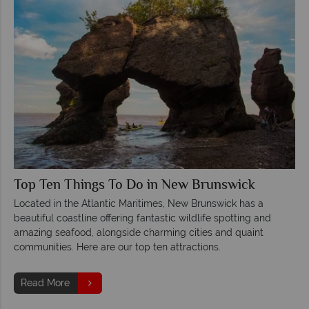
Top Ten Things To Do in New Brunswick
Located in the Atlantic Maritimes, New Brunswick has a
beautiful coastline offering fantastic wildlife spotting and
amazing seafood, alongside charming cities and quaint
communities. Here are our top ten attractions.
Read More