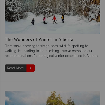
The Wonders of Winter in Alberta
From snow-showing to sleigh rides, wildlife spotting to
walking, ice-skating to ice-climbing - we've compiled our
recommendations for a magical winter experience in Alberta
Read More