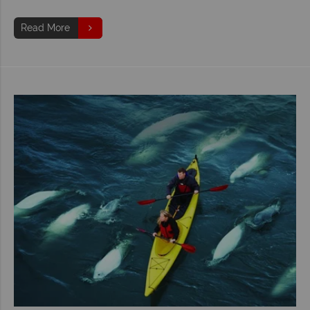
Read More