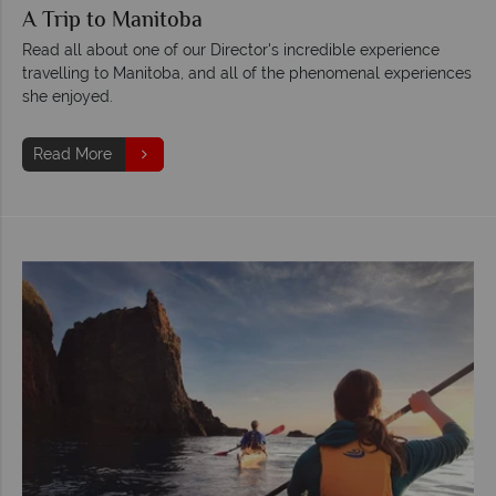
A Trip to Manitoba
Read all about one of our Director's incredible experience
travelling to Manitoba, and all of the phenomenal experiences
she enjoyed.
Read More