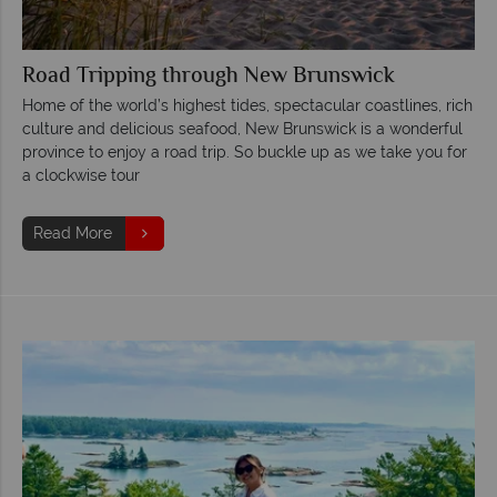
Road Tripping through New Brunswick
Home of the world’s highest tides, spectacular coastlines, rich
culture and delicious seafood, New Brunswick is a wonderful
province to enjoy a road trip. So buckle up as we take you for
a clockwise tour
Read More