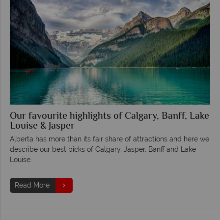
Our favourite highlights of Calgary, Banff, Lake
Louise & Jasper
Alberta has more than its fair share of attractions and here we
describe our best picks of Calgary, Jasper, Banff and Lake
Louise.
Read More