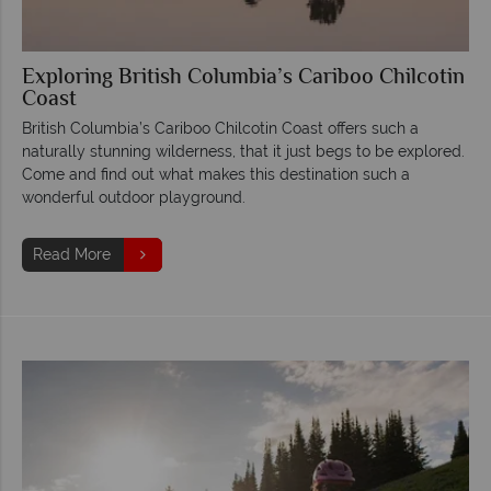
Exploring British Columbia’s Cariboo Chilcotin
Coast
British Columbia’s Cariboo Chilcotin Coast offers such a
naturally stunning wilderness, that it just begs to be explored.
Come and find out what makes this destination such a
wonderful outdoor playground.
Read More