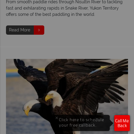
From smooth paddle rides through Nisultin River to tackling
fast and exhilarating rapids in Snake River, Yukon Territory
offers some of the best paddling in the world.
Read More
×
Click here to schedule
Call Me
your free callback.
Back