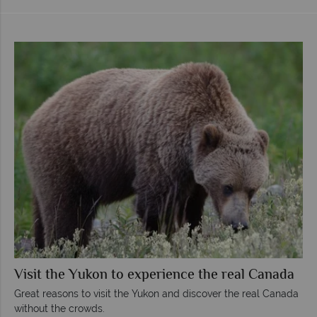
Visit the Yukon to experience the real Canada
Great reasons to visit the Yukon and discover the real Canada
without the crowds.