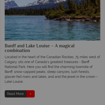
Banff and Lake Louise – A magical
combination
Located in the heart of the Canadian Rockies, 75 miles west of
Calgary, sits one of Canada’s greatest treasures - Banff
National Park. Here you will find the charming townsite of
Banff, snow-capped peaks, steep canyons, lush forests,
glacier-fed rivers and lakes, and and the jewel in the crown –
Lake Louise.
Read More