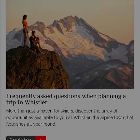
Frequently asked questions when planning a
trip to Whistler
More than just a haven for skiiers, discover the array of
opportunities available to you at Whistler, the alpine town that
flourishes all year round.