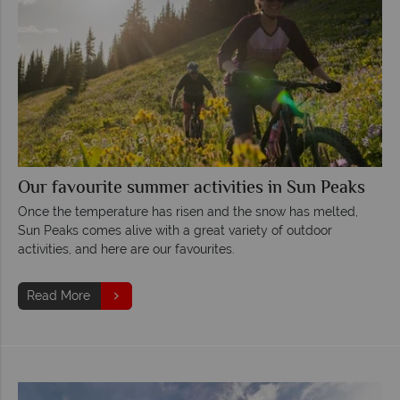
Our favourite summer activities in Sun Peaks
Once the temperature has risen and the snow has melted,
Sun Peaks comes alive with a great variety of outdoor
activities, and here are our favourites.
Read More