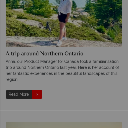
A trip around Northern Ontario
Anna, our Product Manager for Canada took a familiarisation
trip around Northern Ontario last year. Here is her account of
her fantastic experiences in the beautiful landscapes of this
region.
Read More