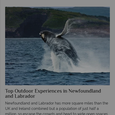
Top Outdoor Experiences in Newfoundland
and Labrador
Newfoundland and Labrador has more square miles than the
UK and Ireland combined but a population of just half a
million, so escape the crowds and head to wide open spaces