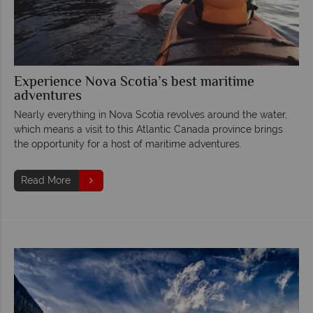
Experience Nova Scotia’s best maritime
adventures
Nearly everything in Nova Scotia revolves around the water,
which means a visit to this Atlantic Canada province brings
the opportunity for a host of maritime adventures.
Read More