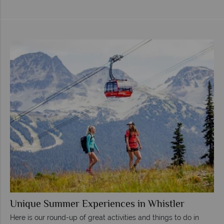
Unique Summer Experiences in Whistler
Here is our round-up of great activities and things to do in