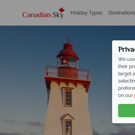
Holiday Types
Destination
Priva
We use 
their p
target 
selecti
prefere
on our