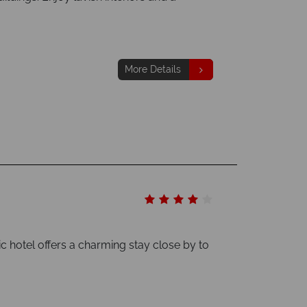
More Details
c hotel offers a charming stay close by to