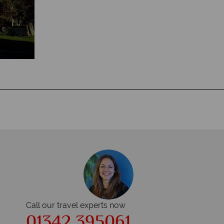
Call our travel experts now
01342 395061