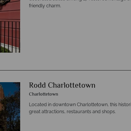
friendly charm.
Rodd Charlottetown
Charlottetown
Located in downtown Charlottetown, this histori
great attractions, restaurants and shops.