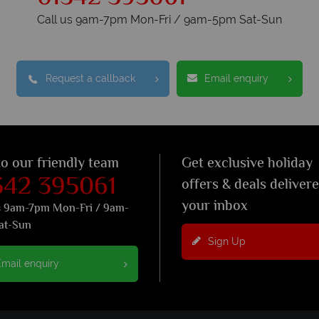
Call us 9am-7pm Mon-Fri / 9am-5pm Sat-Sun
Request a callback
Email enquiry
to our friendly team
Get exclusive holiday
342 395061
offers & deals deliver
your inbox
s 9am-7pm Mon-Fri / 9am-
at-Sun
Sign Up
mail enquiry