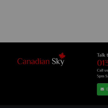
Talk 
01
Call u
5pm S
E