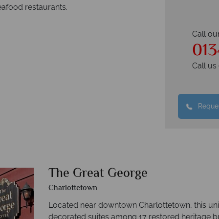
afood restaurants.
Call ou
013
Call u
Reques
The Great George
Charlottetown
Located near downtown Charlottetown, this uni
decorated suites among 17 restored heritage bui