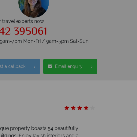
r travel experts now
42 395061
s 9am-7pm Mon-Fri / 9am-5pm Sat-Sun
t a callback
Email enquiry
que property boasts 54 beautifully
ldings. Enjoy lavish interiors and a