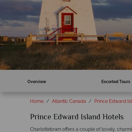
Overview
Escorted Tours
Home
Atlantic Canada
Prince Edward Is
Prince Edward Island Hotels
Charlottetown offers a couple of lovely, charmin