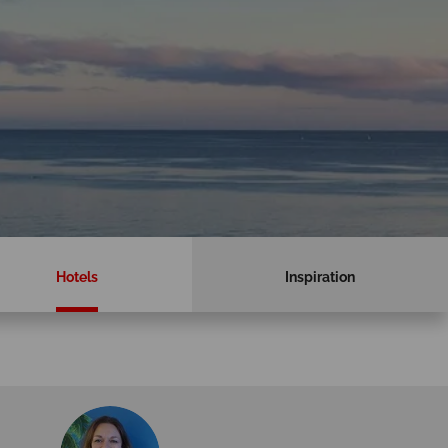
Hotels
Inspiration