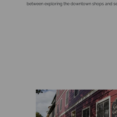
between exploring the downtown shops and se