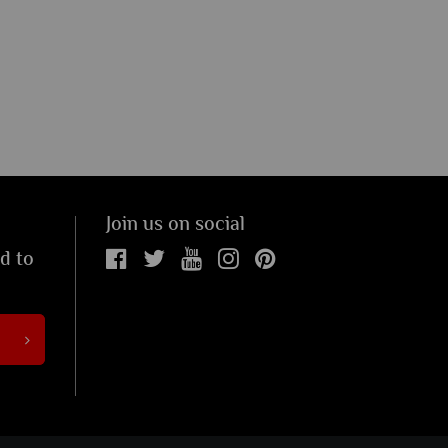
Join us on social
ed to