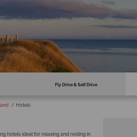
Fly Drive & Self Drive
land
Hotels
g hotels ideal for relaxing and resting in