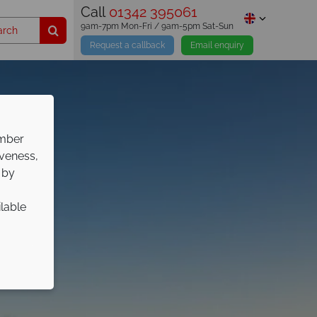
Call
01342 395061
9am-7pm Mon-Fri / 9am-5pm Sat-Sun
Request a callback
Email enquiry
ember
iveness,
 by
ilable