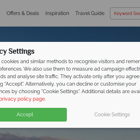
s
Offers & Deals
Inspiration
Travel Guide
cy Settings
cookies and similar methods to recognise visitors and rem
references. We also use them to measure ad campaign effect
ads and analyse site traffic. They activate only after you agree
ng "Accept". Alternatively, you can decline or customise your
nces by choosing "Cookie Settings". Additional details are ava
Prince Edward Island
privacy policy page
.
Accept
Cookie Settings