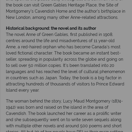
the book can visit Green Gables Heritage Place, the Site of
Montgomery’s Cavendish Home and the author’s birthplace in
New London, among many other Anne-related attractions.
Historical background: the novel and its author
The novel Anne of Green Gables, first published in 1908,
centres around the life and misadventures of 11 year-old
Anne, a red-haired orphan who has become Canada’s most
loved fictional character. The book became an instant best-
seller, spreading in popularity across the globe and going on
to sell over 50 million copies. It’s been translated into 20
languages and has reached the level of cultural phenomenon
in countries such as Japan. Today, the book is a big factor in
attracting hundreds of thousands of visitors to Prince Edward
Island every year.
The woman behind the story, Lucy Maud Montgomery (1874-
1942) was born and raised on the island in the area of
Cavendish. The book launched her career as a prolific writer
and she subsequently went on to write seven sequels along
with multiple other novels and around 500 poems and short
stories. All but 20 of her novels have PEI as their main setting,