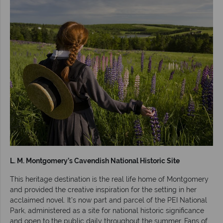
L. M. Montgomery’s Cavendish National Historic Site
This heritage destination is the real life home of Montgomery
and provided the creative inspiration for the setting in her
acclaimed novel. It’s now part and parcel of the PEI National
Park, administered as a site for national historic significance
and open to the public daily throughout the summer. Fans of