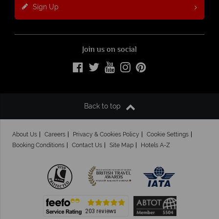
Sign Up
Join us on social
Back to top
About Us
Careers
Privacy & Cookies Policy
Cookie Settings
Booking Conditions
Contact Us
Site Map
Hotels A-Z