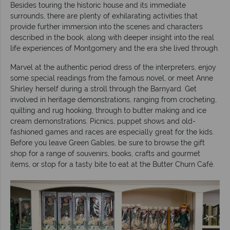
Besides touring the historic house and its immediate
surrounds, there are plenty of exhilarating activities that
provide further immersion into the scenes and characters
described in the book, along with deeper insight into the real
life experiences of Montgomery and the era she lived through.
Marvel at the authentic period dress of the interpreters, enjoy
some special readings from the famous novel, or meet Anne
Shirley herself during a stroll through the Barnyard. Get
involved in heritage demonstrations, ranging from crocheting,
quilting and rug hooking, through to butter making and ice
cream demonstrations. Picnics, puppet shows and old-
fashioned games and races are especially great for the kids.
Before you leave Green Gables, be sure to browse the gift
shop for a range of souvenirs, books, crafts and gourmet
items, or stop for a tasty bite to eat at the Butter Churn Café.