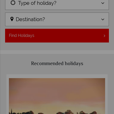
Type of holiday?
Destination?
Find
Holidays
Recommended holidays