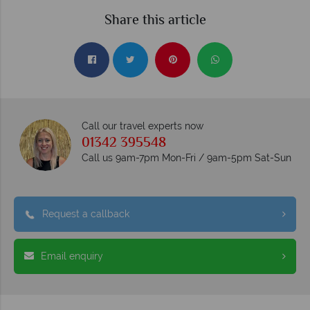
Share this article
Call our travel experts now
01342 395548
Call us 9am-7pm Mon-Fri / 9am-5pm Sat-Sun
Request a callback
Email enquiry