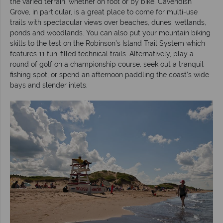
the varied terrain, whether on foot or by bike. Cavendish
Grove, in particular, is a great place to come for multi-use
trails with spectacular views over beaches, dunes, wetlands,
ponds and woodlands. You can also put your mountain biking
skills to the test on the Robinson’s Island Trail System which
features 11 fun-filled technical trails. Alternatively, play a
round of golf on a championship course, seek out a tranquil
fishing spot, or spend an afternoon paddling the coast’s wide
bays and slender inlets.