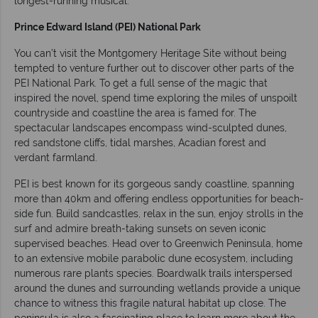
longest-running musical.
Prince Edward Island (PEI) National Park
You can’t visit the Montgomery Heritage Site without being
tempted to venture further out to discover other parts of the
PEI National Park. To get a full sense of the magic that
inspired the novel, spend time exploring the miles of unspoilt
countryside and coastline the area is famed for. The
spectacular landscapes encompass wind-sculpted dunes,
red sandstone cliffs, tidal marshes, Acadian forest and
verdant farmland.
PEI is best known for its gorgeous sandy coastline, spanning
more than 40km and offering endless opportunities for beach-
side fun. Build sandcastles, relax in the sun, enjoy strolls in the
surf and admire breath-taking sunsets on seven iconic
supervised beaches. Head over to Greenwich Peninsula, home
to an extensive mobile parabolic dune ecosystem, including
numerous rare plants species. Boardwalk trails interspersed
around the dunes and surrounding wetlands provide a unique
chance to witness this fragile natural habitat up close. The
peninsula is also a fascinating place to learn more about the