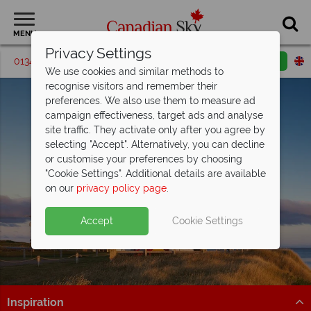
MENU
Privacy Settings
01342 395548
Request a callback
Email enquiry
We use cookies and similar methods to
recognise visitors and remember their
preferences. We also use them to measure ad
campaign effectiveness, target ads and analyse
site traffic. They activate only after you agree by
selecting "Accept". Alternatively, you can decline
or customise your preferences by choosing
"Cookie Settings". Additional details are available
Prince Edward Island
on our
privacy policy page
.
Accept
Cookie Settings
Inspiration