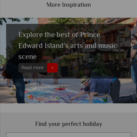
More Inspiration
Explore the best of Prince
Edward Island’s arts and music
scene
Read more
Find your perfect holiday