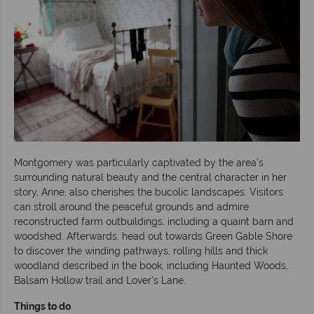
Montgomery was particularly captivated by the area’s
surrounding natural beauty and the central character in her
story, Anne, also cherishes the bucolic landscapes. Visitors
can stroll around the peaceful grounds and admire
reconstructed farm outbuildings, including a quaint barn and
woodshed. Afterwards, head out towards Green Gable Shore
to discover the winding pathways, rolling hills and thick
woodland described in the book, including Haunted Woods,
Balsam Hollow trail and Lover’s Lane.
Things to do