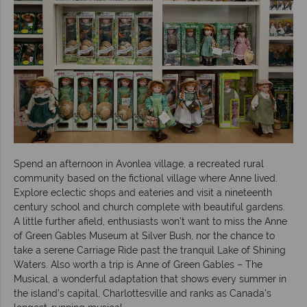
Spend an afternoon in Avonlea village, a recreated rural
community based on the fictional village where Anne lived.
Explore eclectic shops and eateries and visit a nineteenth
century school and church complete with beautiful gardens.
A little further afield, enthusiasts won’t want to miss the Anne
of Green Gables Museum at Silver Bush, nor the chance to
take a serene Carriage Ride past the tranquil Lake of Shining
Waters. Also worth a trip is Anne of Green Gables – The
Musical, a wonderful adaptation that shows every summer in
the island’s capital, Charlottesville and ranks as Canada’s