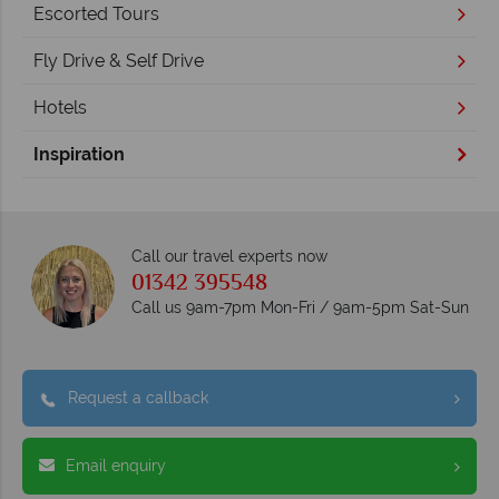
Escorted Tours
Fly Drive & Self Drive
Hotels
Inspiration
Call our travel experts now
01342 395548
Call us 9am-7pm Mon-Fri / 9am-5pm Sat-Sun
Request a callback
Email enquiry