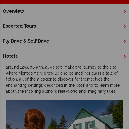
Overview
Home
Atlantic Canada
Prince Edward Island
Inspiration
Escorted Tours
Exploring 'the land of Anne’, Prince Edward
Island
Fly Drive & Self Drive
Prolific nineteenth century author, Lucy Maud Montgomery is
one of Canada’s most celebrated literary figures, best known
Hotels
for writing the blockbuster novel
Anne of Green Gables
. Today,
around 125,000 annual visitors make the journey to the site
where Montgomery grew up and penned her classic tale of
fiction, all of them eager to discover for themselves the
enchanting settings described in the book and to learn more
about the inspiring author’s real-world and imaginary lives.