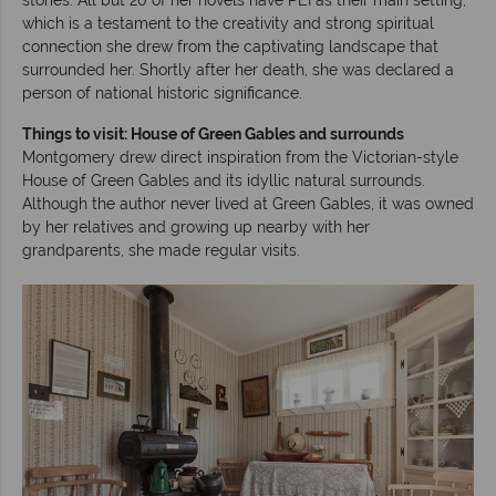
which is a testament to the creativity and strong spiritual
connection she drew from the captivating landscape that
surrounded her. Shortly after her death, she was declared a
person of national historic significance.
Things to visit: House of Green Gables and surrounds
Montgomery drew direct inspiration from the Victorian-style
House of Green Gables and its idyllic natural surrounds.
Although the author never lived at Green Gables, it was owned
by her relatives and growing up nearby with her
grandparents, she made regular visits.