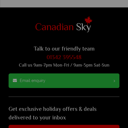
Talk to our friendly team
01342 395548
Call us 9am-7pm Mon-Fri / 9am-5pm Sat-Sun
Email enquiry
Get exclusive holiday offers & deals
delivered to your inbox