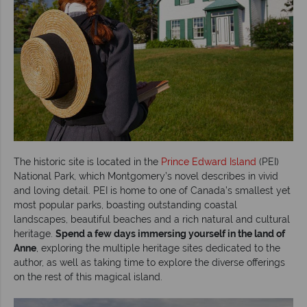
The historic site is located in the
Prince Edward Island
(PEI)
National Park, which Montgomery’s novel describes in vivid
and loving detail. PEI is home to one of Canada’s smallest yet
most popular parks, boasting outstanding coastal
landscapes, beautiful beaches and a rich natural and cultural
heritage.
Spend a few days immersing yourself in the land of
Anne
, exploring the multiple heritage sites dedicated to the
author, as well as taking time to explore the diverse offerings
on the rest of this magical island.