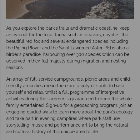
As you explore the park’s trails and dramatic coastline, keep
an eye out for the local fauna such as beavers, coyotes, the
beautiful red fox and several endangered species including
the Piping Plover and the Saint Lawrence Aster. PEI is also a
birder’s paradise, harbouring over 300 species which can be
observed in their full majesty during migration and nesting
seasons.
An array of full-service campgrounds, picnic areas and child-
friendly amenities mean there are plenty of spots to base
yourself and relax, whilst a full programme of interpretive
activities during the summer is guaranteed to keep the whole
family entertained. Sign-up for a geocaching program, join an
engaging guided walk to learn more about the park’s ecology,
and take part in evening campfires where park staff use
storytelling, music and performance art to bring the natural
and cultural history of this unique area to life.