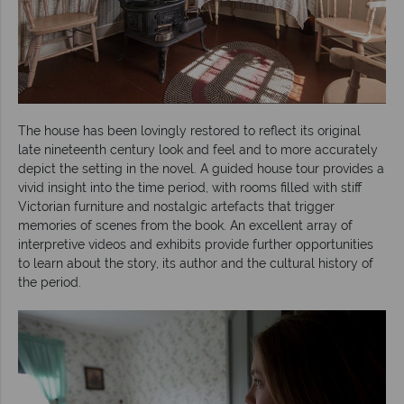
The house has been lovingly restored to reflect its original
late nineteenth century look and feel and to more accurately
depict the setting in the novel. A guided house tour provides a
vivid insight into the time period, with rooms filled with stiff
Victorian furniture and nostalgic artefacts that trigger
memories of scenes from the book. An excellent array of
interpretive videos and exhibits provide further opportunities
to learn about the story, its author and the cultural history of
the period.