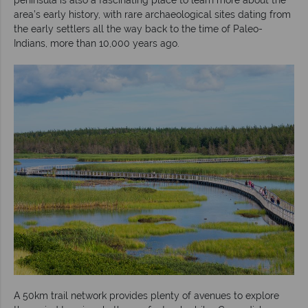
area’s early history, with rare archaeological sites dating from
the early settlers all the way back to the time of Paleo-
Indians, more than 10,000 years ago.
A 50km trail network provides plenty of avenues to explore