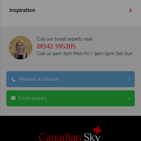
Inspiration
Call our travel experts now
01342 395205
Call us 9am-7pm Mon-Fri / 9am-5pm Sat-Sun
Request a callback
Email enquiry