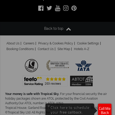
Back to top
About Us
Careers
Privacy & Cookies Policy
Cookie Settings
Booking Conditions
Contact Us
Site Map
Hotels A-Z
Your money is safe with Tropical Sky.
For your financial security the air
holiday packages shown are ATOL protected by the Civil Aviation
Authority.Our ATOL number is ATOL 9759.
×
Click here to schedule
Tropical House, Garland Road, East Grinstead, West Sussex. RH19 1NJ
Call Me
your free callback.
©Tropical Sky Ltd. All Rights Reserved
Back