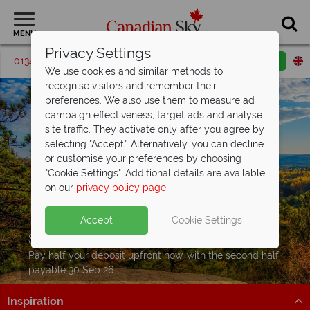
MENU
Privacy Settings
01342 395205
Request a callback
Email enquiry
We use cookies and similar methods to
recognise visitors and remember their
preferences. We also use them to measure ad
campaign effectiveness, target ads and analyse
site traffic. They activate only after you agree by
selecting "Accept". Alternatively, you can decline
or customise your preferences by choosing
"Cookie Settings". Additional details are available
on our
privacy policy page
.
Accept
Cookie Settings
Split Deposit Offer on
2027 holidays!
Pay half your deposit upfront now, with the second half
payable 30 Sep 26.
Inspiration