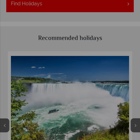
Find
Holidays
Recommended holidays