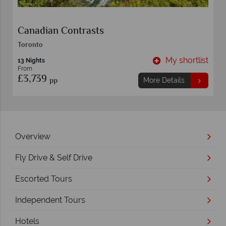
Canadian Contrasts
Toronto
t
My shortlist
13 Nights
From
£3,739
pp
More Details
Overview
Fly Drive & Self Drive
Escorted Tours
Independent Tours
Hotels