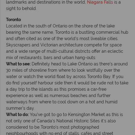
landmarks and destinations in the world,
Niagara Falls
is a
sight to behold.
Toronto
Located in the south of Ontario on the shore of the lake
bearing the same name, Toronto is a bustling commercial hub
and often cited as one of the world's most liveable cities.
Skyscrapers and Victorian architecture compete for space
and a wide range of multi-cultural districts offer an eclectic
mix of restaurants, bars and urban hang-outs.
What to see:
Definitely head to Lake Ontario as there's around
30 miles of shoreline from where to look wistfully over the
water or watch the world float by across Toronto Bay. If you
do find yourself harbour side then it would be rude not to take
a day trip to the islands as this promises a car-free
experience as well as numerous beaches and further
waterways from where to cool down on a hot and humid
summer's day.
What to do:
You've got to go to Kensington Market as this is
not only one of Canada's National Historic Sites it's also
considered to be Toronto's most photographed
neighbourhoods with no end of stalls, cafés and street