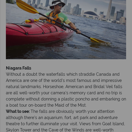
Niagara Falls
Without a doubt the waterfalls which straddle Canada and
America are one of the world's most famous and impressive
natural landmarks. Horseshoe, American and Bridal Veil falls
are all well-worth your camera's memory card and no trip is
complete without donning a plastic poncho and embarking on
a boat tour on-board the Maid of the Mist.
What to see:
The falls are obviously worth your attention
although there's an aquarium, fort, art park and adventure
theatre to further illuminate your visit. Views from Goat Island,
Skylon Tower and the Cave of the Winds are well-worth