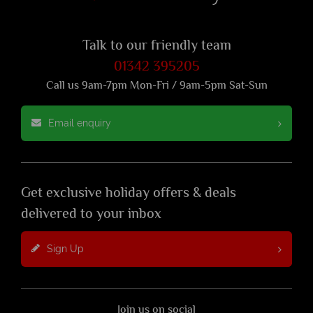
Talk to our friendly team
01342 395205
Call us 9am-7pm Mon-Fri / 9am-5pm Sat-Sun
Email enquiry
Get exclusive holiday offers & deals
delivered to your inbox
Sign Up
Join us on social