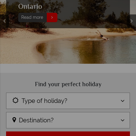
Ontario
Read more
Find your perfect holiday
Type of holiday?
Destination?