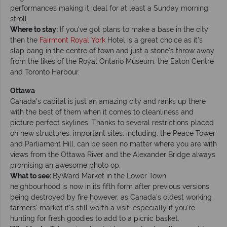
performances making it ideal for at least a Sunday morning
stroll.
Where to stay:
If you've got plans to make a base in the city
then the
Fairmont Royal York
Hotel is a great choice as it's
slap bang in the centre of town and just a stone's throw away
from the likes of the Royal Ontario Museum, the Eaton Centre
and Toronto Harbour.
Ottawa
Canada's capital is just an amazing city and ranks up there
with the best of them when it comes to cleanliness and
picture perfect skylines. Thanks to several restrictions placed
on new structures, important sites, including: the Peace Tower
and Parliament Hill, can be seen no matter where you are with
views from the Ottawa River and the Alexander Bridge always
promising an awesome photo op.
What to see:
ByWard Market in the Lower Town
neighbourhood is now in its fifth form after previous versions
being destroyed by fire however, as Canada's oldest working
farmers' market it's still worth a visit, especially if you're
hunting for fresh goodies to add to a picnic basket.