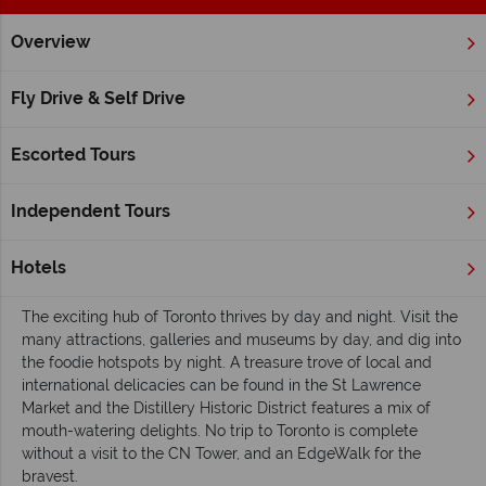
Overview
Home
Ontario
Inspiration
A beginner's guide to Ontario
Fly Drive & Self Drive
A beginner's guide to Ontario
Escorted Tours
Ontario’s buzz lasts all times of year, from the pristine snow in
winter, to the wonderful warmth of summer. Experience the
energy of Toronto, the charm of Ottawa and the quintessential
Independent Tours
Canadian wilderness of Algonquin. Fascinating landscapes
await across the province, not least at the roaring Niagara
Hotels
Falls.
The exciting hub of Toronto thrives by day and night. Visit the
many attractions, galleries and museums by day, and dig into
the foodie hotspots by night. A treasure trove of local and
international delicacies can be found in the St Lawrence
Market and the Distillery Historic District features a mix of
mouth-watering delights. No trip to Toronto is complete
without a visit to the CN Tower, and an EdgeWalk for the
bravest.