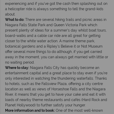
experiencing and if you've got the cash then splashing out on
a helicopter ride is always something to tell the grand-kids
about.
What to do:
There are several hiking trails and picnic areas in
Niagara Falls State Park and Queen Victoria Park which
present plenty of ideas for a summer's day whilst boat tours,
board-walks and a cable car ride are all great for getting
closer to the white water action. A marine theme park,
botanical gardens and a Ripley's Believe it or Not Museum
offer several more things to do although, if you get carried
away in the moment, you can always get married with little or
no waiting period.
Where to stay:
Niagara Falls City has quickly become an
entertainment capital and a great place to stay even if you're
only interested in watching the thundering waterfalls. Thanks
to hotels, such as the Fallsview Plaza, offering a city centre
location as well as views of Horseshoe Falls and the Niagara
River, it means that you get to have your cake and eat it with
loads of nearby theme restaurants and cafés (Hard Rock and
Planet Hollywood) to further satisfy your hunger.
More information and to book:
One of the most well-known