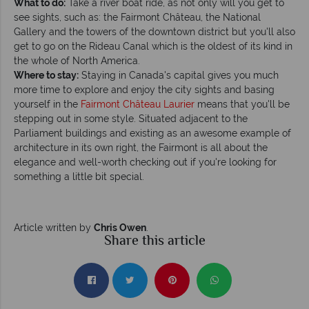
What to do:
Take a river boat ride, as not only will you get to
see sights, such as: the Fairmont Château, the National
Gallery and the towers of the downtown district but you'll also
get to go on the Rideau Canal which is the oldest of its kind in
the whole of North America.
Where to stay:
Staying in Canada's capital gives you much
more time to explore and enjoy the city sights and basing
yourself in the
Fairmont Château Laurier
means that you'll be
stepping out in some style. Situated adjacent to the
Parliament buildings and existing as an awesome example of
architecture in its own right, the Fairmont is all about the
elegance and well-worth checking out if you're looking for
something a little bit special.
Article written by
Chris Owen
.
Share this article