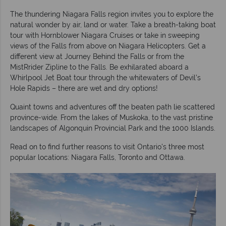
The thundering Niagara Falls region invites you to explore the
natural wonder by air, land or water. Take a breath-taking boat
tour with Hornblower Niagara Cruises or take in sweeping
views of the Falls from above on Niagara Helicopters. Get a
different view at Journey Behind the Falls or from the
MistRrider Zipline to the Falls. Be exhilarated aboard a
Whirlpool Jet Boat tour through the whitewaters of Devil’s
Hole Rapids – there are wet and dry options!
Quaint towns and adventures off the beaten path lie scattered
province-wide. From the lakes of Muskoka, to the vast pristine
landscapes of Algonquin Provincial Park and the 1000 Islands.
Read on to find further reasons to visit Ontario's three most
popular locations: Niagara Falls, Toronto and Ottawa.