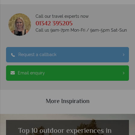
Call our travel experts now
01342 395205
Call us 9am-7pm Mon-Fri / 9am-5pm Sat-Sun
Request a callback
Email enquiry
More Inspiration
Top 10 outdoor experiences in