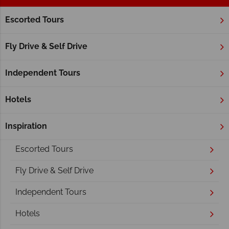
Escorted Tours
Home
Atlantic Canada
New Brunswick
New Brunswick
Fly Drive & Self Drive
Independent Tours
Hotels
Inspiration
Overview
Escorted Tours
Fly Drive & Self Drive
Independent Tours
Hotels