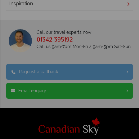
Inspiration
Call our travel experts now
01342 395192
Call us 9am-7pm Mon-Fri / 9am-5pm Sat-Sun
Request a callback
Email enquiry