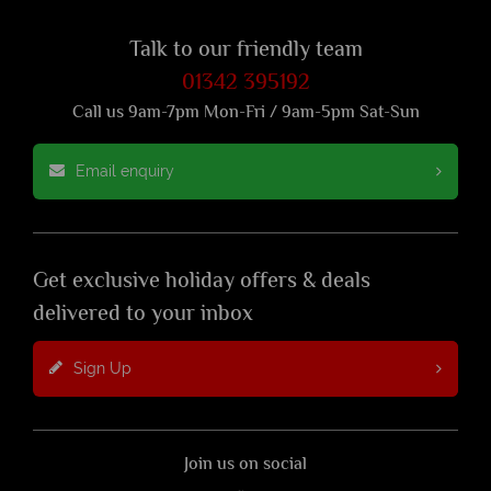
Talk to our friendly team
01342 395192
Call us 9am-7pm Mon-Fri / 9am-5pm Sat-Sun
Email enquiry
Get exclusive holiday offers & deals
delivered to your inbox
Sign Up
Join us on social