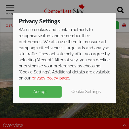
MENU
Privacy Settings
01342 395192
Request a callback
Email enquiry
We use cookies and similar methods to
recognise visitors and remember their
preferences. We also use them to measure ad
campaign effectiveness, target ads and analyse
site traffic. They activate only after you agree by
selecting "Accept". Alternatively, you can decline
or customise your preferences by choosing
"Cookie Settings". Additional details are available
New Brunswick
on our
privacy policy page
.
Accept
Cookie Settings
Overview