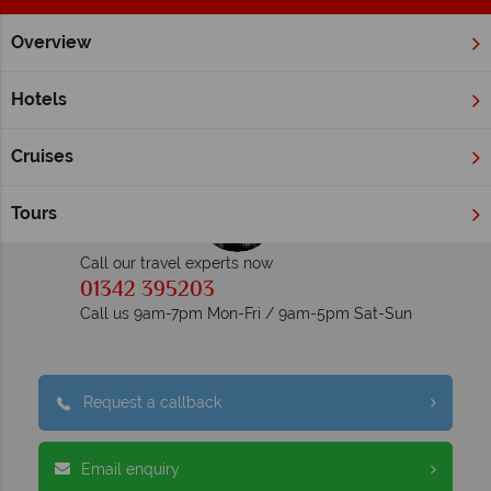
Overview
Home
Luxury Holidays
Inspiration
Luxury Holidays Inspiration
Hotels
Cruises
Tours
Call our travel experts now
01342 395203
Call us 9am-7pm Mon-Fri / 9am-5pm Sat-Sun
Request a callback
Email enquiry