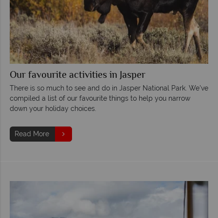
Our favourite activities in Jasper
There is so much to see and do in Jasper National Park. We've
compiled a list of our favourite things to help you narrow
down your holiday choices.
Read More