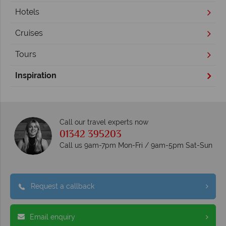
Hotels
Cruises
Tours
Inspiration
Call our travel experts now
01342 395203
Call us 9am-7pm Mon-Fri / 9am-5pm Sat-Sun
Request a callback
Email enquiry