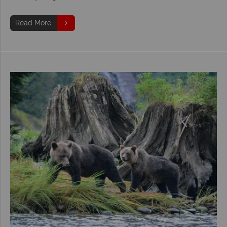
Read More