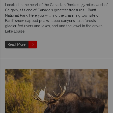
Located in the heart of the Canadian Rockies, 75 miles west of
Calgary, sits one of Canada’s greatest treasures - Banff
National Park. Here you will find the charming townsite of
Banff, snow-capped peaks, steep canyons, lush forests,
glacier-fed rivers and lakes, and and the jewel in the crown –
Lake Louise.
Read More