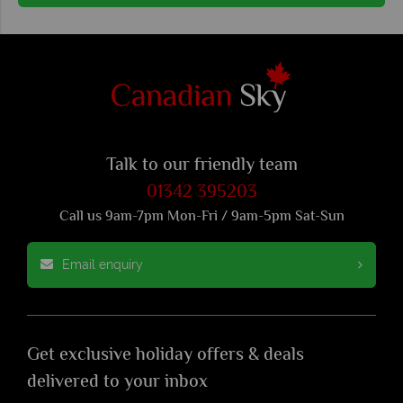
Talk to our friendly team
01342 395203
Call us 9am-7pm Mon-Fri / 9am-5pm Sat-Sun
Email enquiry
Get exclusive holiday offers & deals
delivered to your inbox