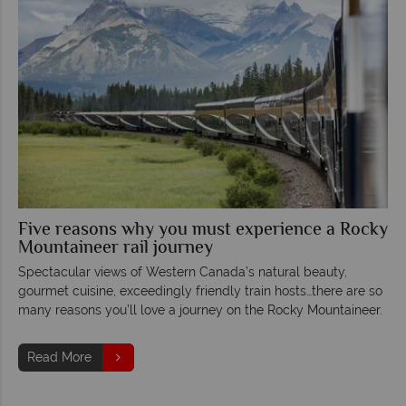
Five reasons why you must experience a Rocky
Mountaineer rail journey
Spectacular views of Western Canada’s natural beauty,
gourmet cuisine, exceedingly friendly train hosts…there are so
many reasons you’ll love a journey on the Rocky Mountaineer.
Read More