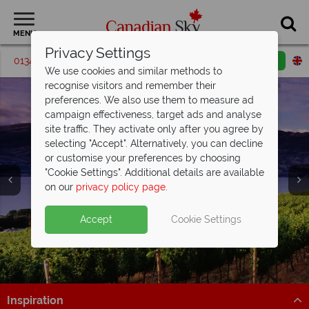
MENU
Privacy Settings
01342 395203
Request a callback
Email enquiry
We use cookies and similar methods to
recognise visitors and remember their
preferences. We also use them to measure ad
campaign effectiveness, target ads and analyse
site traffic. They activate only after you agree by
selecting "Accept". Alternatively, you can decline
or customise your preferences by choosing
"Cookie Settings". Additional details are available
Luxury Holidays
on our
privacy policy page
.
Accept
Cookie Settings
Inspiration