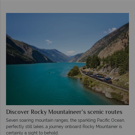
Discover Rocky Mountaineer’s scenic routes
Seven soaring mountain ranges, the sparkling Pacific Ocean,
perfectly still lakes…a journey onboard Rocky Mountainer is
certainly a sight to behold.