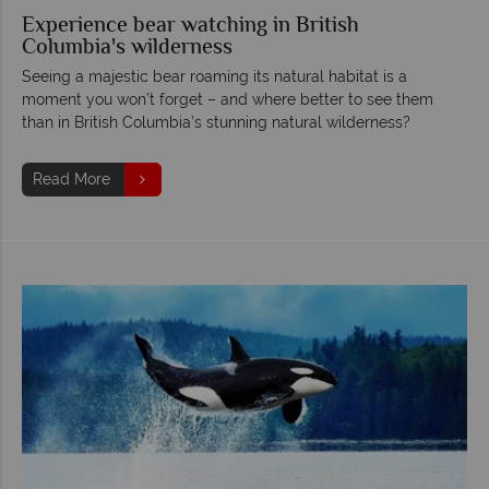
Experience bear watching in British
Columbia's wilderness
Seeing a majestic bear roaming its natural habitat is a
moment you won’t forget – and where better to see them
than in British Columbia’s stunning natural wilderness?
Read More