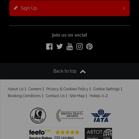
Sign Up
Join us on social
Back to top
About Us
Careers
Privacy & Cookies Policy
Cookie Settings
Booking Conditions
Contact Us
Site Map
Hotels A-Z