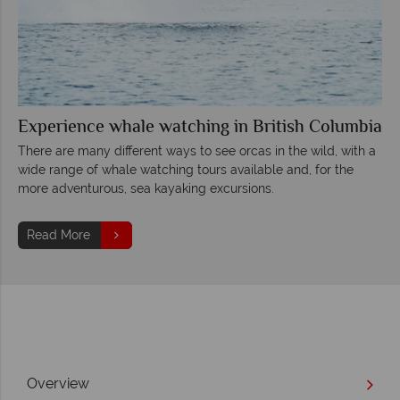
Experience whale watching in British Columbia
There are many different ways to see orcas in the wild, with a
wide range of whale watching tours available and, for the
more adventurous, sea kayaking excursions.
Read More
Overview