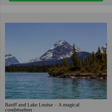
Banff and Lake Louise – A magical
combination