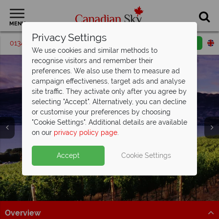
MENU
Privacy Settings
01342 395187
Request a callback
Email enquiry
We use cookies and similar methods to
recognise visitors and remember their
preferences. We also use them to measure ad
campaign effectiveness, target ads and analyse
site traffic. They activate only after you agree by
selecting "Accept". Alternatively, you can decline
or customise your preferences by choosing
"Cookie Settings". Additional details are available
Luxury Holidays
on our
privacy policy page
.
Accept
Cookie Settings
Overview