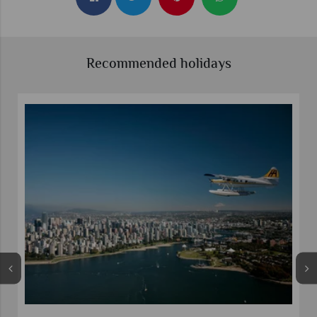
Recommended holidays