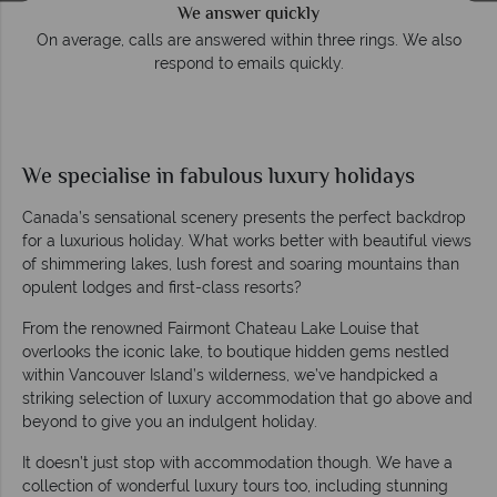
We answer quickly
On average, calls are answered within three rings. We also
respond to emails quickly.
We specialise in fabulous luxury holidays
Canada’s sensational scenery presents the perfect backdrop
for a luxurious holiday. What works better with beautiful views
of shimmering lakes, lush forest and soaring mountains than
opulent lodges and first-class resorts?
From the renowned Fairmont Chateau Lake Louise that
overlooks the iconic lake, to boutique hidden gems nestled
within Vancouver Island’s wilderness, we’ve handpicked a
striking selection of luxury accommodation that go above and
beyond to give you an indulgent holiday.
It doesn’t just stop with accommodation though. We have a
collection of wonderful luxury tours too, including stunning