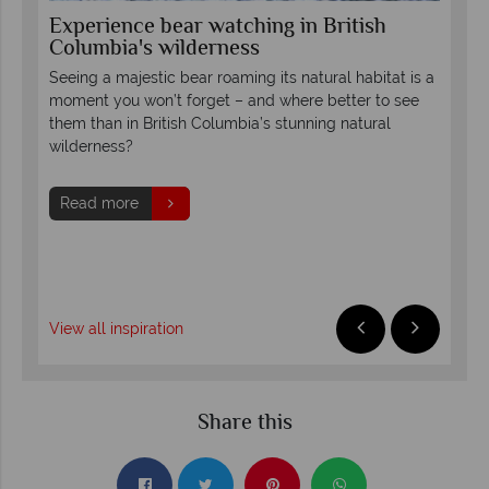
Experience bear watching in British
Ex
Columbia's wilderness
Co
Seeing a majestic bear roaming its natural habitat is a
The
to
moment you won’t forget – and where better to see
wit
them than in British Columbia’s stunning natural
and
wilderness?
exc
Read more
R
View all inspiration
Share this