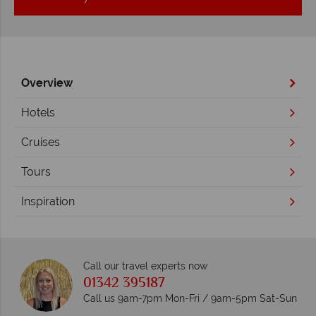
Overview
Hotels
Cruises
Tours
Inspiration
Call our travel experts now
01342 395187
Call us 9am-7pm Mon-Fri / 9am-5pm Sat-Sun