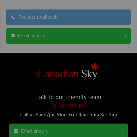
Request a callback
Email enquiry
Talk to our friendly team
01342 395187
Call us 9am-7pm Mon-Fri / 9am-5pm Sat-Sun
Email enquiry