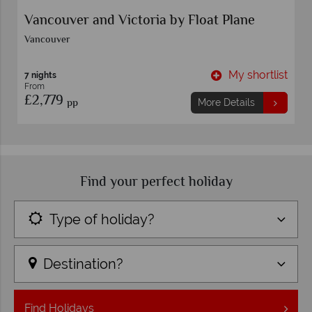
s
Vancouver and Victoria by Float Plane
Vancouver
t
My shortlist
7 nights
From
£2,779
pp
More Details
Find your perfect holiday
Type of holiday?
Destination?
Find
Holidays