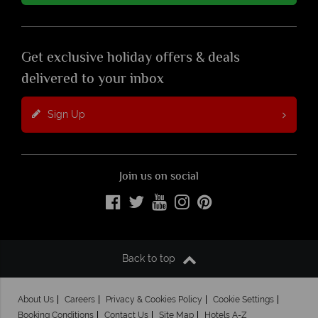
Get exclusive holiday offers & deals
delivered to your inbox
Sign Up
Join us on social
Back to top
About Us
Careers
Privacy & Cookies Policy
Cookie Settings
Booking Conditions
Contact Us
Site Map
Hotels A-Z