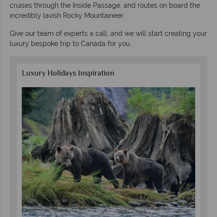
cruises through the Inside Passage, and routes on board the
incredibly lavish Rocky Mountaineer.
Give our team of experts a call, and we will start creating your
luxury bespoke trip to Canada for you.
Luxury Holidays Inspiration