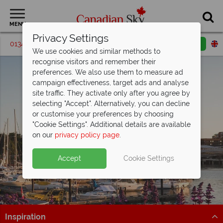
MENU
Privacy Settings
01342 395576
Request a callback
Email enquiry
We use cookies and similar methods to
recognise visitors and remember their
preferences. We also use them to measure ad
campaign effectiveness, target ads and analyse
site traffic. They activate only after you agree by
selecting "Accept". Alternatively, you can decline
or customise your preferences by choosing
"Cookie Settings". Additional details are available
Victoria
on our
privacy policy page
.
Accept
Cookie Settings
Inspiration