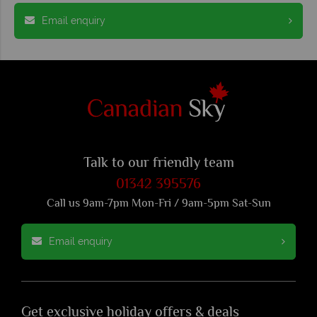
Email enquiry
Talk to our friendly team
01342 395576
Call us 9am-7pm Mon-Fri / 9am-5pm Sat-Sun
Email enquiry
Get exclusive holiday offers & deals