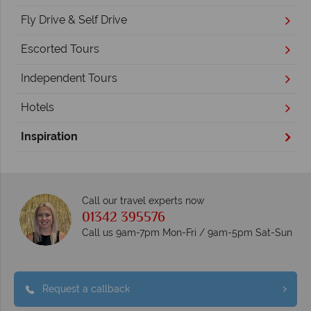
Fly Drive & Self Drive
Escorted Tours
Independent Tours
Hotels
Inspiration
Call our travel experts now
01342 395576
Call us 9am-7pm Mon-Fri / 9am-5pm Sat-Sun
Request a callback