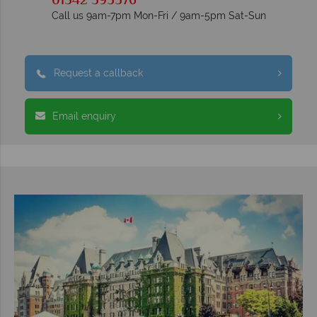
01342 395576
Call us 9am-7pm Mon-Fri / 9am-5pm Sat-Sun
Request a callback
Email enquiry