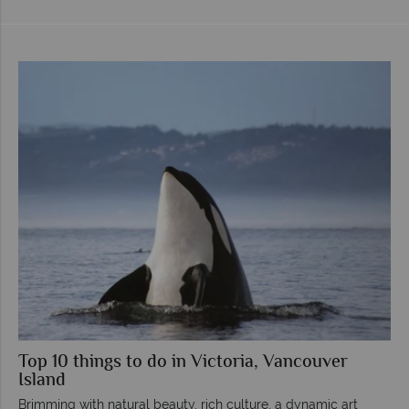
Top 10 things to do in Victoria, Vancouver
Island
Brimming with natural beauty, rich culture, a dynamic art