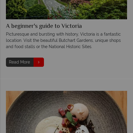
A beginner's guide to Victoria
Picturesque and bursting with history, Victoria is a fantastic
location. Visit the beautiful Butchart Gardens, unique shops
and food stalls or the National Historic Sites.
Read More