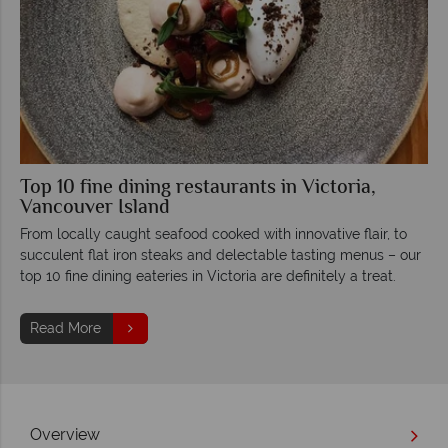
Top 10 fine dining restaurants in Victoria,
Vancouver Island
From locally caught seafood cooked with innovative flair, to
succulent flat iron steaks and delectable tasting menus – our
top 10 fine dining eateries in Victoria are definitely a treat.
Read More
Overview