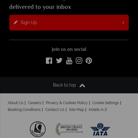
delivered to your inbox
Sign Up
Join us on social
Back to top
About Us
Careers
Privacy & Cookies Policy
Cookie Settings
Booking Conditions
Contact Us
Site Map
Hotels A-Z