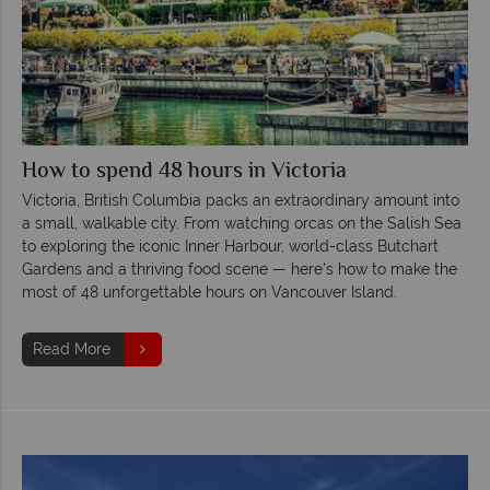
How to spend 48 hours in Victoria
Victoria, British Columbia packs an extraordinary amount into
a small, walkable city. From watching orcas on the Salish Sea
to exploring the iconic Inner Harbour, world-class Butchart
Gardens and a thriving food scene — here's how to make the
most of 48 unforgettable hours on Vancouver Island.
Read More