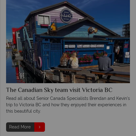
The Canadian Sky team visit Victoria BC
Read all about Senior Canada Specialists Brendan and Kevin's
trip to Victoria BC and how they enjoyed their experiences in
this beautiful city.
Read More