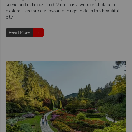
scene and delicious food, Victoria is a wonderful place to
explore. Here are our favourite things to do in this beautiful
city.
Read More