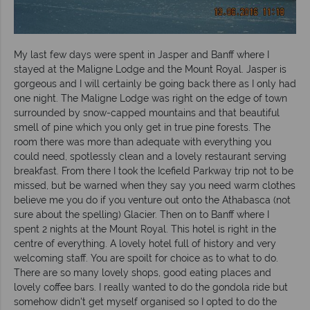
My last few days were spent in Jasper and Banff where I
stayed at the Maligne Lodge and the Mount Royal. Jasper is
gorgeous and I will certainly be going back there as I only had
one night. The Maligne Lodge was right on the edge of town
surrounded by snow-capped mountains and that beautiful
smell of pine which you only get in true pine forests. The
room there was more than adequate with everything you
could need, spotlessly clean and a lovely restaurant serving
breakfast. From there I took the Icefield Parkway trip not to be
missed, but be warned when they say you need warm clothes
believe me you do if you venture out onto the Athabasca (not
sure about the spelling) Glacier. Then on to Banff where I
spent 2 nights at the Mount Royal. This hotel is right in the
centre of everything. A lovely hotel full of history and very
welcoming staff. You are spoilt for choice as to what to do.
There are so many lovely shops, good eating places and
lovely coffee bars. I really wanted to do the gondola ride but
somehow didn't get myself organised so I opted to do the