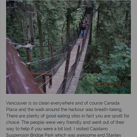
Vancouver is so clean everywhere and of course Canada
Place and the walk around the harbour was breath-taking.
There are plenty of good eating sites in fact you are spoilt for
choice. The people were very friendly and went out of their
way to help if you were a bit lost. I visited Capilano
Suspension Bridge Park which was awesome and Stanley