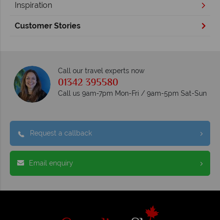
Inspiration
Customer Stories
Call our travel experts now
01342 395580
Call us 9am-7pm Mon-Fri / 9am-5pm Sat-Sun
Request a callback
Email enquiry