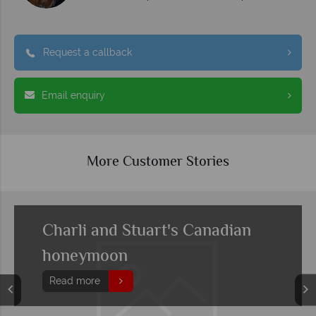
Request a callback
Email enquiry
More Customer Stories
Charli and Stuart's Canadian
honeymoon
Read more