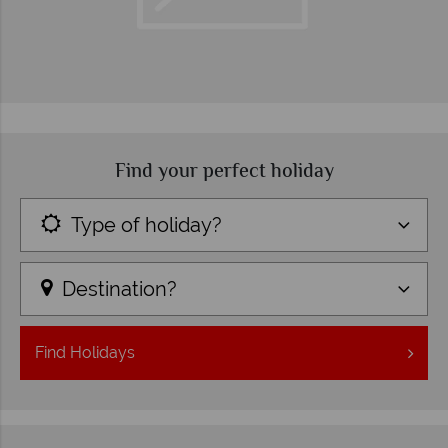
Find your perfect holiday
Type of holiday?
Destination?
Find
Holidays