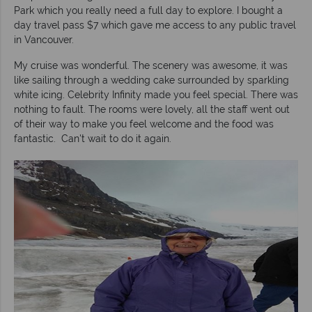
Park which you really need a full day to explore. I bought a
day travel pass $7 which gave me access to any public travel
in Vancouver.
My cruise was wonderful. The scenery was awesome, it was
like sailing through a wedding cake surrounded by sparkling
white icing. Celebrity Infinity made you feel special. There was
nothing to fault. The rooms were lovely, all the staff went out
of their way to make you feel welcome and the food was
fantastic. Can't wait to do it again.