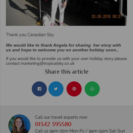
Thank you Canadian Sky.
We would like to thank Angela for sharing her story with
us and hope to welcome you on another holiday soon.
.
If you would like to provide us with your own holiday story please
contact
marketing@tropicalsky.co.uk
Share this article
Call our travel experts now
01342 395580
Call us 9am-7pm Mon-Fri / 9am-5pm Sat-Sun