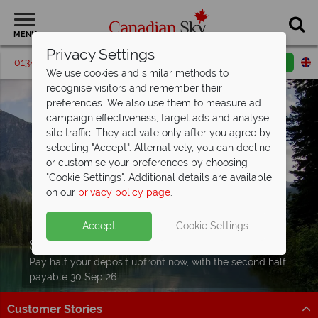
MENU
Privacy Settings
01342 395580
Request a callback
Email enquiry
We use cookies and similar methods to
recognise visitors and remember their
preferences. We also use them to measure ad
campaign effectiveness, target ads and analyse
site traffic. They activate only after you agree by
selecting "Accept". Alternatively, you can decline
or customise your preferences by choosing
"Cookie Settings". Additional details are available
on our
privacy policy page
.
Accept
Cookie Settings
Split Deposit Offer on
2027 holidays!
Pay half your deposit upfront now, with the second half
payable 30 Sep 26.
Customer Stories