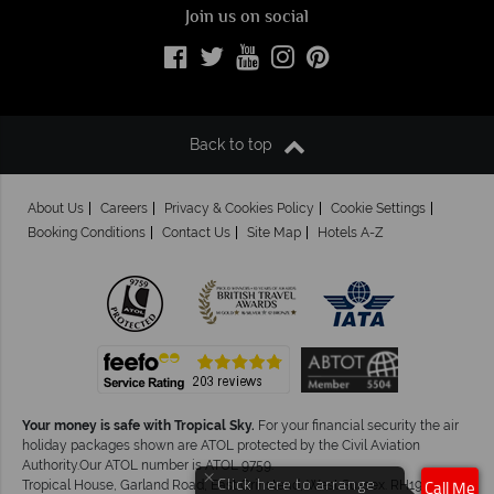
Join us on social
Back to top
About Us
Careers
Privacy & Cookies Policy
Cookie Settings
Booking Conditions
Contact Us
Site Map
Hotels A-Z
Your money is safe with Tropical Sky.
For your financial security the air
holiday packages shown are ATOL protected by the Civil Aviation
Authority.Our ATOL number is ATOL 9759.
×
Click here to arrange
Tropical House, Garland Road, East Grinstead, West Sussex. RH19 1NJ
Call Me