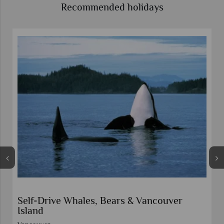
Recommended holidays
Self-Drive Whales, Bears & Vancouver
Island