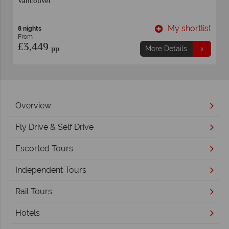
Vancouver
t
My shortlist
8 nights
From
£3,449
pp
More Details
Overview
Fly Drive & Self Drive
Escorted Tours
Independent Tours
Rail Tours
Hotels