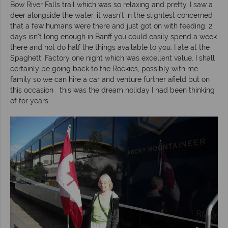
Bow River Falls trail which was so relaxing and pretty. I saw a
deer alongside the water, it wasn't in the slightest concerned
that a few humans were there and just got on with feeding. 2
days isn't long enough in Banff you could easily spend a week
there and not do half the things available to you. I ate at the
Spaghetti Factory one night which was excellent value. I shall
certainly be going back to the Rockies, possibly with me
family so we can hire a car and venture further afield but on
this occasion this was the dream holiday I had been thinking
of for years.