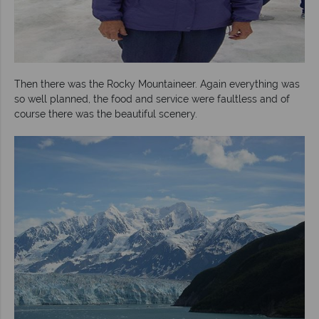
Then there was the Rocky Mountaineer. Again everything was
so well planned, the food and service were faultless and of
course there was the beautiful scenery.