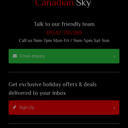
Talk to our friendly team
01342 395580
Call us 9am-7pm Mon-Fri / 9am-5pm Sat-Sun
Email enquiry
Get exclusive holiday offers & deals
delivered to your inbox
Sign Up