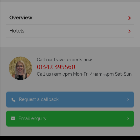
Overview
Hotels
Call our travel experts now
01342 395560
Call us 9am-7pm Mon-Fri / 9am-5pm Sat-Sun
Request a callback
Email enquiry