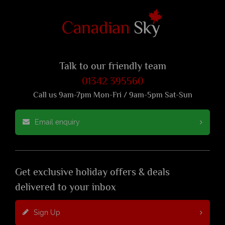
Talk to our friendly team
01342 395560
Call us 9am-7pm Mon-Fri / 9am-5pm Sat-Sun
Email enquiry
Get exclusive holiday offers & deals
delivered to your inbox
Sign Up