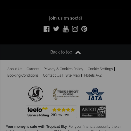
Join us on social
Back to top
About Us
Careers
Privacy & Cookies Policy
Cookie Settings
Booking Conditions
Contact Us
Site Map
Hotels A-Z
Your money is safe with Tropical Sky.
For your financial security the air