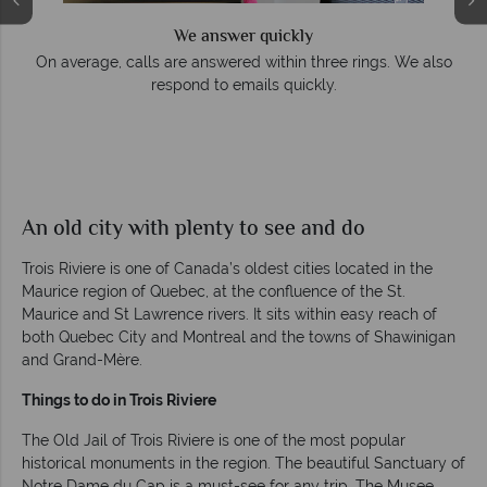
We answer quickly
On average, calls are answered within three rings. We also
respond to emails quickly.
An old city with plenty to see and do
Trois Riviere is one of Canada’s oldest cities located in the
Maurice region of Quebec, at the confluence of the St.
Maurice and St Lawrence rivers. It sits within easy reach of
both Quebec City and Montreal and the towns of Shawinigan
and Grand-Mère.
Things to do in Trois Riviere
The Old Jail of Trois Riviere is one of the most popular
historical monuments in the region. The beautiful Sanctuary of
Notre Dame du Cap is a must-see for any trip. The Musee