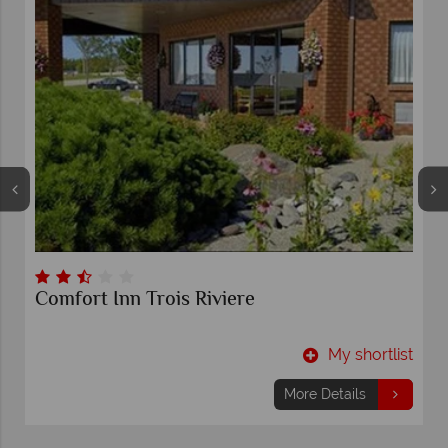
Comfort Inn Trois Riviere
t
My shortlist
More Details