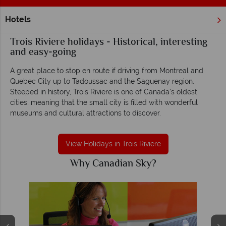
Hotels
Home
Quebec
Trois Riviere
Trois Riviere holidays - Historical, interesting
and easy-going
A great place to stop en route if driving from Montreal and
Quebec City up to Tadoussac and the Saguenay region.
Steeped in history, Trois Riviere is one of Canada's oldest
cities, meaning that the small city is filled with wonderful
museums and cultural attractions to discover.
View Holidays in Trois Riviere
Why Canadian Sky?