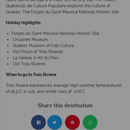
Quebecois de Culture Populaire explores the culture of
Quebec. The Forges du Saint-Maurice National Historic Site.
Holiday highlights
Forges du Saint-Maurice National Historic Site
Ursulines Museum
Quebec Museum of Folk Culture
Old Prison of Trois Rivieres
La Galerie d-Art du Parc
Old Trois-Rivieres
When to go to Trois Riviere
Trois Riviere experiences average high summer temperatures
of 25.5°C in July and winter lows of -17.6°C.
Share this destination