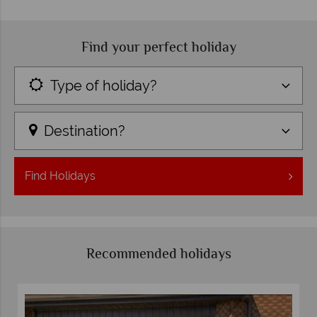
Find your perfect holiday
Type of holiday?
Destination?
Find
Holidays
Recommended holidays