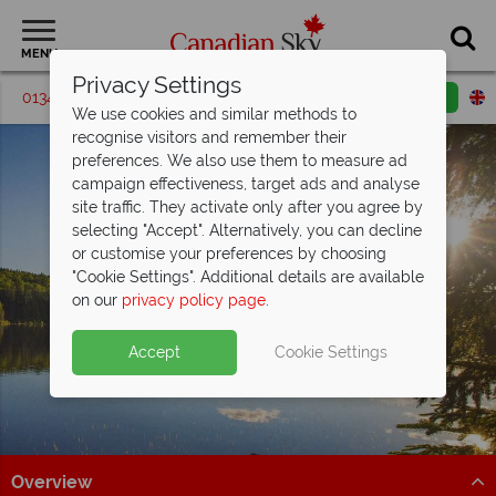
MENU
Privacy Settings
01342 395560
Request a callback
Email enquiry
We use cookies and similar methods to
recognise visitors and remember their
preferences. We also use them to measure ad
campaign effectiveness, target ads and analyse
site traffic. They activate only after you agree by
selecting "Accept". Alternatively, you can decline
or customise your preferences by choosing
"Cookie Settings". Additional details are available
Trois Riviere
on our
privacy policy page
.
Accept
Cookie Settings
Overview