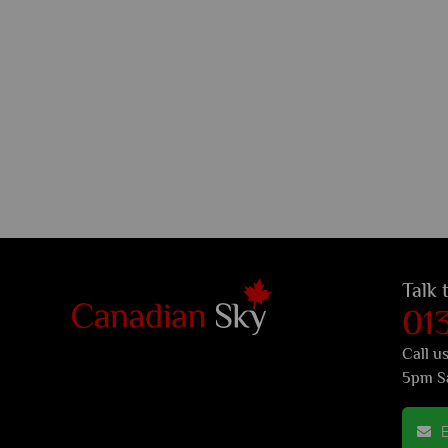
Talk 
01
Call u
5pm S
E