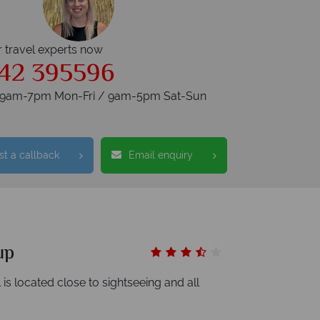
r travel experts now
42 395596
s 9am-7pm Mon-Fri / 9am-5pm Sat-Sun
t a callback
Email enquiry
up
 is located close to sightseeing and all