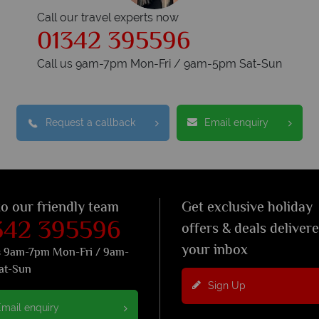
Call our travel experts now
01342 395596
Call us 9am-7pm Mon-Fri / 9am-5pm Sat-Sun
Request a callback
Email enquiry
to our friendly team
Get exclusive holiday
342 395596
offers & deals deliver
your inbox
s 9am-7pm Mon-Fri / 9am-
at-Sun
Sign Up
mail enquiry