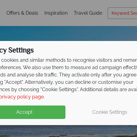
s
Offers & Deals
Inspiration
Travel Guide
cy Settings
cookies and similar methods to recognise visitors and rem
references. We also use them to measure ad campaign effect
ads and analyse site traffic. They activate only after you agree
ng "Accept". Alternatively, you can decline or customise your
nces by choosing "Cookie Settings". Additional details are ava
Riviere-du-Loup
privacy policy page
.
Accept
Cookie Settings