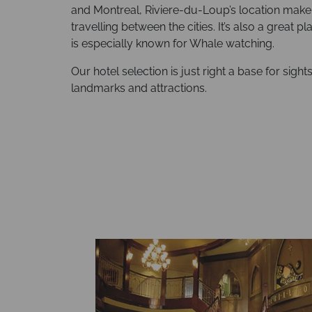
and Montreal, Riviere-du-Loup’s location make i
travelling between the cities. It’s also a great 
is especially known for Whale watching.
Our hotel selection is just right a base for sight
landmarks and attractions.