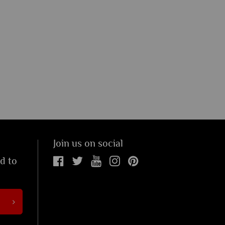
Join us on social
ed to