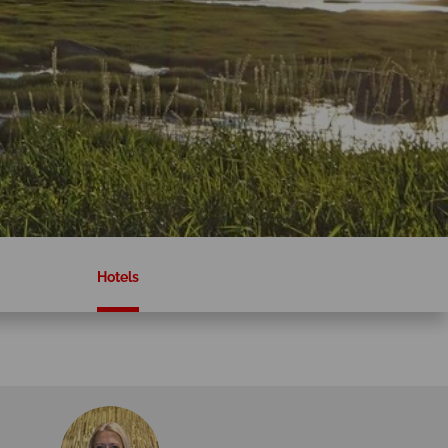
Hotels