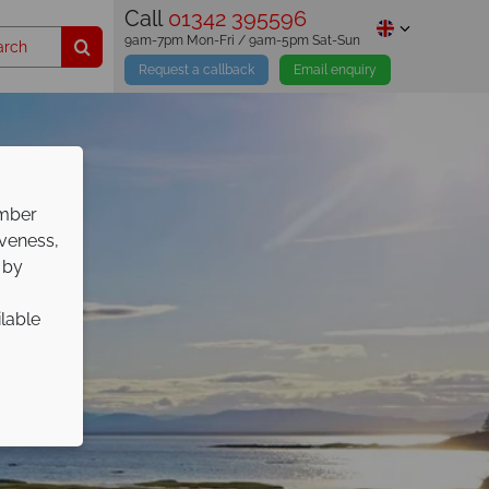
Call
01342 395596
9am-7pm Mon-Fri / 9am-5pm Sat-Sun
Request a callback
Email enquiry
ember
iveness,
 by
ilable