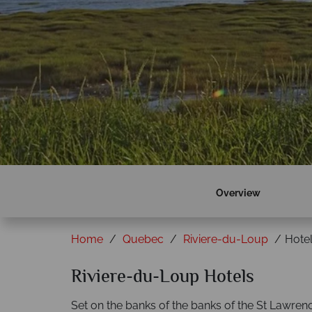
Overview
Home
Quebec
Riviere-du-Loup
Hote
Riviere-du-Loup Hotels
Set on the banks of the banks of the St Lawr