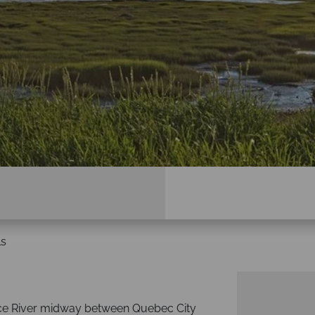
ls
ence River midway between Quebec City