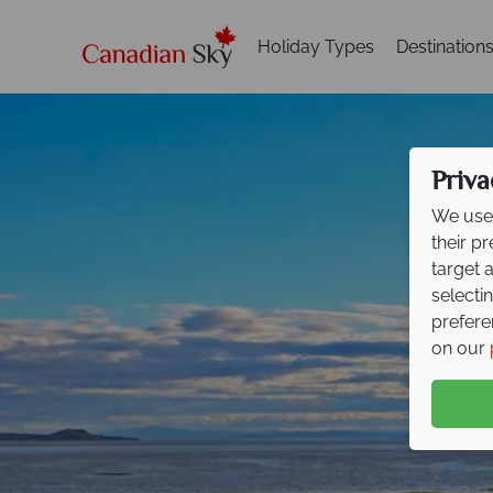
Holiday Types
Destination
Priva
We use 
their p
target 
selecti
prefere
on our