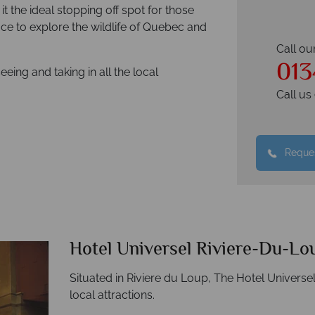
t the ideal stopping off spot for those
place to explore the wildlife of Quebec and
Call ou
013
seeing and taking in all the local
Call u
Reques
Hotel Universel Riviere-Du-Lo
Situated in Riviere du Loup, The Hotel Universel
local attractions.