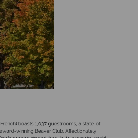
n French) boasts 1,037 guestrooms, a state-of-
e award-winning Beaver Club. Affectionately