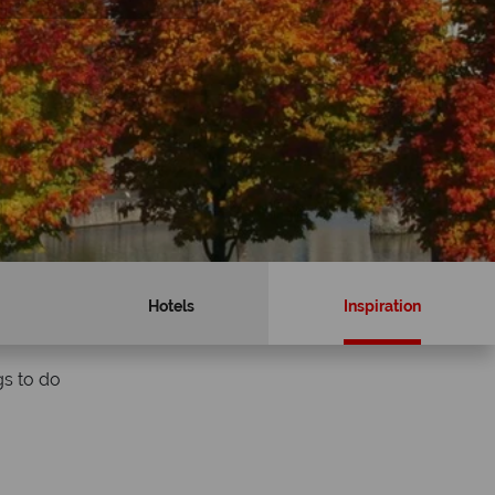
Hotels
Inspiration
gs to do