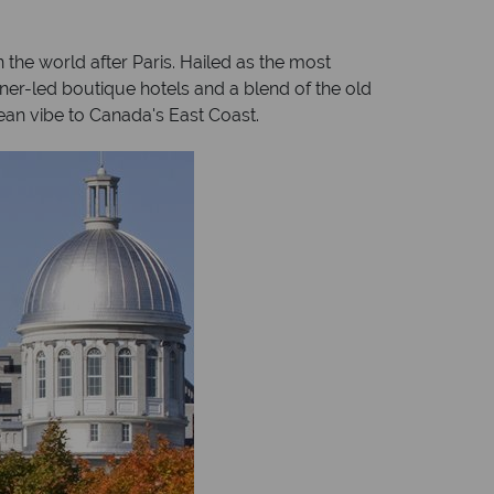
the world after Paris. Hailed as the most
igner-led boutique hotels and a blend of the old
ean vibe to Canada's East Coast.