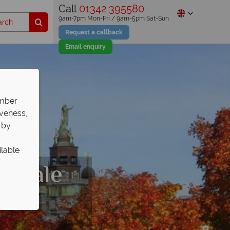
Call
01342 395580
9am-7pm Mon-Fri / 9am-5pm Sat-Sun
Request a callback
Email enquiry
ember
iveness,
 by
ilable
s Sale