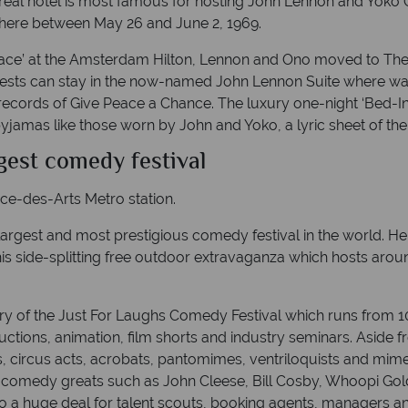
ntréal hotel is most famous for hosting John Lennon and Yoko
 here between May 26 and June 2, 1969.
eace’ at the Amsterdam Hilton, Lennon and Ono moved to The 
uests can stay in the now-named John Lennon Suite where wa
ecords of Give Peace a Chance. The luxury one-night ‘Bed-In
yjamas like those worn by John and Yoko, a lyric sheet of th
rgest comedy festival
ace-des-Arts Metro station.
largest and most prestigious comedy festival in the world. He
his side-splitting free outdoor extravaganza which hosts aroun
ry of the Just For Laughs Comedy Festival which runs from 1
tions, animation, film shorts and industry seminars. Aside 
rs, circus acts, acrobats, pantomimes, ventriloquists and mime a
comedy greats such as John Cleese, Bill Cosby, Whoopi Goldb
so a huge deal for talent scouts, booking agents, managers a