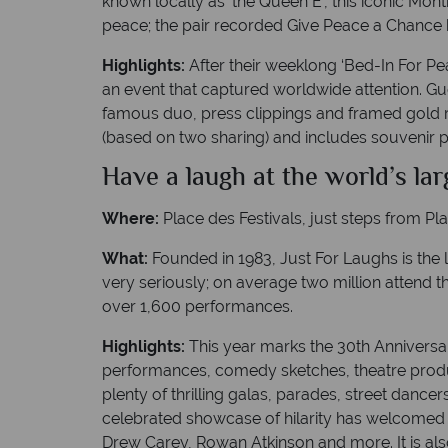
known locally as ‘the Queen E’, this iconic Mo
peace; the pair recorded Give Peace a Chance
Highlights:
After their weeklong ‘Bed-In For P
an event that captured worldwide attention. G
famous duo, press clippings and framed gold r
(based on two sharing) and includes souvenir p
Have a laugh at the world’s la
Where:
Place des Festivals, just steps from Pl
What:
Founded in 1983, Just For Laughs is the 
very seriously; on average two million attend t
over 1,600 performances.
Highlights:
This year marks the 30th Anniversa
performances, comedy sketches, theatre produc
plenty of thrilling galas, parades, street dance
celebrated showcase of hilarity has welcomed 
Drew Carey, Rowan Atkinson and more. It is al