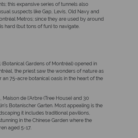
; this expansive series of tunnels also
sual suspects like Gap, Levis, Old Navy and
Montréal Metros; since they are used by around
 hard (but tons of fun) to navigate.
 (Botanical Gardens of Montréal) opened in
tréal, the priest saw the wonders of nature as
 an 75-acre botanical oasis in the heart of the
s, Maison de l’Arbre (Tree House) and 30
in’s Botanischer Garten. Most appealing is the
aping it includes traditional pavilions,
y stunning in the Chinese Garden where the
ren aged 5-17.