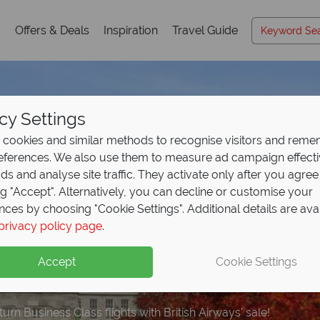
s
Offers & Deals
Inspiration
Travel Guide
cy Settings
cookies and similar methods to recognise visitors and rem
references. We also use them to measure ad campaign effect
ads and analyse site traffic. They activate only after you agree
ng "Accept". Alternatively, you can decline or customise your
nces by choosing "Cookie Settings". Additional details are ava
 Airways Business Clas
privacy policy page
.
!
Accept
Cookie Settings
rn Business Class flights with British Airways’ sale!