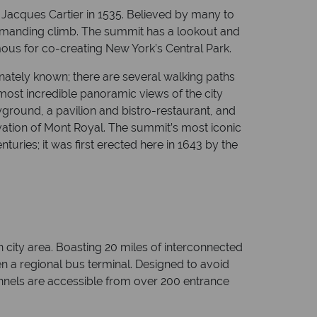
Jacques Cartier in 1535. Believed by many to
y demanding climb. The summit has a lookout and
us for co-creating New York’s Central Park.
onately known; there are several walking paths
e most incredible panoramic views of the city
ground, a pavilion and bistro-restaurant, and
vation of Mont Royal. The summit’s most iconic
uries; it was first erected here in 1643 by the
n city area. Boasting 20 miles of interconnected
even a regional bus terminal. Designed to avoid
unnels are accessible from over 200 entrance