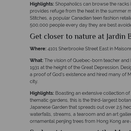
Highlights:
Shopaholics can browse the racks in
provides refuge from the heat in the summer m
Stitches, a popular Canadian teen fashion retai
500,000 people every day they are best avoided 
Get closer to nature at Jardin
Where:
4101 Sherbrooke Street East in Maison
What:
The vision of Quebec-born teacher and b
1931 at the height of the Great Depression. Des
a proof of God's existence and hired many of Mo
city.
Highlights:
Boasting an extensive collection of
thematic gardens, this is the third-largest bot
Japanese Garden that spreads out over 2.5 hect
waterfalls, streams, a tearoom and an art galler
ornamental penjing trees from Hong Kong are ar