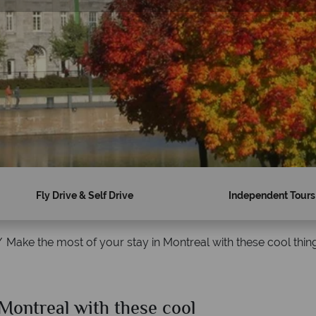
Fly Drive & Self Drive
Independent Tours
Make the most of your stay in Montreal with these cool thin
 Montreal with these cool