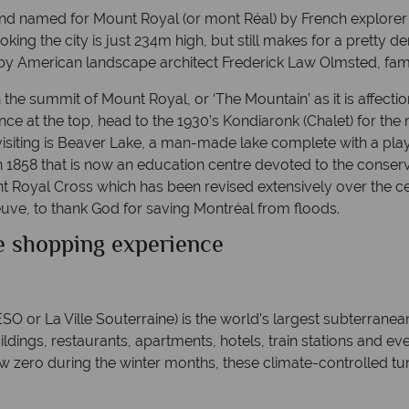
d named for Mount Royal (or mont Réal) by French explorer 
ooking the city is just 234m high, but still makes for a prett
by American landscape architect Frederick Law Olmsted, famo
the summit of Mount Royal, or ‘The Mountain’ as it is affecti
Once at the top, head to the 1930’s Kondiaronk (Chalet) for th
visiting is Beaver Lake, a man-made lake complete with a play
n 1858 that is now an education centre devoted to the conser
 Royal Cross which has been revised extensively over the cent
ve, to thank God for saving Montréal from floods.
e shopping experience
O or La Ville Souterraine) is the world’s largest subterranea
 buildings, restaurants, apartments, hotels, train stations and 
ow zero during the winter months, these climate-controlled t