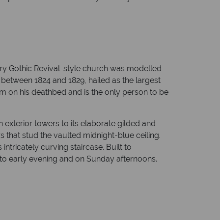
ury Gothic Revival-style church was modelled
 between 1824 and 1829, hailed as the largest
m on his deathbed and is the only person to be
 exterior towers to its elaborate gilded and
 that stud the vaulted midnight-blue ceiling.
intricately curving staircase. Built to
to early evening and on Sunday afternoons.