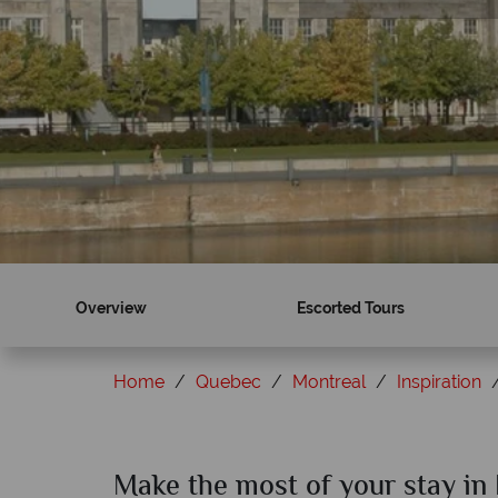
Overview
Escorted Tours
Home
Quebec
Montreal
Inspiration
Make the most of your stay in