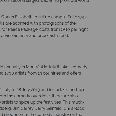
 Ono’s second staged ‘bed-in’ to promote world
Queen Elizabeth to set up camp in Suite 1742;
lls are adorned with photographs of the
 for Peace Package’ costs from £510 per night
e peace anthem and breakfast in bed.
ld annually in Montréal in July it takes comedy
d 1700 artists from 19 countries and offers
0 July to 28 July 2013 and includes stand-up
from the comedy overdose, there are also
rtists to spice up the festivities. This much-
erg, Jim Carrey, Jerry Seinfeld, Chris Rock,
nd producers in the comedy industry on the