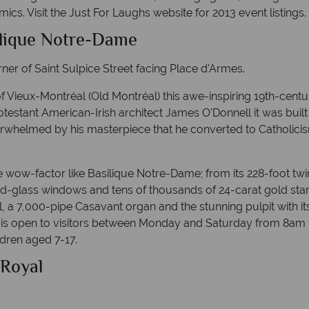
ics. Visit the Just For Laughs website for 2013 event listings.
ilique Notre-Dame
er of Saint Sulpice Street facing Place d'Armes.
f Vieux-Montréal (Old Montréal) this awe-inspiring 19th-cent
otestant American-Irish architect James O’Donnell it was built
rwhelmed by his masterpiece that he converted to Catholicis
 wow-factor like Basilique Notre-Dame; from its 228-foot twin
d-glass windows and tens of thousands of 24-carat gold stars
, a 7,000-pipe Casavant organ and the stunning pulpit with its 
is open to visitors between Monday and Saturday from 8am 
ldren aged 7-17.
 Royal