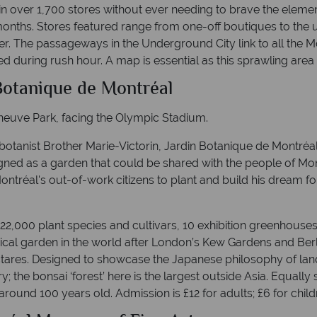
 over 1,700 stores without ever needing to brave the elements
onths. Stores featured range from one-off boutiques to the u
ler. The passageways in the Underground City link to all the 
during rush hour. A map is essential as this sprawling area is
 Botanique de Montréal
neuve Park, facing the Olympic Stadium.
otanist Brother Marie-Victorin, Jardin Botanique de Montréal
igned as a garden that could be shared with the people of Mon
ntréal's out-of-work citizens to plant and build his dream for
 22,000 plant species and cultivars, 10 exhibition greenhouse
anical garden in the world after London’s Kew Gardens and Berl
ares. Designed to showcase the Japanese philosophy of landsc
y; the bonsai ‘forest’ here is the largest outside Asia. Equall
ound 100 years old. Admission is £12 for adults; £6 for child