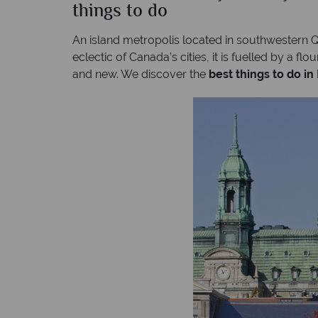
things to do
An island metropolis located in southwestern Qu
eclectic of Canada’s cities, it is fuelled by a f
and new. We discover the
best things to do in