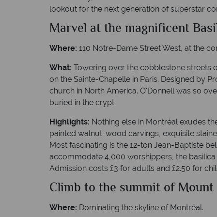
lookout for the next generation of superstar com
Marvel at the magnificent Bas
Where:
110 Notre-Dame Street West, at the corn
What:
Towering over the cobblestone streets o
on the Sainte-Chapelle in Paris. Designed by Pr
church in North America. O'Donnell was so ove
buried in the crypt.
Highlights:
Nothing else in Montréal exudes the
painted walnut-wood carvings, exquisite staine
Most fascinating is the 12-ton Jean-Baptiste bell
accommodate 4,000 worshippers, the basilica 
Admission costs £3 for adults and £2.50 for chi
Climb to the summit of Mount
Where:
Dominating the skyline of Montréal.