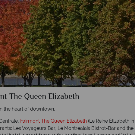
ont The Queen Elizabeth
 the heart of downtown.
Centrale,
Fairmont The Queen Elizabeth
(Le Reine Élizabeth i
aurants: Les Voyageurs Bar, Le Montréalais Bistrot-Bar and th