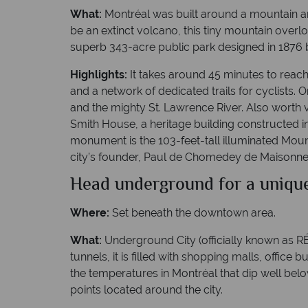
What:
Montréal was built around a mountain an
be an extinct volcano, this tiny mountain overl
superb 343-acre public park designed in 1876 
Highlights:
It takes around 45 minutes to reach 
and a network of dedicated trails for cyclists. 
and the mighty St. Lawrence River. Also worth 
Smith House, a heritage building constructed i
monument is the 103-feet-tall illuminated Mount
city’s founder, Paul de Chomedey de Maisonneu
Head underground for a uniqu
Where:
Set beneath the downtown area.
What:
Underground City (officially known as RÉS
tunnels, it is filled with shopping malls, office
the temperatures in Montréal that dip well bel
points located around the city.