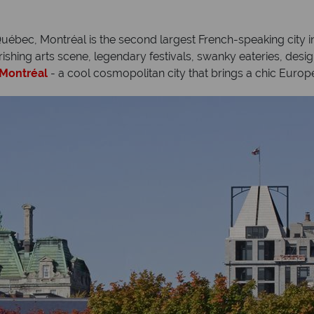
ébec, Montréal is the second largest French-speaking city in 
lourishing arts scene, legendary festivals, swanky eateries, des
Montréal
- a cool cosmopolitan city that brings a chic Europ