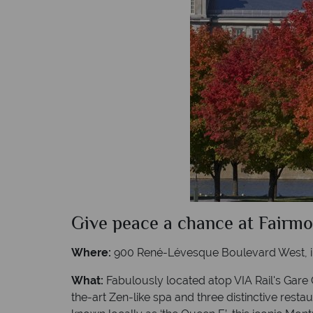
Give peace a chance at Fairm
Where:
900 René-Lévesque Boulevard West, in
What:
Fabulously located atop VIA Rail's Gare 
the-art Zen-like spa and three distinctive rest