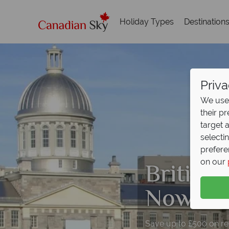
Holiday Types
Destination
Priva
We use 
their p
target 
selecti
prefere
British
on our
Now On
Save up to £500 on retu