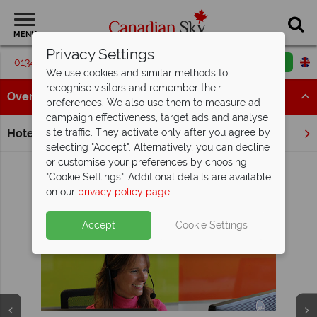
MENU
Privacy Settings
01342 395068
Request a callback
Email enquiry
We use cookies and similar methods to
recognise visitors and remember their
Overview
preferences. We also use them to measure ad
campaign effectiveness, target ads and analyse
Hotels
site traffic. They activate only after you agree by
Home
Quebec
Montebello
selecting "Accept". Alternatively, you can decline
or customise your preferences by choosing
"Cookie Settings". Additional details are available
on our
privacy policy page
.
View Holidays in Montebello
Why Canadian Sky?
Accept
Cookie Settings