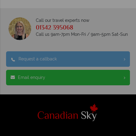
Call our travel experts now
01342 395068
Call us 9am-7pm Mon-Fri / 9am-5pm Sat-Sun
Request a callback
Email enquiry