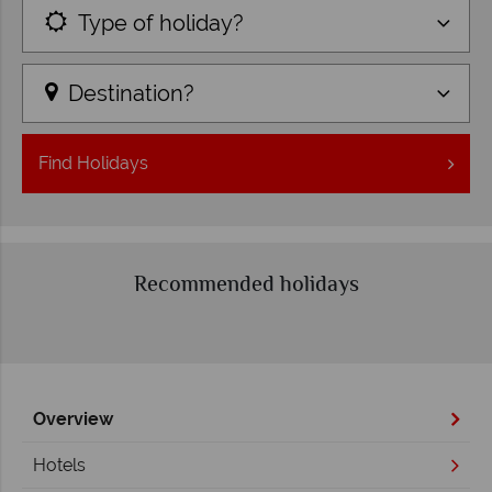
Type of holiday?
Destination?
Find
Holidays
Recommended holidays
Overview
Hotels