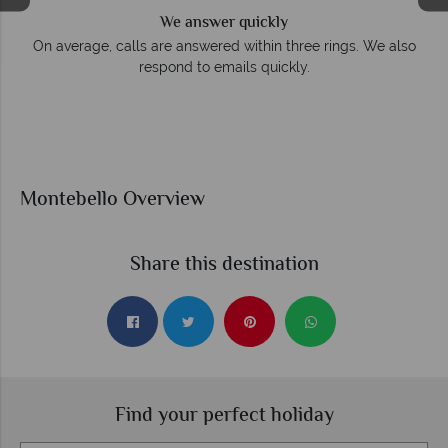
We answer quickly
On average, calls are answered within three rings. We also
respond to emails quickly.
Montebello Overview
Share this destination
Find your perfect holiday