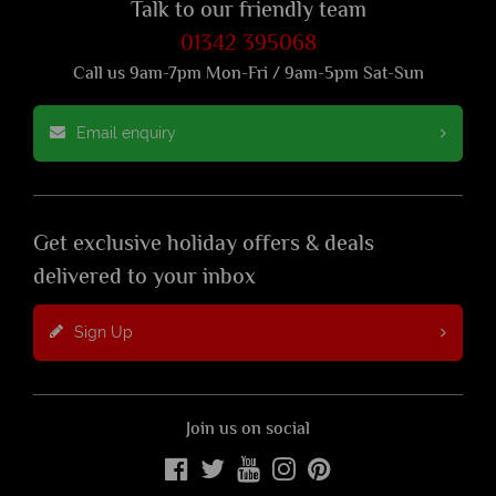
Talk to our friendly team
01342 395068
Call us 9am-7pm Mon-Fri / 9am-5pm Sat-Sun
Email enquiry
Get exclusive holiday offers & deals
delivered to your inbox
Sign Up
Join us on social