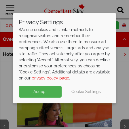
MENU
Privacy Settings
01342 395547
Request a callback
Email enquiry
We use cookies and similar methods to
recognise visitors and remember their
Overview
preferences. We also use them to measure ad
campaign effectiveness, target ads and analyse
Hotels
site traffic. They activate only after you agree by
Home
Quebec
Lac Edouard
selecting "Accept". Alternatively, you can decline
or customise your preferences by choosing
"Cookie Settings". Additional details are available
on our
privacy policy page
.
View Holidays in Lac Edouard
Why Canadian Sky?
Accept
Cookie Settings