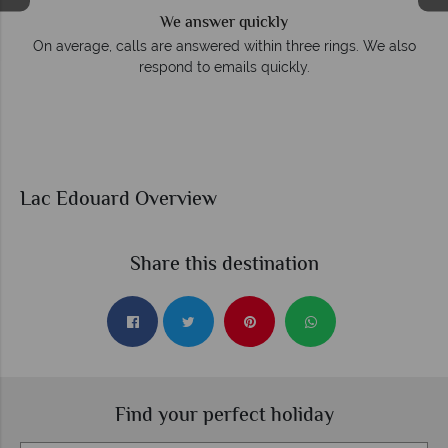
We answer quickly
On average, calls are answered within three rings. We also
respond to emails quickly.
Lac Edouard Overview
Share this destination
Find your perfect holiday