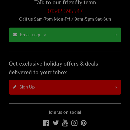
Talk to our friendly team
01342 395547
Call us 9am-7pm Mon-Fri / 9am-5pm Sat-Sun
Email enquiry
Get exclusive holiday offers & deals
delivered to your inbox
Sign Up
Join us on social