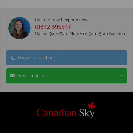
Call our travel experts now
01342 395547
Call us 9am-7pm Mon-Fri / 9am-5pm Sat-Sun
Request a callback
Email enquiry