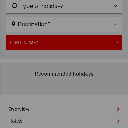
Type of holiday?
Destination?
Find
Holidays
Recommended holidays
Overview
Hotels