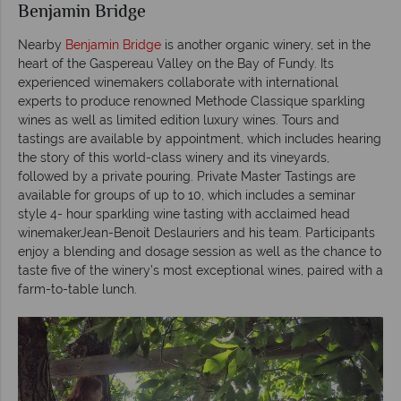
Benjamin Bridge
Nearby
Benjamin Bridge
is another organic winery, set in the
heart of the Gaspereau Valley on the Bay of Fundy. Its
experienced winemakers collaborate with international
experts to produce renowned Methode Classique sparkling
wines as well as limited edition luxury wines. Tours and
tastings are available by appointment, which includes hearing
the story of this world-class winery and its vineyards,
followed by a private pouring. Private Master Tastings are
available for groups of up to 10, which includes a seminar
style 4- hour sparkling wine tasting with acclaimed head
winemakerJean-Benoit Deslauriers and his team. Participants
enjoy a blending and dosage session as well as the chance to
taste five of the winery’s most exceptional wines, paired with a
farm-to-table lunch.