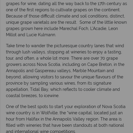
grapes for wine, dating all the way back to the 17th century as
one of the first regions to cultivate grapes on the continent.
Because of those difficult climate and soil conditions, distinct,
unique grape varietals are the result. Some of the little known
grapes grown here include Marechal Foch, L’Acadie, Leon
Millot and Lucie Kulmann.
Take time to wander the picturesque country lanes that wind
through lush valleys, stopping at wineries to enjoy a tasting,
tour, and often, a whole lot more. There are over 70 grape
growers across Nova Scotia, including on Cape Breton, in the
Annapolis and Gaspereau valleys, Marble Mountain and
beyond, allowing visitors to savour the unique flavours of the
province by sampling various wines, from its signature
appellation, Tidal Bay, which reflects to cooler climate and
coastal breezes, to icewine.
One of the best spots to start your exploration of Nova Scotia
wine country is in Wolfville, the “wine capital, located just an
hour from Halifax in the Annapolis Valley region. The area is
filled with wineries that have been standouts at both national
and international wine competitions.