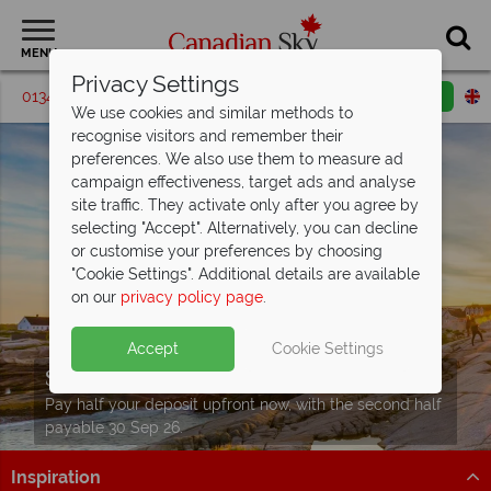
MENU
Privacy Settings
01342 395064
Request a callback
Email enquiry
We use cookies and similar methods to
recognise visitors and remember their
preferences. We also use them to measure ad
campaign effectiveness, target ads and analyse
site traffic. They activate only after you agree by
selecting "Accept". Alternatively, you can decline
or customise your preferences by choosing
"Cookie Settings". Additional details are available
on our
privacy policy page
.
Accept
Cookie Settings
Split Deposit Offer on
2027 holidays!
Pay half your deposit upfront now, with the second half
payable 30 Sep 26.
Inspiration