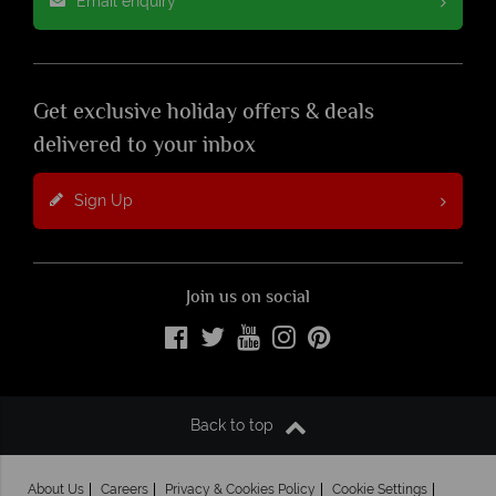
Email enquiry
Get exclusive holiday offers & deals
delivered to your inbox
Sign Up
Join us on social
Back to top
About Us
Careers
Privacy & Cookies Policy
Cookie Settings