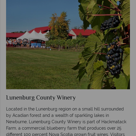
Lunenburg County Winery
Located in the Lunenburg region on a small hill surrounded
by Acadian forest and a wealth of sparkling lakes in
Newburne, Lunenburg County Winery is part of Hackmatack
Farm, a commercial blueberry farm that produces over 25
different 100 percent Nova Scotia grown fruit wines. Visitors