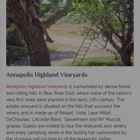
Annapolis Highland Vineyards
Annapolis Highland Vineyards
is surrounded by dense forest
and rolling hills in Bear River East, where some of the nation’s
very first vines were planted in the early 17th-century. The
estate vineyard is situated on the hills that surround the
winery and is made up of Reliant, Vidal, Leon Millet,
DeChaunac, L’Acadie Blanc, Geisenheim and NY Muscat
grapes. Guests are invited to tour the vineyards and winery,
and enjoy sampling wines in the tasting bar surrounded by
the stunning natural beauty of the Annapolis Valley.