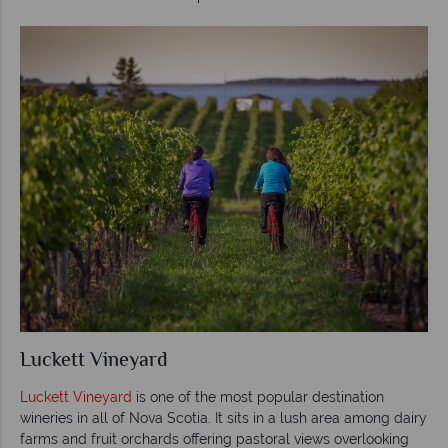
Luckett Vineyard
Luckett Vineyard
is one of the most popular destination
wineries in all of Nova Scotia. It sits in a lush area among dairy
farms and fruit orchards offering pastoral views overlooking