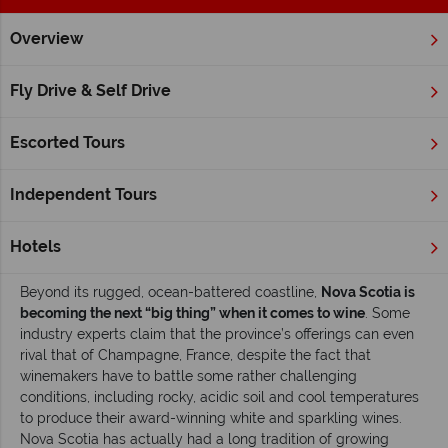
Overview
Home
Atlantic Canada
Nova Scotia
Inspiration
Take a
Fly Drive & Self Drive
Take a great Nova Scotian wine adventure
Escorted Tours
There are many reasons to
visit Nova Scotia
, from its
breathtaking natural beauty and rich history to the
opportunity for outdoor adventures, and to experience a
Independent Tours
unique, welcoming culture that blends English, Scottish and
French traditions. But there’s yet another reason visitors are
Hotels
coming to experience this Atlantic Canada province: wine.
Beyond its rugged, ocean-battered coastline,
Nova Scotia is
becoming the next “big thing” when it comes to wine
. Some
industry experts claim that the province’s offerings can even
rival that of Champagne, France, despite the fact that
winemakers have to battle some rather challenging
conditions, including rocky, acidic soil and cool temperatures
to produce their award-winning white and sparkling wines.
Nova Scotia has actually had a long tradition of growing