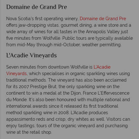
Domaine de Grand Pre
Nova Scotia’s first operating winery,
Domaine de Grand Pre
offers jaw-dropping vistas, gourmet dining, a wine store and a
wide array of wines for all tastes in the Annapolis Valley just
five minutes from Wolfville. Public tours are typically available
from mid-May through mid-October, weather permitting.
L'Acadie Vineyards
Seven minutes from downtown Wolfville is
L'Acadie
Vineyards
, which specialises in organic sparkling wines using
traditional methods. The vineyard has also been acclaimed
for its 2007 Prestige Brut, the only sparkling wine on the
continent to win a medal at the Dijon, France L’Effervescence
du Monde. It’s also been honoured with multiple national and
international awards since it released its first traditional
method sparkling wine in 2008. L’Acadie produces
appassimento reds and crisp, dry whites as well. Visitors can
enjoy tastings, tours of the organic vineyard and purchasing
wine at the retail shop.