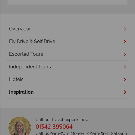
Overview
Fly Drive & Self Drive
Escorted Tours
Independent Tours
Hotels
Inspiration
Call our travel experts now
01342 395064
Call us 9am-7pm Mon-Fri / 9am-5pm Sat-Sun