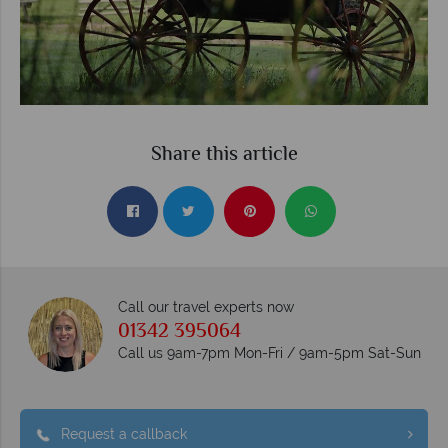
Share this article
Call our travel experts now
01342 395064
Call us 9am-7pm Mon-Fri / 9am-5pm Sat-Sun
Request a callback