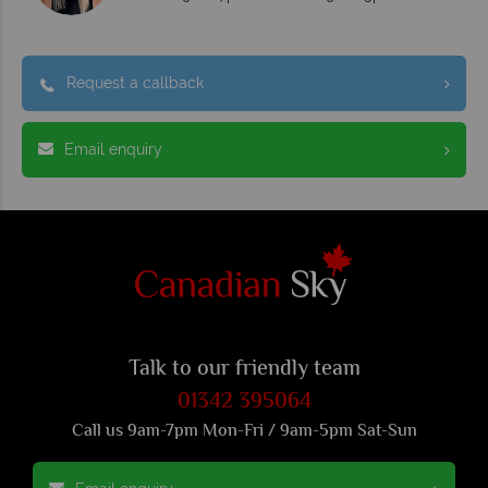
Request a callback
Email enquiry
Talk to our friendly team
01342 395064
Call us 9am-7pm Mon-Fri / 9am-5pm Sat-Sun