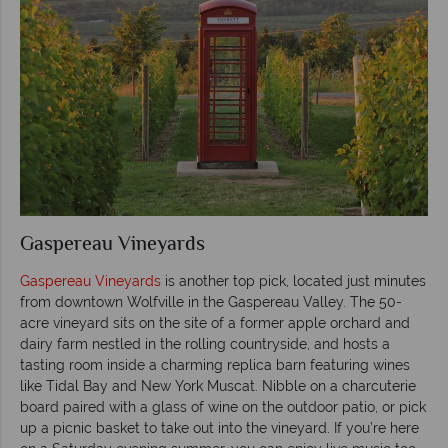
Gaspereau Vineyards
Gaspereau Vineyards
is another top pick, located just minutes
from downtown Wolfville in the Gaspereau Valley. The 50-
acre vineyard sits on the site of a former apple orchard and
dairy farm nestled in the rolling countryside, and hosts a
tasting room inside a charming replica barn featuring wines
like Tidal Bay and New York Muscat. Nibble on a charcuterie
board paired with a glass of wine on the outdoor patio, or pick
up a picnic basket to take out into the vineyard. If you’re here