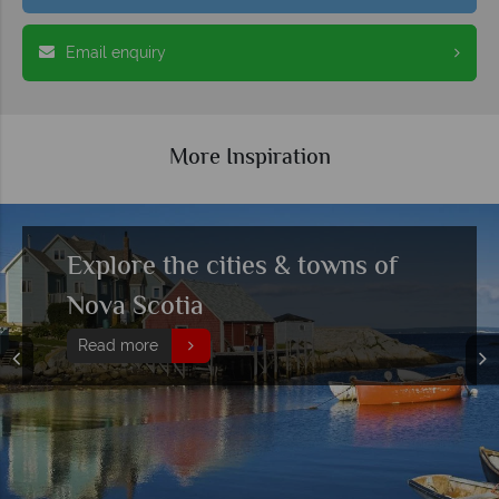
Email enquiry
More Inspiration
Exploring Nova Scotia’s
historical past
Read more