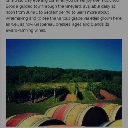
on a Saturday evening summer, you can enjoy live music too.
Book a guided tour through the vineyard, available daily at
noon from June 1 to September 30 to learn more about
winemaking and to see the various grape varieties grown here,
as well as how Gaspereau presses, ages and blends its
award-winning wines.