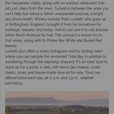
the Gaspereau Valley, along with an outdoor restaurant that
sits just steps from the vines. Tucked in between the vines you
can’t help but notice a rather unexpected surprise, a bright
red phone booth. Winery founder Pete Luckett, who grew up
in Nottingham, England, brought it from his hometown for
nostalgic reasons, and today, visitors can use it to call anyone
within North America for free. The vineyard is known for its
fruit wines, along with its Phone Box White and Buried Red
blends.
Luckett also offers a lovely Instagram-worthy tasting room
where you can sample the renowned Tidal Bay in addition to
wandering through the adjoining vineyard. It’s an ideal spot to
stock up for a picnic is well, with items like cheese, cured
meats, olives and house-made olive oil for sale. Tours are
offered twice each day, at 11 a.m. and 3 p.m., weather
permitting.