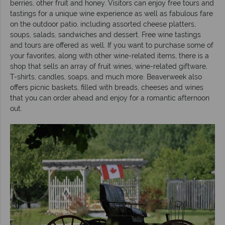
berries, other fruit and honey. Visitors can enjoy free tours and
tastings for a unique wine experience as well as fabulous fare
on the outdoor patio, including assorted cheese platters,
soups, salads, sandwiches and dessert. Free wine tastings
and tours are offered as well. If you want to purchase some of
your favorites, along with other wine-related items, there is a
shop that sells an array of fruit wines, wine-related giftware,
T-shirts, candles, soaps, and much more. Beaverweek also
offers picnic baskets, filled with breads, cheeses and wines
that you can order ahead and enjoy for a romantic afternoon
out.