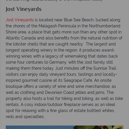
Jost Vineyards
Jost Vineyards
is located near Blue Sea Beach, tucked along
the shores of the Malagash Peninsula in the Northumberland
Shore area, a place that gets more sun than any other spot in
Atlantic Canada and also benefits from the natural nutrition of
the lobster shells that are caught nearby. The largest and
longest operating winery in the region, it produces award-
winning wines with a legacy of winemaking that dates back
some four centuries to Germany, with the Jost family still
making them there today. Just minutes off the Sunrise Trail,
visitors can enjoy daily vineyard tours, tastings and locally-
inspired gourmet cuisine at its Seagrape Café. An onsite
boutique offers a variety of wine and wine merchandise, as
well as clothing and Devonian Coast jellies and jams. The
property also hosts a trail for hiking and biking, as well as bike
rentals. A cosy indoor/outdoor fireplace serves as an ideal
spot for relaxing with a fine glass of estate bottled whites,
reds and specialties.