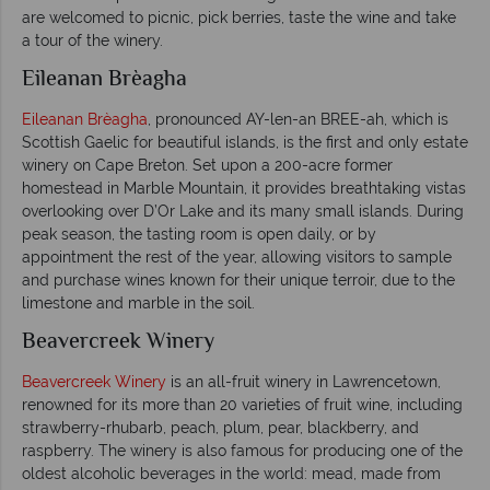
are welcomed to picnic, pick berries, taste the wine and take
a tour of the winery.
Eileanan Brèagha
Eileanan Brèagha
, pronounced AY-len-an BREE-ah, which is
Scottish Gaelic for beautiful islands, is the first and only estate
winery on Cape Breton. Set upon a 200-acre former
homestead in Marble Mountain, it provides breathtaking vistas
overlooking over D’Or Lake and its many small islands. During
peak season, the tasting room is open daily, or by
appointment the rest of the year, allowing visitors to sample
and purchase wines known for their unique terroir, due to the
limestone and marble in the soil.
Beavercreek Winery
Beavercreek Winery
is an all-fruit winery in Lawrencetown,
renowned for its more than 20 varieties of fruit wine, including
strawberry-rhubarb, peach, plum, pear, blackberry, and
raspberry. The winery is also famous for producing one of the
oldest alcoholic beverages in the world: mead, made from