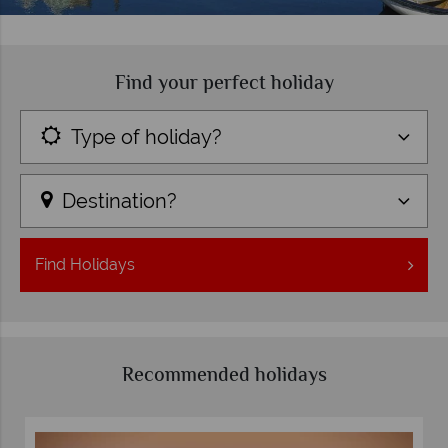
Find your perfect holiday
Type of holiday?
Destination?
Find
Holidays
Recommended holidays