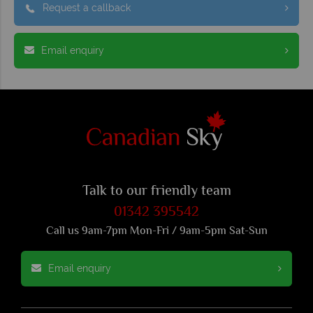
Request a callback
Email enquiry
Talk to our friendly team
01342 395542
Call us 9am-7pm Mon-Fri / 9am-5pm Sat-Sun
Email enquiry