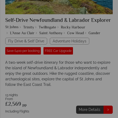
Self-Drive Newfoundland & Labrador Explorer
St Johns
Trinity
Twillingate
Rocky Harbour
L’Anse Au Clair
Saint Anthony
Cow Head
Gander
Fly Drive & Self Drive
Adventure Holidays
Save £400 per booking
FREE Car Upgrade
A two-week self-drive itinerary for those who want to explore
the island of Newfoundland & Labrador independently and
enjoy the great outdoors. Hike the rugged coastline, discover
archaeological sites, explore the capital of St Johns and
follow the East Coast Trail.
13 nights
From
£2,569
pp
More Details
Including Flights