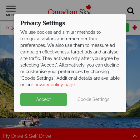
MENU
Privacy Settings
01342 395542
Request a callback
Email enquiry
We use cookies and similar methods to
recognise visitors and remember their
preferences. We also use them to measure ad
campaign effectiveness, target ads and analyse
site traffic. They activate only after you agree by
selecting "Accept". Alternatively, you can decline
or customise your preferences by choosing
Newfoundland &
"Cookie Settings". Additional details are available
Labrador
on our
privacy policy page
.
Accept
Cookie Settings
Fly Drive & Self Drive