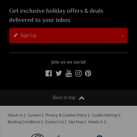
Get exclusive holiday offers & deals
delivered to your inbox
Sign Up
Join us on social
Back to top
About Us
Careers
Privacy & Cookies Policy
Cookie Settings
Booking Conditions
Contact Us
Site Map
Hotels A-Z