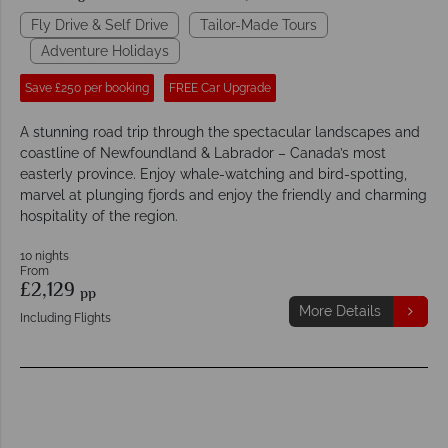
Fly Drive & Self Drive
Tailor-Made Tours
Adventure Holidays
Save £250 per booking
FREE Car Upgrade
A stunning road trip through the spectacular landscapes and
coastline of Newfoundland & Labrador – Canada’s most
easterly province. Enjoy whale-watching and bird-spotting,
marvel at plunging fjords and enjoy the friendly and charming
hospitality of the region.
10 nights
From
£2,129
pp
More Details
Including Flights