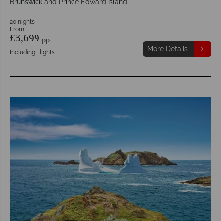
Brunswick and Prince Edward Island.
20 nights
From
£3,699
pp
More Details
Including Flights