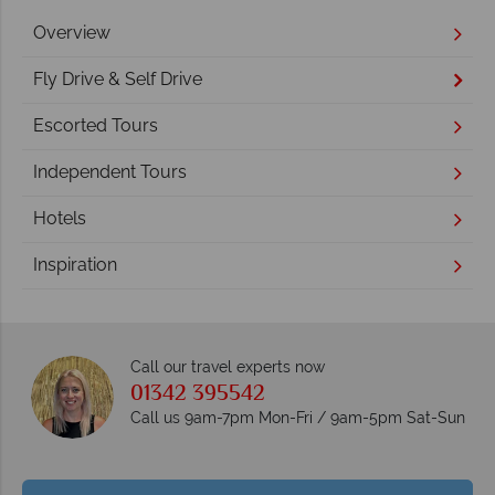
Overview
Fly Drive & Self Drive
Escorted Tours
Independent Tours
Hotels
Inspiration
Call our travel experts now
01342 395542
Call us 9am-7pm Mon-Fri / 9am-5pm Sat-Sun