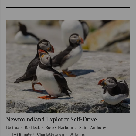
Newfoundland Explorer Self-Drive
Halifax
Baddeck
Rocky Harbour
Saint Anthony
Twillingate
Charlottetown
St Johns