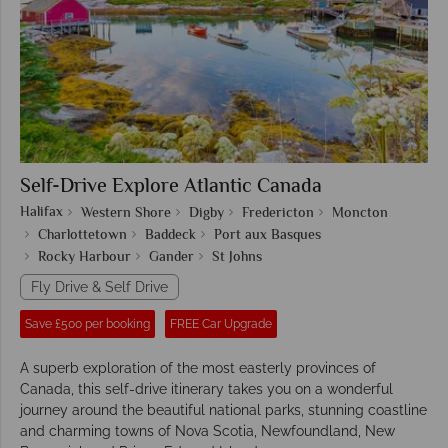
Self-Drive Explore Atlantic Canada
Halifax
Western Shore
Digby
Fredericton
Moncton
Charlottetown
Baddeck
Port aux Basques
Rocky Harbour
Gander
St Johns
Fly Drive & Self Drive
Save £500 per booking
FREE Car Upgrade
A superb exploration of the most easterly provinces of
Canada, this self-drive itinerary takes you on a wonderful
journey around the beautiful national parks, stunning coastline
and charming towns of Nova Scotia, Newfoundland, New