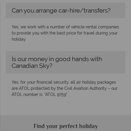
Can you arrange car-hire/transfers?
Yes, we work with a number of vehicle rental companies
to provide you with the best price for travel during your
holiday.
Is our money in good hands with
Canadian Sky?
Yes, for your financial security, all air holiday packages
are ATOL protected by the Civil Aviation Authority – our
ATOL number is: "ATOL 9759"
Find your perfect holiday