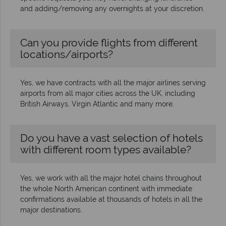
and adding/removing any overnights at your discretion.
Can you provide flights from different
locations/airports?
Yes, we have contracts with all the major airlines serving
airports from all major cities across the UK, including
British Airways, Virgin Atlantic and many more.
Do you have a vast selection of hotels
with different room types available?
Yes, we work with all the major hotel chains throughout
the whole North American continent with immediate
confirmations available at thousands of hotels in all the
major destinations.