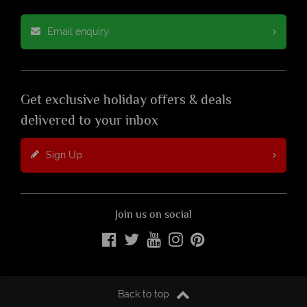
Email enquiry
Get exclusive holiday offers & deals
delivered to your inbox
Sign Up
Join us on social
Back to top