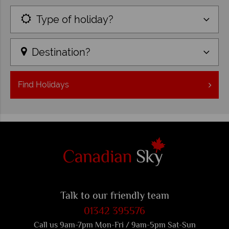
Type of holiday?
Destination?
Find
Holidays
Talk to our friendly team
01342 395576
Call us 9am-7pm Mon-Fri / 9am-5pm Sat-Sun