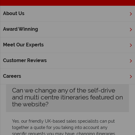
;
About Us
Home
FAQ's
Award Winning
FAQs
Meet Our Experts
We want your experience with us to be laidback and worry-
free, so our team are always happy to answer any questions
Customer Reviews
you may have about your holiday or tour. Give us a call and
we’ll answer your queries over the phone, but you’ll find our
most frequently asked questions below.
Careers
Can we change any of the self-drive
and multi centre itineraries featured on
the website?
Yes, our friendly UK-based sales specialists can put
together a quote for you taking into account any
specific requests you may have, changing itineraries