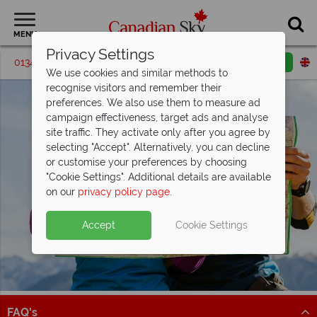
MENU
Privacy Settings
01342 395576
Request a callback
Email enquiry
We use cookies and similar methods to
recognise visitors and remember their
preferences. We also use them to measure ad
campaign effectiveness, target ads and analyse
site traffic. They activate only after you agree by
selecting "Accept". Alternatively, you can decline
or customise your preferences by choosing
"Cookie Settings". Additional details are available
on our
privacy policy page
.
Accept
Cookie Settings
FAQ's