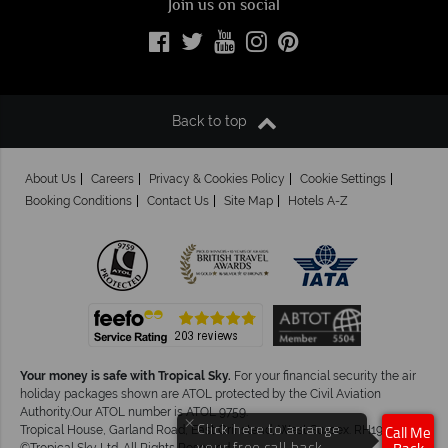
Join us on social
Back to top
About Us
Careers
Privacy & Cookies Policy
Cookie Settings
Booking Conditions
Contact Us
Site Map
Hotels A-Z
Your money is safe with Tropical Sky.
For your financial security the air
holiday packages shown are ATOL protected by the Civil Aviation
Authority.Our ATOL number is ATOL 9759.
×
Click here to arrange
Tropical House, Garland Road, East Grinstead, West Sussex. RH19 1NJ
Call Me