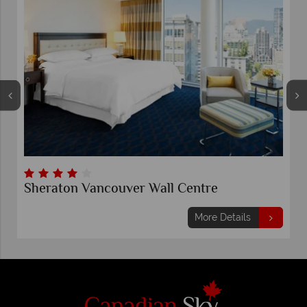
Sheraton Vancouver Wall Centre
More Details