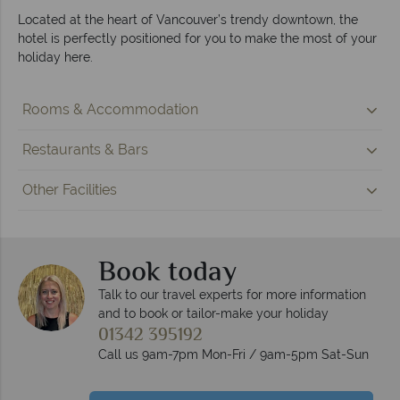
Located at the heart of Vancouver’s trendy downtown, the
hotel is perfectly positioned for you to make the most of your
holiday here.
Rooms & Accommodation
Restaurants & Bars
Other Facilities
Book today
Talk to our travel experts for more information
and to book or tailor-make your holiday
01342 395192
Call us 9am-7pm Mon-Fri / 9am-5pm Sat-Sun