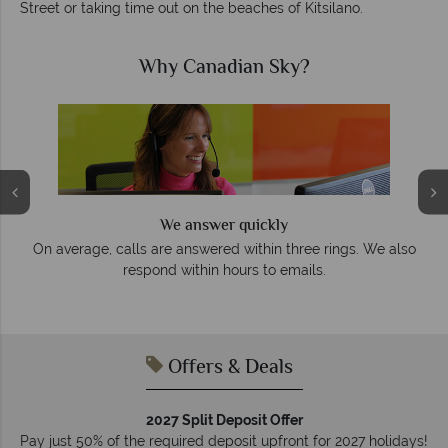
Street or taking time out on the beaches of Kitsilano.
Why Canadian Sky?
We answer quickly
On average, calls are answered within three rings. We also
e
respond within hours to emails.
Offers & Deals
2027 Split Deposit Offer
Pay just 50% of the required deposit upfront for 2027 holidays!