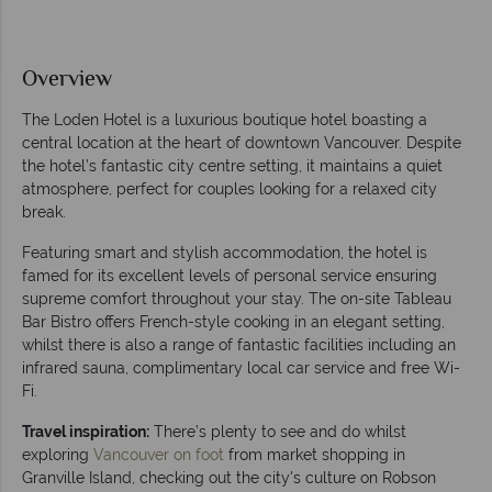
Overview
The Loden Hotel is a luxurious boutique hotel boasting a
central location at the heart of downtown Vancouver. Despite
the hotel’s fantastic city centre setting, it maintains a quiet
atmosphere, perfect for couples looking for a relaxed city
break.
Featuring smart and stylish accommodation, the hotel is
famed for its excellent levels of personal service ensuring
supreme comfort throughout your stay. The on-site Tableau
Bar Bistro offers French-style cooking in an elegant setting,
whilst there is also a range of fantastic facilities including an
infrared sauna, complimentary local car service and free Wi-
Fi.
Travel inspiration:
There’s plenty to see and do whilst
exploring
Vancouver on foot
from market shopping in
Granville Island, checking out the city's culture on Robson