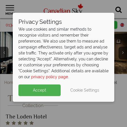
MENU
Privacy Settings
01342 395192
Request a callback
Email enquiry
We use cookies and similar methods to
recognise visitors and remember their
preferences. We also use them to measure ad
campaign effectiveness, target ads and analyse
site traffic. They activate only after you agree by
selecting "Accept". Alternatively, you can decline
The Loden Hotel, Park Vista Room and Signature Corner
The Loden Hotel, Signature Queen Room and Signature
The Loden Hotel, Garden Terrace Room Exterior and
The Loden Hotel, Tableau Bar Bistro and Loden Spa
or customise your preferences by choosing
The Loden Hotel, Exterior of Hotel and Cruiser Bikes
The Loden Hotel, BeFit Fitness Studio
Garden Terrace Interior
The Loden Hotel, Lobby
Treatment Room
King Room
Room
"Cookie Settings". Additional details are available
on our
privacy policy page
.
Home
British Columbia
Vancouver
The Loden Hotel
Accept
Cookie Settings
The Loden Hotel