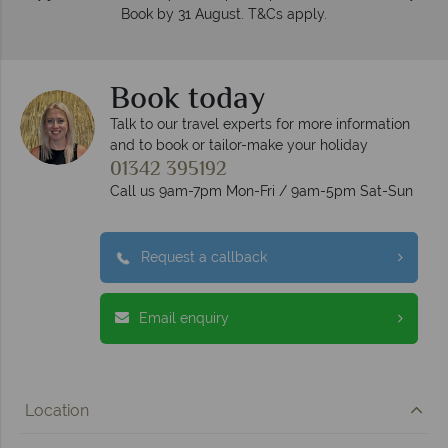
Book by 31 August. T&Cs apply.
Book today
Talk to our travel experts for more information
and to book or tailor-make your holiday
01342 395192
Call us 9am-7pm Mon-Fri / 9am-5pm Sat-Sun
Request a callback
Email enquiry
Location