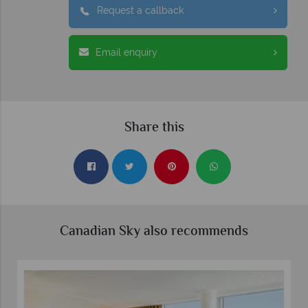
Request a callback
Email enquiry
Share this
Canadian Sky also recommends