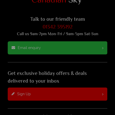
Talk to our friendly team
01342 395192
Call us 9am-7pm Mon-Fri / 9am-5pm Sat-Sun
Email enquiry
Get exclusive holiday offers & deals
delivered to your inbox
Sign Up