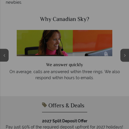
newbies.
Why Canadian Sky?
We answer quickly
On average, calls are answered within three rings. We also
e
respond within hours to emails.
Offers & Deals
2027 Split Deposit Offer
Pay just 50% of the required deposit upfront for 2027 holidays!