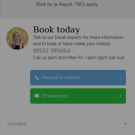
Book by 31 August. T&Cs apply.
Book today
Talk to our travel experts for more information
and to book or tailor-make your holiday
01342 395064
Call us 9am-7pm Mon-Fri / 9am-5pm Sat-Sun
Request a callback
Email enquiry
Location