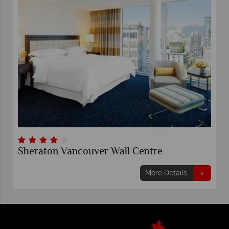
Sheraton Vancouver Wall Centre
More Details