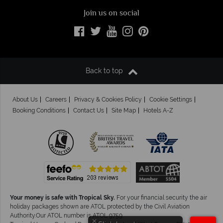
Join us on social
Back to top
About Us
Careers
Privacy & Cookies Policy
Cookie Settings
Booking Conditions
Contact Us
Site Map
Hotels A-Z
Your money is safe with Tropical Sky.
For your financial security the air
holiday packages shown are ATOL protected by the Civil Aviation
Authority.Our ATOL number is ATOL 9759.
×