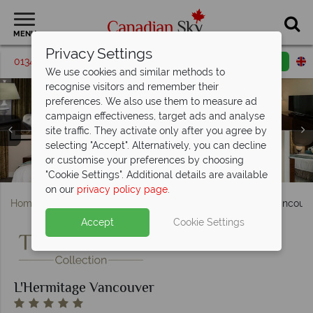
MENU
Privacy Settings
01342 395064
Request a callback
Email enquiry
We use cookies and similar methods to
recognise visitors and remember their
preferences. We also use them to measure ad
campaign effectiveness, target ads and analyse
site traffic. They activate only after you agree by
L'Hermitage Vancouver, Classique Boutique Room,
selecting "Accept". Alternatively, you can decline
Boutique Room, One Bedroom Boutique Suite and One
or customise your preferences by choosing
L'Hermitage Vancouver, Pool and Fitness Room
L'Hermitage Vancouver, Garden and Terrace
Bedroom Signature Suite
"Cookie Settings". Additional details are available
on our
privacy policy page
.
Home
British Columbia
Vancouver
L'Hermitage Vancouv
Accept
Cookie Settings
L'Hermitage Vancouver