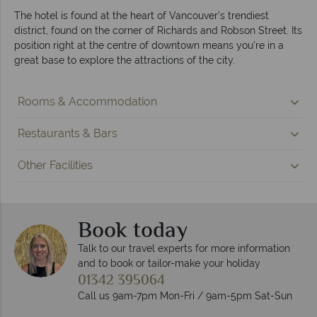
The hotel is found at the heart of Vancouver’s trendiest
district, found on the corner of Richards and Robson Street. Its
position right at the centre of downtown means you’re in a
great base to explore the attractions of the city.
Rooms & Accommodation
Restaurants & Bars
Other Facilities
Book today
Talk to our travel experts for more information
and to book or tailor-make your holiday
01342 395064
Call us 9am-7pm Mon-Fri / 9am-5pm Sat-Sun