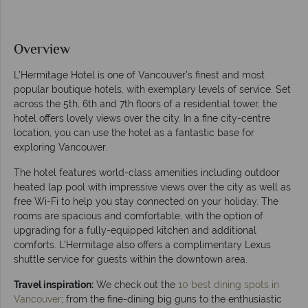
Overview
L’Hermitage Hotel is one of Vancouver’s finest and most
popular boutique hotels, with exemplary levels of service. Set
across the 5th, 6th and 7th floors of a residential tower, the
hotel offers lovely views over the city. In a fine city-centre
location, you can use the hotel as a fantastic base for
exploring Vancouver.
The hotel features world-class amenities including outdoor
heated lap pool with impressive views over the city as well as
free Wi-Fi to help you stay connected on your holiday. The
rooms are spacious and comfortable, with the option of
upgrading for a fully-equipped kitchen and additional
comforts. L’Hermitage also offers a complimentary Lexus
shuttle service for guests within the downtown area.
Travel inspiration:
We check out the
10 best dining spots in
Vancouver
; from the fine-dining big guns to the enthusiastic