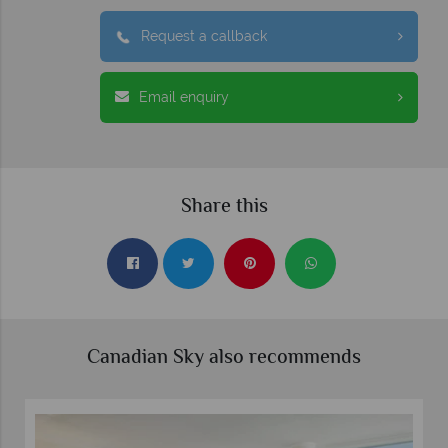
Request a callback
Email enquiry
Share this
Canadian Sky also recommends