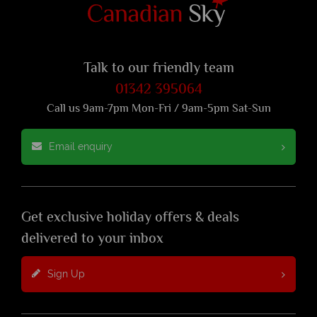
Talk to our friendly team
01342 395064
Call us 9am-7pm Mon-Fri / 9am-5pm Sat-Sun
Email enquiry
Get exclusive holiday offers & deals
delivered to your inbox
Sign Up