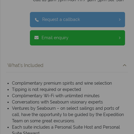
Request a callback
Email enquiry
What's Included
Complimentary premium spirits and wine selection
Tipping is not required or expected
Complimentary Wi-Fi with unlimited minutes
Conversations with Seabourn visionary experts
Ventures by Seabourn – on select sailings and ports of
call, have the opportunity to be guided by the Expedition
Team on some great excursions.
Each suite includes a Personal Suite Host and Personal
Suite Steward