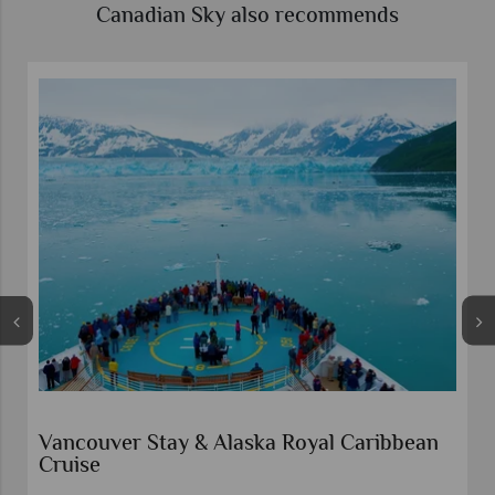
Canadian Sky also recommends
Vancouver Stay & Alaska Royal Caribbean
Cruise