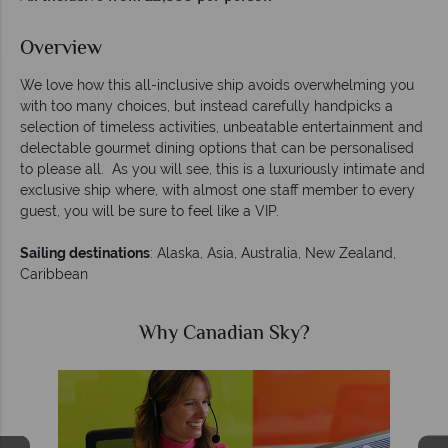
Overview
We love how this all-inclusive ship avoids overwhelming you
with too many choices, but instead carefully handpicks a
selection of timeless activities, unbeatable entertainment and
delectable gourmet dining options that can be personalised
to please all. As you will see, this is a luxuriously intimate and
exclusive ship where, with almost one staff member to every
guest, you will be sure to feel like a VIP.
Sailing destinations
: Alaska, Asia, Australia, New Zealand,
Caribbean
Why Canadian Sky?