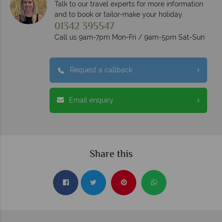
Talk to our travel experts for more information
and to book or tailor-make your holiday
01342 395547
Call us 9am-7pm Mon-Fri / 9am-5pm Sat-Sun
Request a callback
Email enquiry
Share this