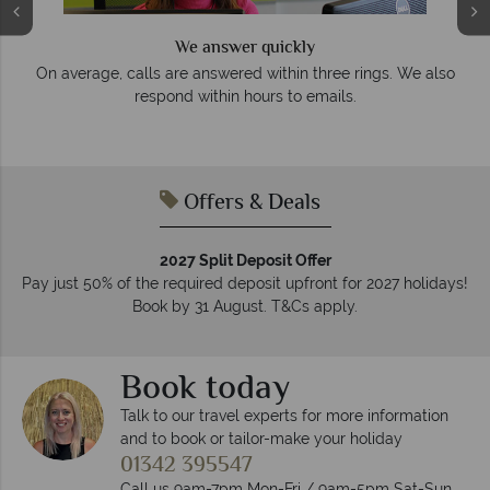
We answer quickly
On average, calls are answered within three rings. We also
e
respond within hours to emails.
Offers & Deals
2027 Split Deposit Offer
Pay just 50% of the required deposit upfront for 2027 holidays!
Book by 31 August. T&Cs apply.
Book today
Talk to our travel experts for more information
and to book or tailor-make your holiday
01342 395547
Call us 9am-7pm Mon-Fri / 9am-5pm Sat-Sun