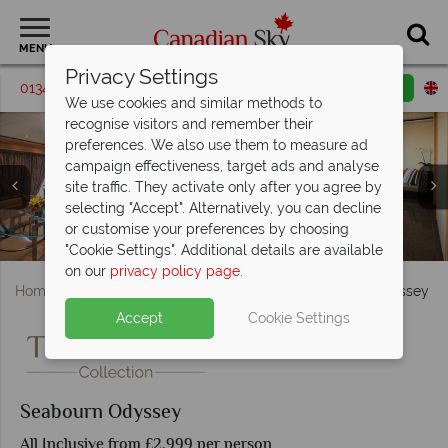
MENU
Privacy Settings
01342 395547
Request a callback
Email enquiry
We use cookies and similar methods to
recognise visitors and remember their
preferences. We also use them to measure ad
campaign effectiveness, target ads and analyse
site traffic. They activate only after you agree by
selecting "Accept". Alternatively, you can decline
or customise your preferences by choosing
The pool and spa on board the Seabourn Odyssey
Seabourn Penthouse Suite and Signature Suite
Seabourn Square Lounge and Pool
Seabourn Wintergarden Suite
Seabourn Odyssey Pool Deck
Seabourn Odyssey Pool
Seabourn Odyssey
"Cookie Settings". Additional details are available
on our
privacy policy page
.
Home
British Columbia
Vancouver
Seabourn Odyssey
Accept
Cookie Settings
Photo coming soon
Seabourn Odyssey
All Inclusive from £2,999 per person