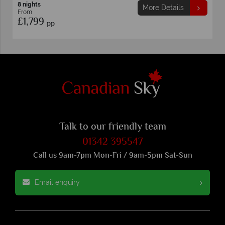
8 nights
More Details
From
£1,799
pp
Talk to our friendly team
01342 395547
Call us 9am-7pm Mon-Fri / 9am-5pm Sat-Sun
Email enquiry