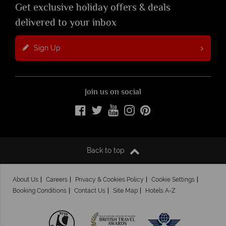
Get exclusive holiday offers & deals
delivered to your inbox
Sign Up
Join us on social
Back to top
About Us
Careers
Privacy & Cookies Policy
Cookie Settings
Booking Conditions
Contact Us
Site Map
Hotels A-Z