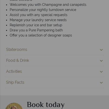
Welcomes you with Champagne and canapésts
Personalize your nightly turndown service
Assist you with any special requests
Manage your laundry service needs
Replenish your ice and bar setup
Draw you a Pure Pampering bath
Offer you a selection of designer soaps
Staterooms
Food & Drink
Activities
Ship Facts
Book today