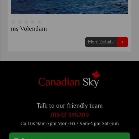
dam
Celebrity Sols
More Details
Talk to our friendly team
01342 395209
Call us 9am-7pm Mon-Fri / 9am-5pm Sat-Sun