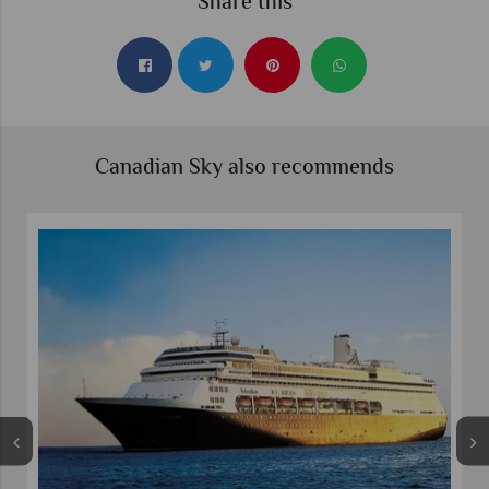
Share this
Canadian Sky also recommends