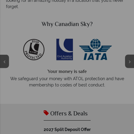
looking for an amazing holiday in a location that you’ll never
forget.
hy Canadian Sky?
Why C
We a
Your money is safe
On average, calls are an
r money with ATOL protection and have
respond wi
hip to codes of best conduct.
Offers & Deals
2027 Split Deposit Offer