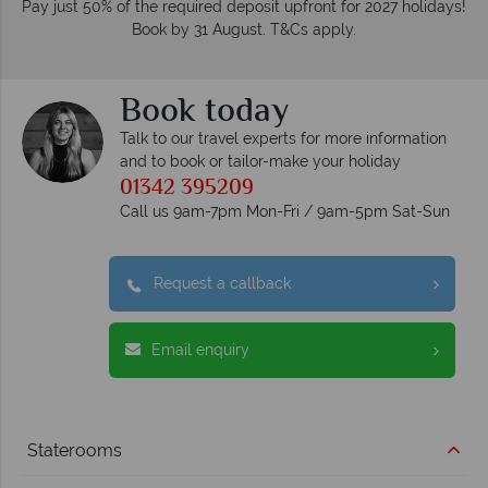
Pay just 50% of the required deposit upfront for 2027 holidays!
Book by 31 August. T&Cs apply.
Book today
Talk to our travel experts for more information
and to book or tailor-make your holiday
01342 395209
Call us 9am-7pm Mon-Fri / 9am-5pm Sat-Sun
Request a callback
Email enquiry
Staterooms