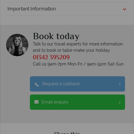
Important Information
Book today
Talk to our travel experts for more information
and to book or tailor-make your holiday
01342 395209
Call us 9am-7pm Mon-Fri / 9am-5pm Sat-Sun
Request a callback
Email enquiry