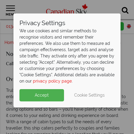
MENU
Privacy Settings
01342 395209
Request a callback
Email enquiry
We use cookies and similar methods to
recognise visitors and remember their
Home
British Columbia
Vancouver
Norwegian Sun
preferences. We also use them to measure ad
campaign effectiveness, target ads and analyse
Norwegian Sun
site traffic. They activate only after you agree by
selecting "Accept". Alternatively, you can decline
Call us for prices & availability
or customise your preferences by choosing
"Cookie Settings". Additional details are available
Overview
on our
privacy policy page
.
Truly luxurious, the Norwegian Sun offers every kind of
Accept
Cookie Settings
entertainment from the excitement of the Sun Club Casino to
the indulgent Body Waves Spa. There is a total of 14 fantastic
dining options and 10 bars – you’ll have plenty of choice when
it comes to your eating and drinking experience on board.
With a range of cabin types to suit the needs of every
traveller, this ship caters perfectly to couples and families