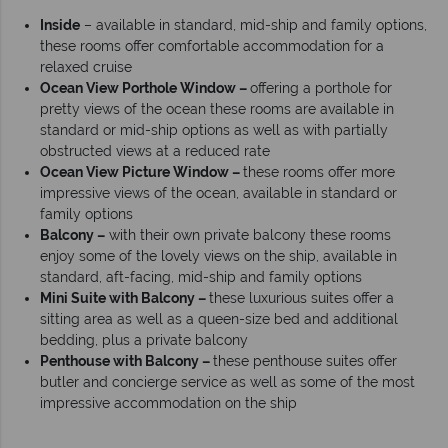
Inside
– available in standard, mid-ship and family options,
these rooms offer comfortable accommodation for a
relaxed cruise
Ocean View Porthole Window –
offering a porthole for
pretty views of the ocean these rooms are available in
standard or mid-ship options as well as with partially
obstructed views at a reduced rate
Ocean View Picture Window –
these rooms offer more
impressive views of the ocean, available in standard or
family options
Balcony –
with their own private balcony these rooms
enjoy some of the lovely views on the ship, available in
standard, aft-facing, mid-ship and family options
Mini Suite with Balcony –
these luxurious suites offer a
sitting area as well as a queen-size bed and additional
bedding, plus a private balcony
Penthouse with Balcony –
these penthouse suites offer
butler and concierge service as well as some of the most
impressive accommodation on the ship