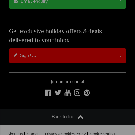
Email enquiry
Get exclusive holiday offers & deals
delivered to your inbox
Sign Up
Join us on social
Back to top
About Us
Careers
Privacy & Cookies Policy
Cookie Settings