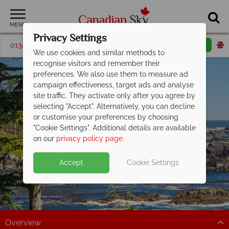
MENU
Privacy Settings
01342 395580
Request a callback
Email enquiry
We use cookies and similar methods to
recognise visitors and remember their
preferences. We also use them to measure ad
campaign effectiveness, target ads and analyse
site traffic. They activate only after you agree by
selecting "Accept". Alternatively, you can decline
or customise your preferences by choosing
"Cookie Settings". Additional details are available
Vancouver Island
on our
privacy policy page
.
Accept
Cookie Settings
Overview