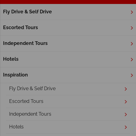
Fly Drive & Self Drive
Home
British Columbia
Vancouver Island
Vancouver Island
Escorted Tours
Independent Tours
Hotels
Inspiration
Overview
Fly Drive & Self Drive
Escorted Tours
Independent Tours
Hotels