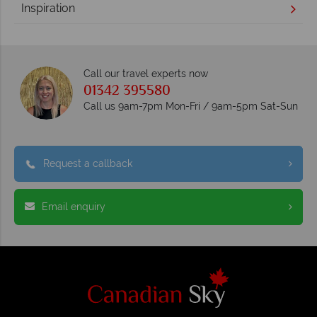
Inspiration
Call our travel experts now
01342 395580
Call us 9am-7pm Mon-Fri / 9am-5pm Sat-Sun
Request a callback
Email enquiry