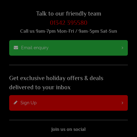
Talk to our friendly team
01342 395580
Call us 9am-7pm Mon-Fri / 9am-5pm Sat-Sun
Email enquiry
Get exclusive holiday offers & deals
delivered to your inbox
Sign Up
Join us on social