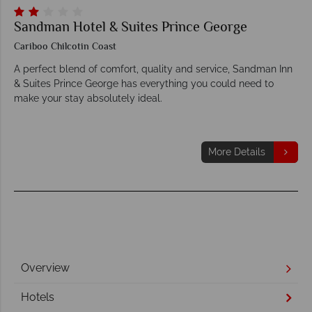
Sandman Hotel & Suites Prince George
Cariboo Chilcotin Coast
A perfect blend of comfort, quality and service, Sandman Inn
& Suites Prince George has everything you could need to
make your stay absolutely ideal.
More Details
Overview
Hotels