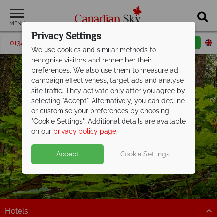
MENU
Privacy Settings
01342 395204
Request a callback
Email enquiry
We use cookies and similar methods to
recognise visitors and remember their
preferences. We also use them to measure ad
campaign effectiveness, target ads and analyse
site traffic. They activate only after you agree by
selecting "Accept". Alternatively, you can decline
or customise your preferences by choosing
"Cookie Settings". Additional details are available
Prince George
on our
privacy policy page
.
Accept
Cookie Settings
Hotels