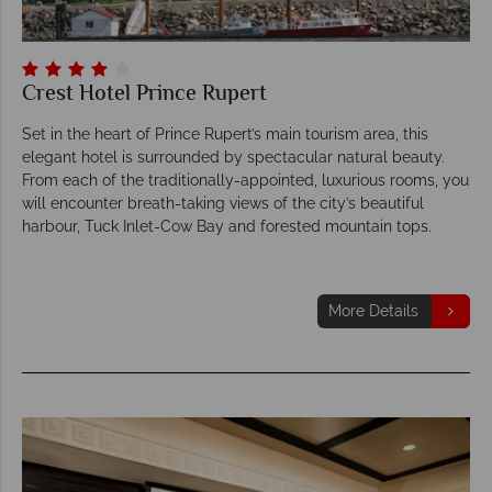
Crest Hotel Prince Rupert
Set in the heart of Prince Rupert’s main tourism area, this
elegant hotel is surrounded by spectacular natural beauty.
From each of the traditionally-appointed, luxurious rooms, you
will encounter breath-taking views of the city’s beautiful
harbour, Tuck Inlet-Cow Bay and forested mountain tops.
More Details