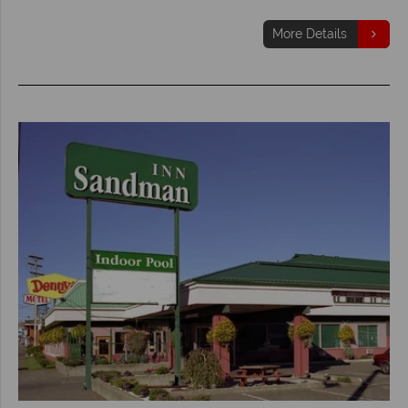
More Details