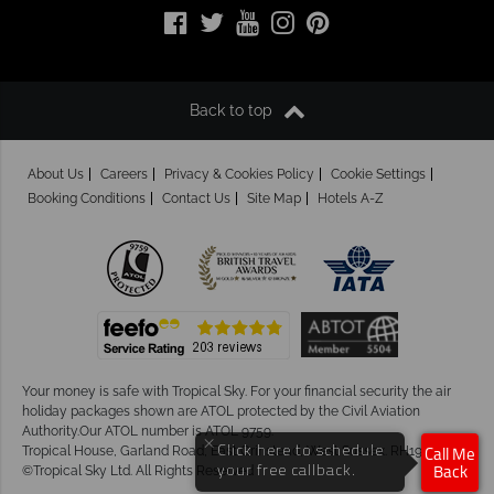
Back to top
About Us
Careers
Privacy & Cookies Policy
Cookie Settings
Booking Conditions
Contact Us
Site Map
Hotels A-Z
Your money is safe with Tropical Sky.
For your financial security the air
holiday packages shown are ATOL protected by the Civil Aviation
Authority.Our ATOL number is ATOL 9759.
×
Tropical House, Garland Road, East Grinstead, West Sussex. RH19 1NJ
Click here to schedule
Call Me
©Tropical Sky Ltd. All Rights Reserved
your free callback.
Back