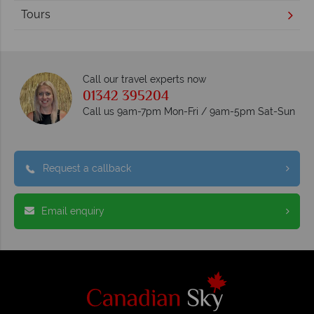
Tours
Call our travel experts now
01342 395204
Call us 9am-7pm Mon-Fri / 9am-5pm Sat-Sun
Request a callback
Email enquiry