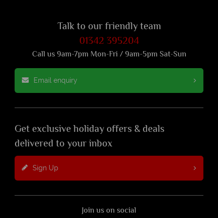
Talk to our friendly team
01342 395204
Call us 9am-7pm Mon-Fri / 9am-5pm Sat-Sun
Email enquiry
Get exclusive holiday offers & deals
delivered to your inbox
Sign Up
Join us on social