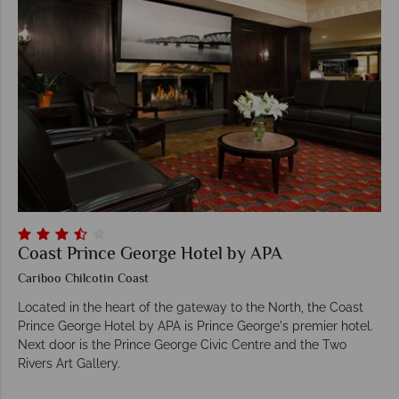
Coast Prince George Hotel by APA
Cariboo Chilcotin Coast
Located in the heart of the gateway to the North, the Coast
Prince George Hotel by APA is Prince George's premier hotel.
Next door is the Prince George Civic Centre and the Two
Rivers Art Gallery.