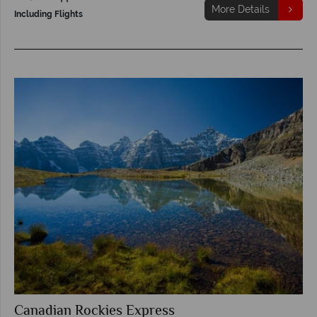
More Details
Including Flights
Canadian Rockies Express