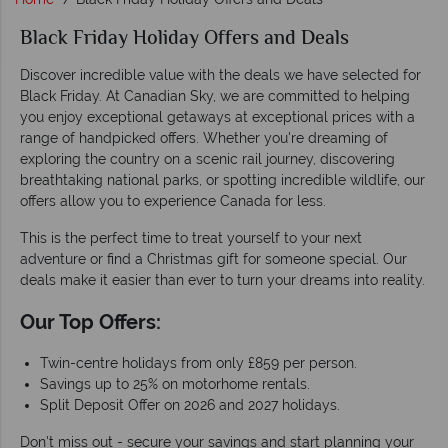
Black Friday Holiday Offers and Deals
Discover incredible value with the deals we have selected for
Black Friday. At Canadian Sky, we are committed to helping
you enjoy exceptional getaways at exceptional prices with a
range of handpicked offers. Whether you're dreaming of
exploring the country on a scenic rail journey, discovering
breathtaking national parks, or spotting incredible wildlife, our
offers allow you to experience Canada for less.
This is the perfect time to treat yourself to your next
adventure or find a Christmas gift for someone special. Our
deals make it easier than ever to turn your dreams into reality.
Our Top Offers:
Twin-centre holidays from only £859 per person.
Savings up to 25% on motorhome rentals.
Split Deposit Offer on 2026 and 2027 holidays.
Don't miss out - secure your savings and start planning your