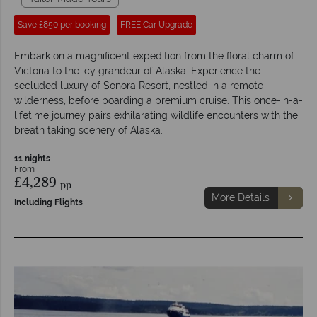
Save £850 per booking
FREE Car Upgrade
Embark on a magnificent expedition from the floral charm of
Victoria to the icy grandeur of Alaska. Experience the
secluded luxury of Sonora Resort, nestled in a remote
wilderness, before boarding a premium cruise. This once-in-a-
lifetime journey pairs exhilarating wildlife encounters with the
breath taking scenery of Alaska.
11 nights
From
£4,289
pp
More Details
Including Flights