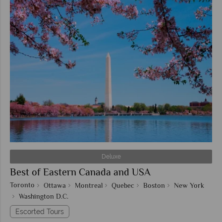
Deluxe
Best of Eastern Canada and USA
Toronto
Ottawa
Montreal
Quebec
Boston
New York
Washington D.C.
Escorted Tours