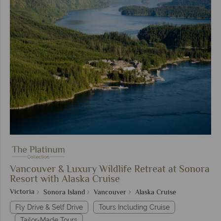
Vancouver & Luxury Wildlife Retreat at Sonora
Resort with Alaska Cruise
Victoria
Sonora Island
Vancouver
Alaska Cruise
Fly Drive & Self Drive
Tours Including Cruise
Tailor-Made Tours