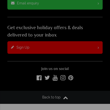
Email enquiry
Get exclusive holiday offers & deals
delivered to your inbox
Sign Up
Join us on social
Back to top