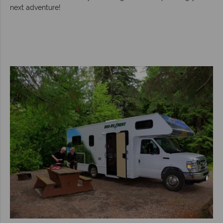
next adventure!