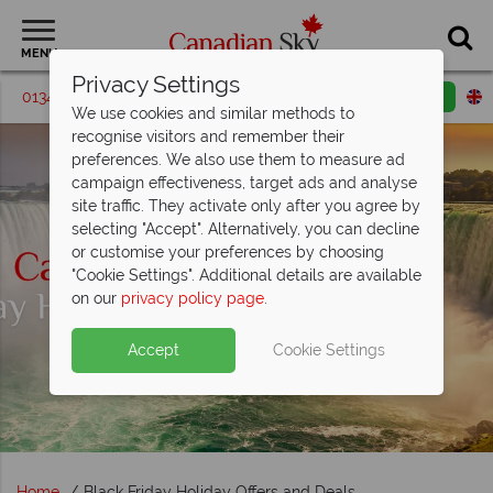
MENU
Privacy Settings
01342 395190
Request a callback
Email enquiry
We use cookies and similar methods to
recognise visitors and remember their
preferences. We also use them to measure ad
campaign effectiveness, target ads and analyse
site traffic. They activate only after you agree by
selecting "Accept". Alternatively, you can decline
or customise your preferences by choosing
"Cookie Settings". Additional details are available
on our
privacy policy page
.
Accept
Cookie Settings
Home
Black Friday Holiday Offers and Deals