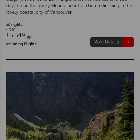
day trip on the Rocky Mountaineer train before finishing in the
lovely coastal city of Vancouver.
10 nights
From
£3,349
pp
More Details
Including Flights