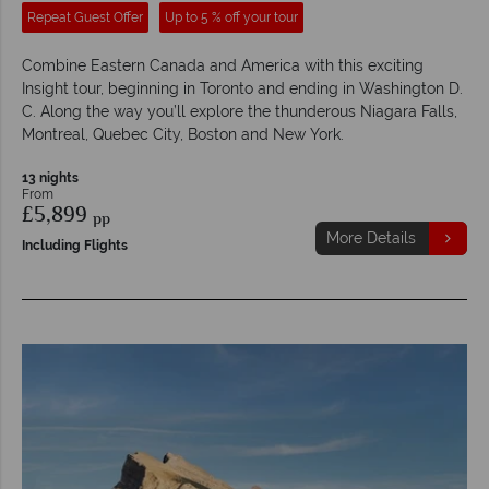
Repeat Guest Offer
Up to 5 % off your tour
Combine Eastern Canada and America with this exciting
Insight tour, beginning in Toronto and ending in Washington D.
C. Along the way you’ll explore the thunderous Niagara Falls,
Montreal, Quebec City, Boston and New York.
13 nights
From
£5,899
pp
More Details
Including Flights