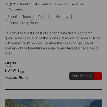
Calgary
Banff
Lake Louise
Kelowna
Whistler
Vancouver
Escorted Tours
Adventure Holidays
Small Group Tours
Journey the West Coast of Canada with this 7 night small
group adventure tour of the rockies, discovering scenic vistas
with a max of 12 people. Capture the stunning views and
scenery of the beautiful mountains and lakes Canada has to
offer.
7 nights
From
£2,999
pp
More Details
Including Flights