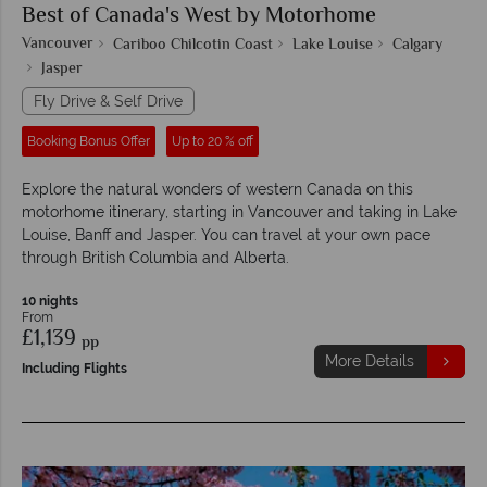
Best of Canada's West by Motorhome
Vancouver
Cariboo Chilcotin Coast
Lake Louise
Calgary
Jasper
Fly Drive & Self Drive
Booking Bonus Offer
Up to 20 % off
Explore the natural wonders of western Canada on this
motorhome itinerary, starting in Vancouver and taking in Lake
Louise, Banff and Jasper. You can travel at your own pace
through British Columbia and Alberta.
10 nights
From
£1,139
pp
More Details
Including Flights