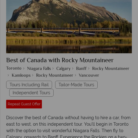
Best of Canada with Rocky Mountaineer
Toronto
Niagara Falls
Calgary
Banff
Rocky Mountaineer
Kamloops
Rocky Mountaineer
Vancouver
Tours Including Rail
Tailor-Made Tours
Independent Tours
Repeat Guest Offer
Discover the best of Canada without having to hire a car, from
east to west, on this independent tour. You'll begin in Toronto
with the option to visit wonderful Niagara Falls. Then fly to
Calgary, onwards to Banff. Experience the Rockies on a two-