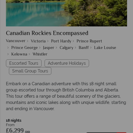
Canadian Rockies Encompassed
Vancouver
Victoria
Port Hardy
Prince Rupert
Prince George
Jasper
Calgary
Banff
Lake Louise
Kelowna
Whistler
Escorted Tours
Adventure Holidays
Small Group Tours
Embark on a Canadian adventure with this 18 night small
group escorted tour through British Columbia and Alberta.
This tour offers a range of beautiful scenery of the glaciers,
mountains and iconic lakes along with unqiue wildlife, starting
and ending in Vancouver.
18 nights
From
£6,299
pp