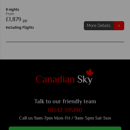
6 nights
From
£1,879
pp
More Details
Including Flights
Talk to our friendly team
01342 395190
Call us 9am-7pm Mon-Fri / 9am-5pm Sat-Sun