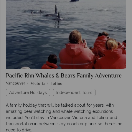
Pacific Rim Whales & Bears Family Adventure
Vancouver
Victoria
Tofino
Adventure Holidays
Independent Tours
A family holiday that will be talked about for years, with
amazing bear watching and whale watching excursions
included. You'll stay in Vancouver, Victoria and Tofino, and
transportation in between is by coach or plane, so there's no
need to drive.