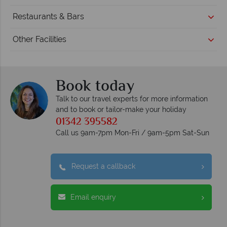
Restaurants & Bars
Other Facilities
Book today
Talk to our travel experts for more information
and to book or tailor-make your holiday
01342 395582
Call us 9am-7pm Mon-Fri / 9am-5pm Sat-Sun
Request a callback
Email enquiry