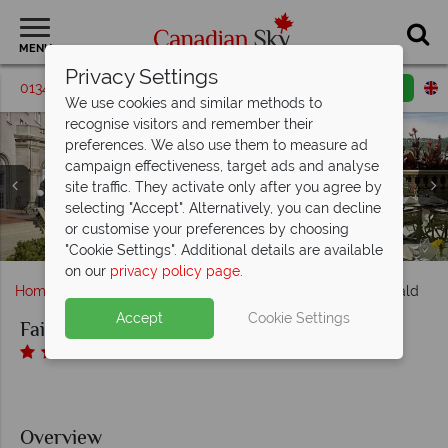
MENU
Privacy Settings
01342 395582
Request a callback
Email enquiry
We use cookies and similar methods to
recognise visitors and remember their
preferences. We also use them to measure ad
campaign effectiveness, target ads and analyse
Fairmont Hotel MacDonald, (clockwise from top left):
site traffic. They activate only after you agree by
Fairmont Gold Suites - Lois Hole Suite, Sir Winston
selecting "Accept". Alternatively, you can decline
Churchill Suite King, Edward VIII Suite, King George VI
Fairmont Hotel MacDonald, Fairmont Gold Queen
or customise your preferences by choosing
Fairmont Hotel MacDonald, River Valley Patio
Fairmont Hotel MacDonald, Gold Lounge
Fairmont Hotel MacDonald, Exterior
Suite and Suite Bathroom
Elizabeth II Suite
"Cookie Settings". Additional details are available
on our
privacy policy page
.
Home
Alberta
Edmonton
Fairmont Hotel MacDonald
Accept
Cookie Settings
Fairmont Hotel MacDonald
Overview