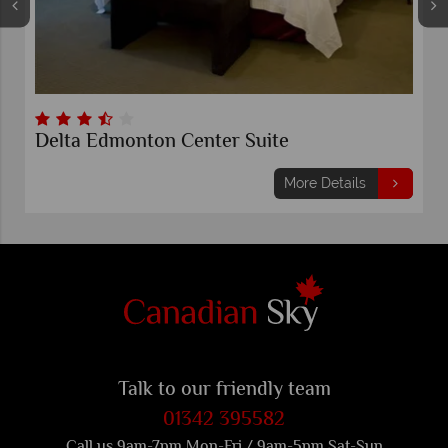
Delta Edmonton Center Suite
More Details
Talk to our friendly team
01342 395582
Call us 9am-7pm Mon-Fri / 9am-5pm Sat-Sun