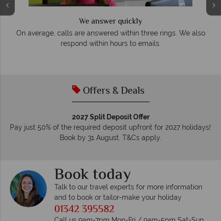
We answer quickly
On average, calls are answered within three rings. We also
e
respond within hours to emails.
Offers & Deals
2027 Split Deposit Offer
Pay just 50% of the required deposit upfront for 2027 holidays!
Book by 31 August. T&Cs apply.
Book today
Talk to our travel experts for more information
and to book or tailor-make your holiday
01342 395582
Call us 9am-7pm Mon-Fri / 9am-5pm Sat-Sun