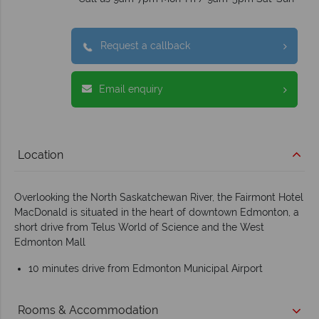
Request a callback
Email enquiry
Location
Overlooking the North Saskatchewan River, the Fairmont Hotel
MacDonald is situated in the heart of downtown Edmonton, a
short drive from Telus World of Science and the West
Edmonton Mall
10 minutes drive from Edmonton Municipal Airport
Rooms & Accommodation