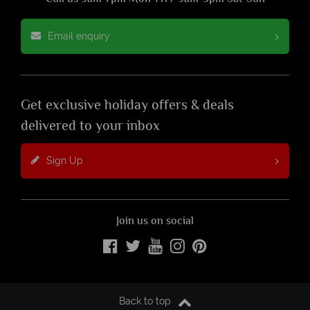
Email enquiry
Get exclusive holiday offers & deals
delivered to your inbox
Sign Up
Join us on social
Back to top