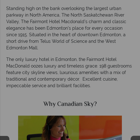
Standing high on the bank overlooking the largest urban
parkway in North America, The North Saskatchewan River
Valley, The Fairmont Hotel Macdonald’s charm and classic
elegance has been Edmonton’s place for every occasion
since 1915. Situated in the heart of downtown Edmonton, a
short drive from Telus World of Science and the West
Edmonton Mall.
The only luxury hotel in Edmonton, the Fairmont Hotel
MacDonald oozes luxury and timeless grace. 198 guestrooms
feature city skyline views, luxurious amenities with a mix of
traditional and contemporary décor. Excellent cuisine,
impeccable service and brilliant facilities.
Why Canadian Sky?