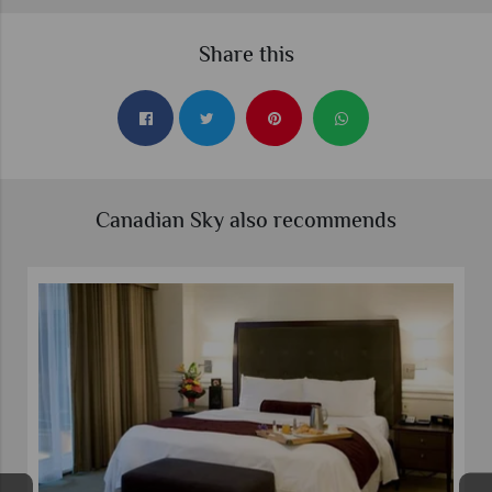
Share this
Canadian Sky also recommends