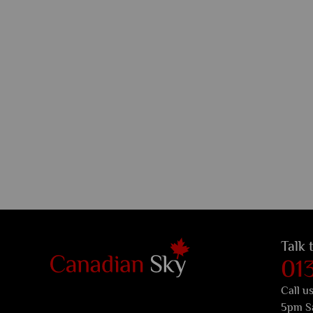
Talk 
01
Call u
5pm S