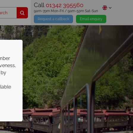
Call
01342 395560
9am-7pm Mon-Fri / 9am-5pm Sat-Sun
Request a callback
Email enquiry
ember
iveness,
 by
ilable