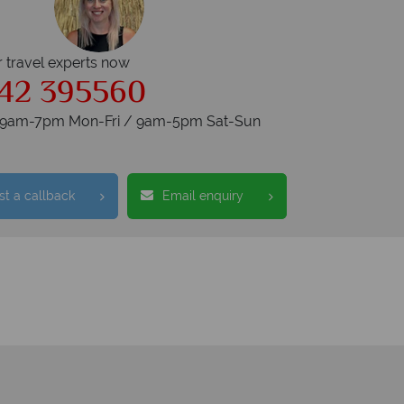
r travel experts now
42 395560
s 9am-7pm Mon-Fri / 9am-5pm Sat-Sun
t a callback
Email enquiry