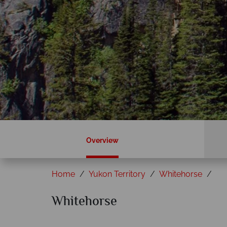
Overview
Home
Yukon Territory
Whitehorse
Whitehorse