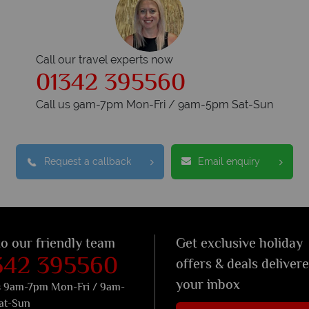
Call our travel experts now
01342 395560
Call us 9am-7pm Mon-Fri / 9am-5pm Sat-Sun
Request a callback
Email enquiry
to our friendly team
Get exclusive holiday
342 395560
offers & deals deliver
your inbox
s 9am-7pm Mon-Fri / 9am-
at-Sun