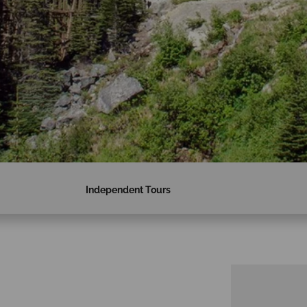
Independent Tours