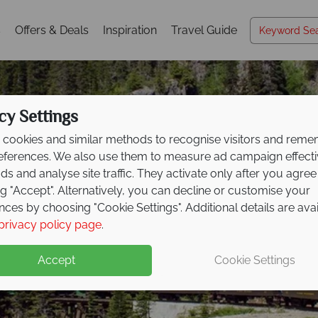
s
Offers & Deals
Inspiration
Travel Guide
cy Settings
cookies and similar methods to recognise visitors and rem
references. We also use them to measure ad campaign effect
ads and analyse site traffic. They activate only after you agree
ng "Accept". Alternatively, you can decline or customise your
nces by choosing "Cookie Settings". Additional details are ava
Whitehorse
privacy policy page
.
Accept
Cookie Settings