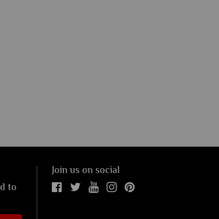
Join us on social
ed to