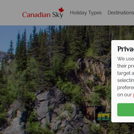
Holiday Types
Destination
Priva
We use 
their p
target 
selecti
prefere
on our