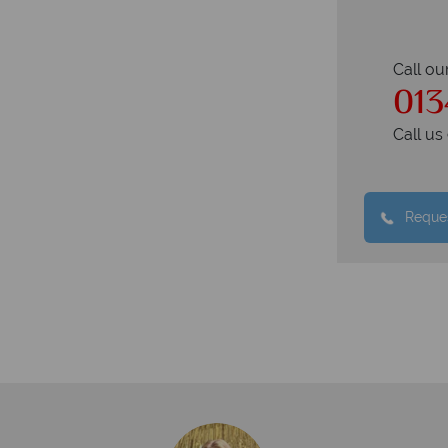
Call ou
013
Call u
Reques