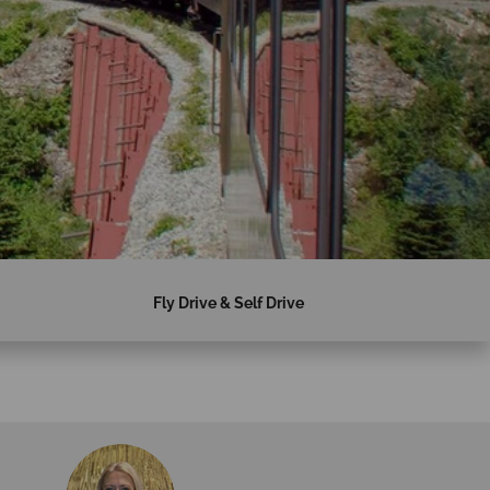
Fly Drive & Self Drive