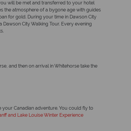
ou will be met and transferred to your hotel
okes the atmosphere of a bygone age with guides
 pan for gold. During your time in Dawson City
d a Dawson City Walking Tour. Every evening
s.
rse, and then on arrival in Whitehorse take the
ue your Canadian adventure. You could fly to
anff and Lake Louise Winter Experience