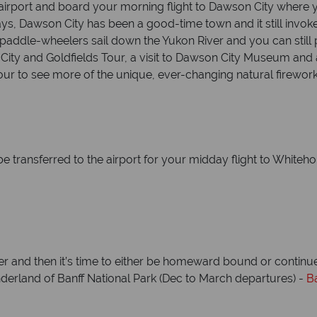
irport and board your morning flight to Dawson City where y
 days, Dawson City has been a good-time town and it still inv
, paddle-wheelers sail down the Yukon River and you can still
a City and Goldfields Tour, a visit to Dawson City Museum an
our to see more of the unique, ever-changing natural firework
be transferred to the airport for your midday flight to Whiteho
uver and then it’s time to either be homeward bound or contin
derland of Banff National Park (Dec to March departures) -
B