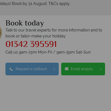
idays! Book by 31 August. T&Cs apply.
Book today
Talk to our travel experts for more information and to
book or tailor-make your holiday
01342 395591
Call us 9am-7pm Mon-Fri / 9am-5pm Sat-Sun
Request a callback
Email enquiry