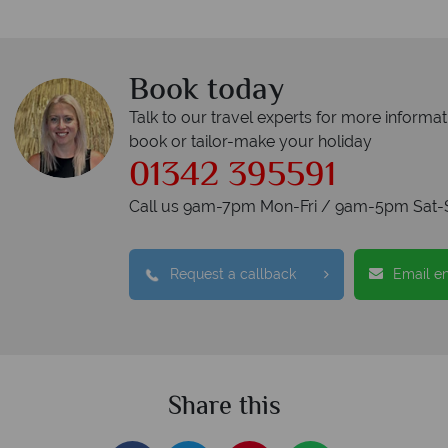
Book today
Talk to our travel experts for more informat
book or tailor-make your holiday
01342 395591
Call us 9am-7pm Mon-Fri / 9am-5pm Sat-
Request a callback
Email e
Share this