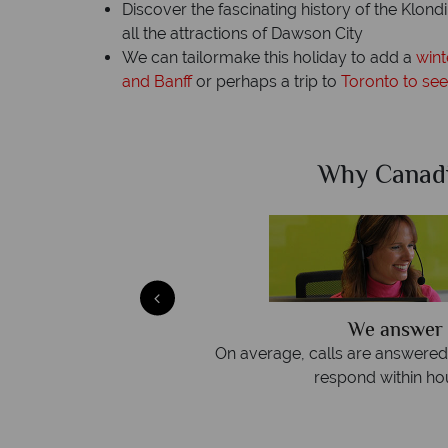
Discover the fascinating history of the Klon
all the attractions of Dawson City
We can tailormake this holiday to add a
wint
and Banff
or perhaps a trip to
Toronto to see
Sky?
Why Canad
We answer 
afe
On average, calls are answered 
protection and have
respond within hou
st conduct.