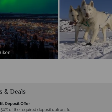
o Foto
Yukon
s & Deals
it Deposit Offer
 50% of the required deposit upfront for