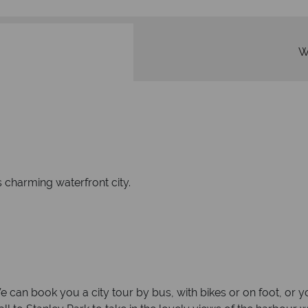
W
s charming waterfront city.
can book you a city tour by bus, with bikes or on foot, or yo