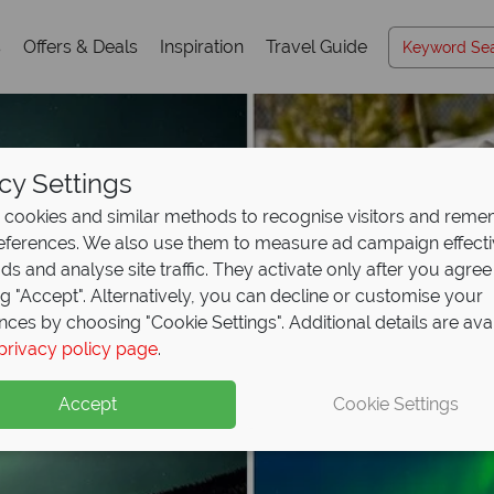
s
Offers & Deals
Inspiration
Travel Guide
cy Settings
cookies and similar methods to recognise visitors and rem
references. We also use them to measure ad campaign effect
ads and analyse site traffic. They activate only after you agree
ng "Accept". Alternatively, you can decline or customise your
nces by choosing "Cookie Settings". Additional details are ava
privacy policy page
.
Accept
Cookie Settings