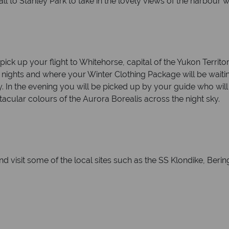
ll to Stanley Park to take in the lovely views of the harbour 
ick up your flight to Whitehorse, capital of the Yukon Territo
o nights and where your Winter Clothing Package will be wait
ry. In the evening you will be picked up by your guide who wil
tacular colours of the Aurora Borealis across the night sky.
d visit some of the local sites such as the SS Klondike, Beri