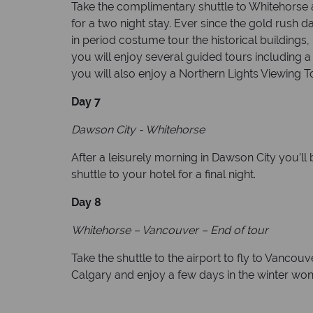
Take the complimentary shuttle to Whitehorse a
for a two night stay. Ever since the gold rush
in period costume tour the historical buildings
you will enjoy several guided tours including 
you will also enjoy a Northern Lights Viewing T
Day 7
Dawson City - Whitehorse
After a leisurely morning in Dawson City you’ll 
shuttle to your hotel for a final night.
Day 8
Whitehorse – Vancouver – End of tour
Take the shuttle to the airport to fly to Vanco
Calgary and enjoy a few days in the winter won