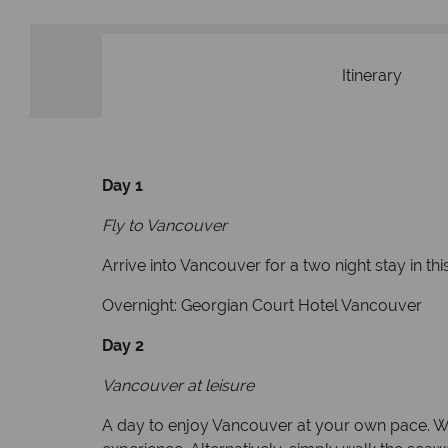
Itinerary
Day 1
Fly to Vancouver
Arrive into Vancouver for a two night stay in thi
Overnight: Georgian Court Hotel Vancouver
Day 2
Vancouver at leisure
A day to enjoy Vancouver at your own pace. We 