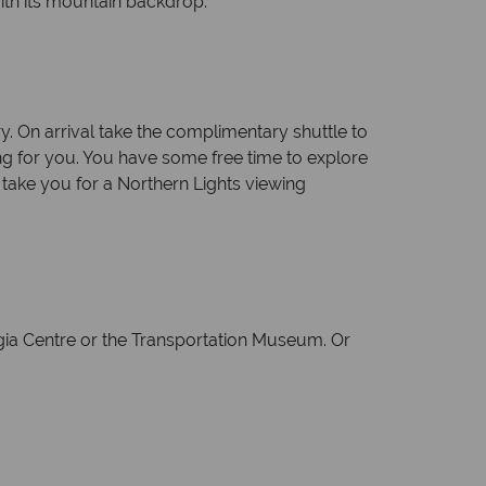
with its mountain backdrop.
ry. On arrival take the complimentary shuttle to
ing for you. You have some free time to explore
l take you for a Northern Lights viewing
ngia Centre or the Transportation Museum. Or