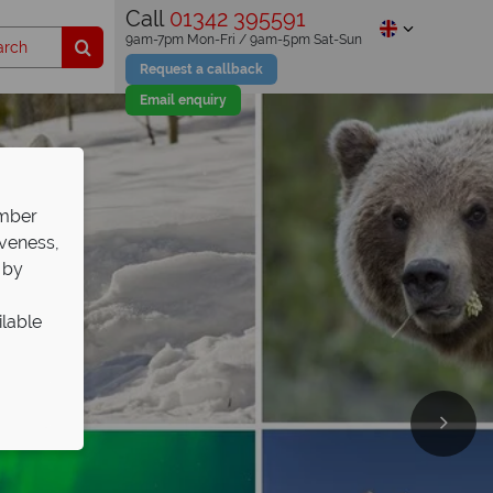
Call
01342 395591
9am-7pm Mon-Fri / 9am-5pm Sat-Sun
Request a callback
Email enquiry
ember
iveness,
 by
ilable