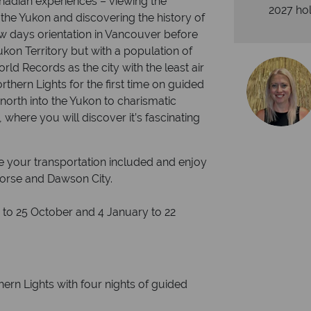
nadian experiences – viewing the
2027 hol
 the Yukon and discovering the history of
ew days orientation in Vancouver before
Yukon Territory but with a population of
rld Records as the city with the least air
rthern Lights for the first time on guided
north into the Yukon to charismatic
where you will discover it’s fascinating
ve your transportation included and enjoy
ehorse and Dawson City.
to 25 October and 4 January to 22
hern Lights with four nights of guided