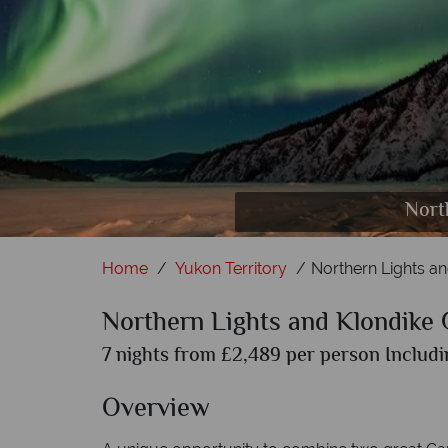
Dawso
Nort
Home
Yukon Territory
Northern Lights a
Northern Lights and Klondike
7 nights from £2,489 per person Includi
Overview