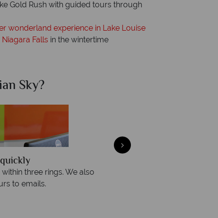
dike Gold Rush with guided tours through
er wonderland experience in Lake Louise
 Niagara Falls
in the wintertime
ian Sky?
Why Ca
quickly
We offer expert a
within three rings. We also
Our luxury tailor-made hol
rs to emails.
service fr