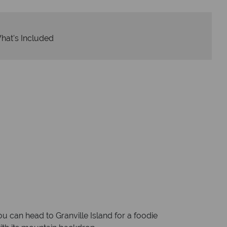
hat's Included
u can head to Granville Island for a foodie