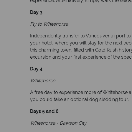
experience. Alternatively, simply walk the seawa
Day 3
Fly to Whitehorse
Independently transfer to Vancouver airport to p
your hotel, where you will stay for the next tw
this charming town, filled with Gold Rush histo
excursion and your first experience of the spec
Day 4
Whitehorse
A free day to experience more of Whitehorse an
you could take an optional dog sledding tour.
Days 5 and 6
Whitehorse - Dawson City