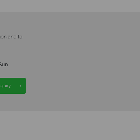
ion and to
Sun
nquiry