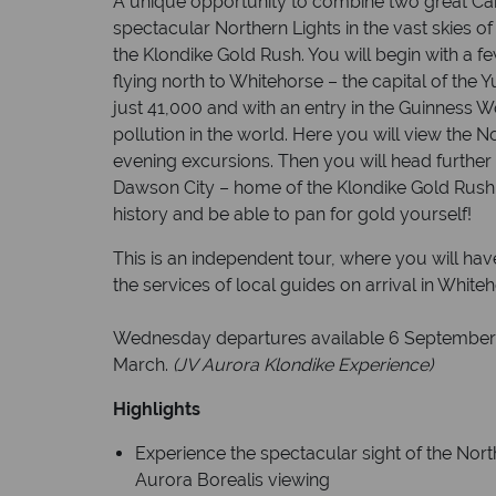
A unique opportunity to combine two great Ca
spectacular Northern Lights in the vast skies of
the Klondike Gold Rush. You will begin with a f
flying north to Whitehorse – the capital of the 
just 41,000 and with an entry in the Guinness Wo
pollution in the world. Here you will view the No
evening excursions. Then you will head further 
Dawson City – home of the Klondike Gold Rush, 
history and be able to pan for gold yourself!
This is an independent tour, where you will ha
the services of local guides on arrival in Whit
Wednesday departures available 6 September 
March.
(JV Aurora Klondike Experience)
Highlights
Experience the spectacular sight of the Nort
Aurora Borealis viewing