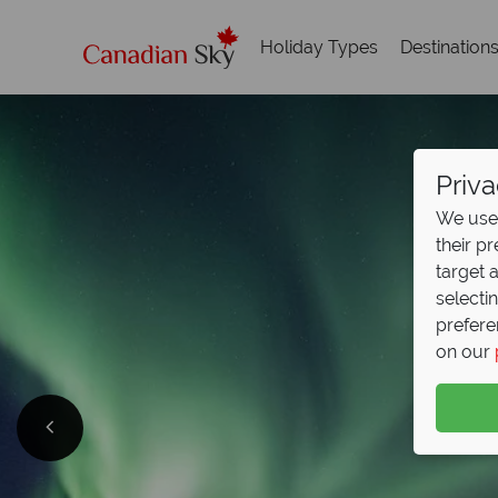
Holiday Types
Destination
Priva
We use 
their p
target 
selecti
prefere
on our