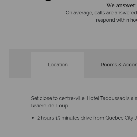
We answer 
afe
On average, calls are answered 
protection and have
respond within hou
st conduct.
Location
Rooms & Acco
Set close to centre-ville, Hotel Tadoussac is
Riviere-de-Loup.
2 hours 15 minutes drive from Quebec City J