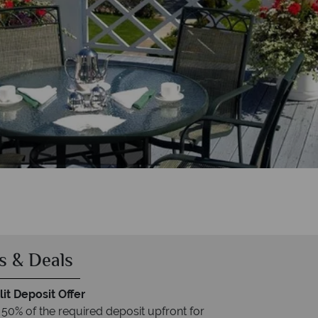
n Room
s & Deals
it Deposit Offer
 50% of the required deposit upfront for