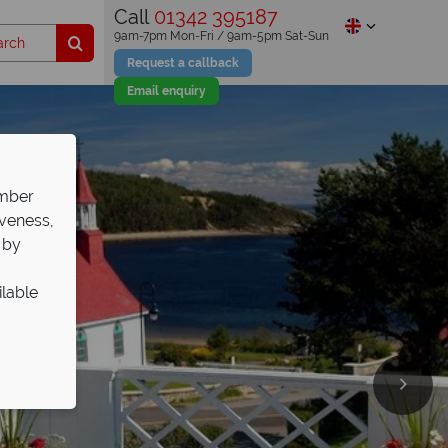
Call
01342 395187
9am-7pm Mon-Fri / 9am-5pm Sat-Sun
Request a callback
Email enquiry
ember
iveness,
 by
ilable