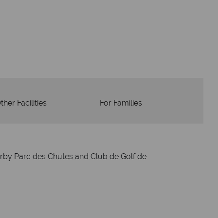
dvice and great service
idays are created with impeccable
om start to finish.
ther Facilities
For Families
arby Parc des Chutes and Club de Golf de