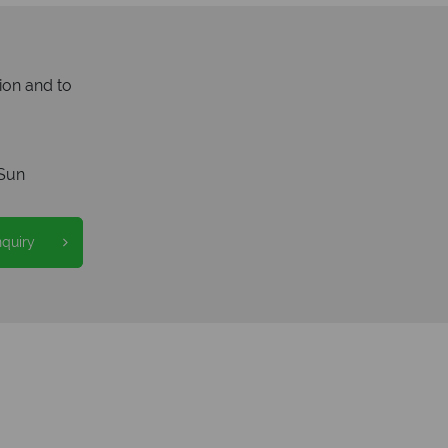
ion and to
Sun
nquiry