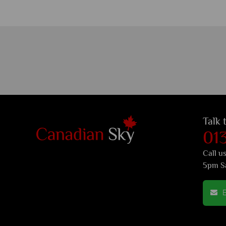
Talk 
01
Call u
5pm S
E