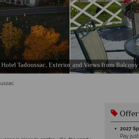
 Tadoussac, Queen Room with River View and Quee
Hotel Tadoussac, Exterior and Views from Balcony
Hotel Tadoussac, Le William Restaurant
Hotel Tadoussac, Tennis and Pool
Hotel Tadoussac, Exterior
oussac
Offer
2027 Spl
Pay just