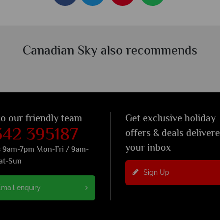
Canadian Sky also recommends
to our friendly team
Get exclusive holiday
342 395187
offers & deals deliver
your inbox
s 9am-7pm Mon-Fri / 9am-
at-Sun
Sign Up
mail enquiry