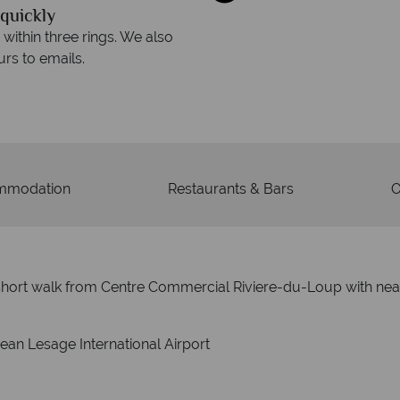
quickly
We offer expert a
within three rings. We also
Our luxury tailor-made hol
rs to emails.
service fr
mmodation
Restaurants & Bars
O
 a short walk from Centre Commercial Riviere-du-Loup with ne
ean Lesage International Airport