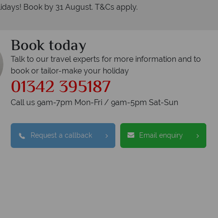
idays! Book by 31 August. T&Cs apply.
Book today
Talk to our travel experts for more information and to
book or tailor-make your holiday
01342 395187
Call us 9am-7pm Mon-Fri / 9am-5pm Sat-Sun
Request a callback
Email enquiry
nadian Sky?
W
Accommodation
Checked baggage