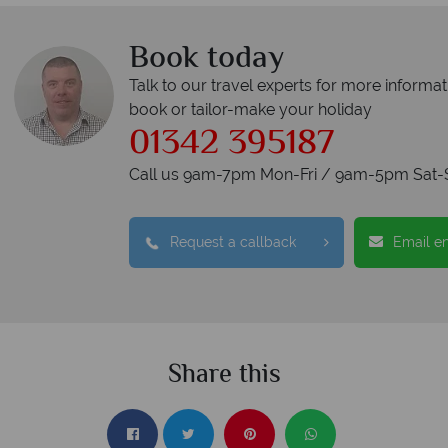
Book today
Talk to our travel experts for more informat
book or tailor-make your holiday
01342 395187
Call us 9am-7pm Mon-Fri / 9am-5pm Sat-
Request a callback
Email e
Share this