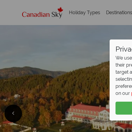
Holiday Types
Destination
Priva
We use 
their p
target 
selecti
prefere
on our