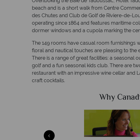
Overlooking the Baie de Tadoussac, Hotel Tadou
beach and is a short walk from Centre Commer
des Chutes and Club de Golf de Riviere-de-Lou
operating since 1864 and features maritime col
dormer windows and a cupola marking the centr
The 149 rooms have casual room furnishings wi
floral and nautical touches are pleasing to the
There is a range of great facilities: a seasonal 
golf and a fun seasonal kids club. There are two 
restaurant with an impressive wine cellar and La
craft cocktails.
Sky?
Why Canad