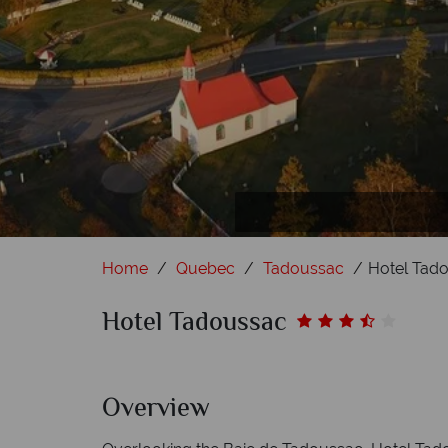
Hotel
Home
Quebec
Tadoussac
Hotel Tad
Hotel Tadoussac
Overview