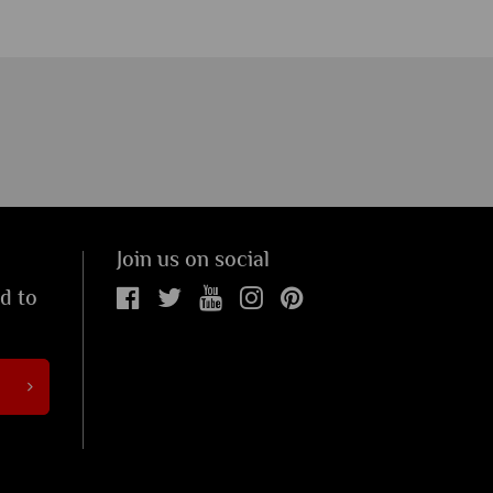
Join us on social
ed to