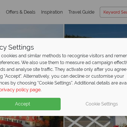
s
Offers & Deals
Inspiration
Travel Guide
cy Settings
cookies and similar methods to recognise visitors and rem
references. We also use them to measure ad campaign effect
ads and analyse site traffic. They activate only after you agree
ng "Accept". Alternatively, you can decline or customise your
nces by choosing "Cookie Settings". Additional details are ava
privacy policy page
.
Accept
Cookie Settings