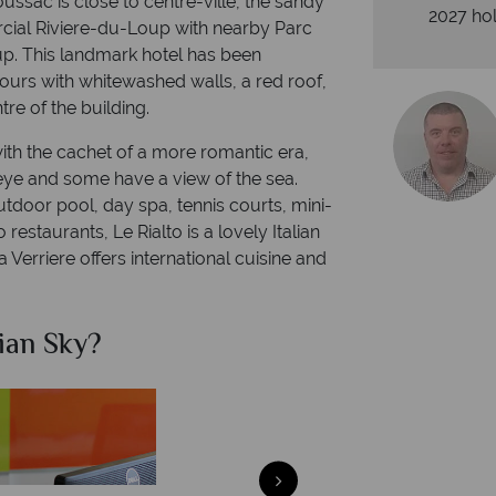
ssac is close to centre-ville, the sandy
2027 hol
cial Riviere-du-Loup with nearby Parc
p. This landmark hotel has been
ours with whitewashed walls, a red roof,
e of the building.
th the cachet of a more romantic era,
 eye and some have a view of the sea.
outdoor pool, day spa, tennis courts, mini-
restaurants, Le Rialto is a lovely Italian
 Verriere offers international cuisine and
ian Sky?
Why Ca