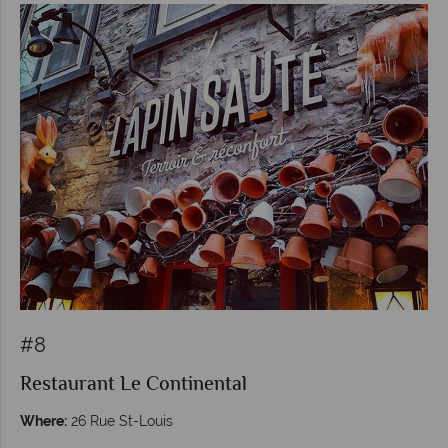
#8
Restaurant Le Continental
Where:
26 Rue St-Louis