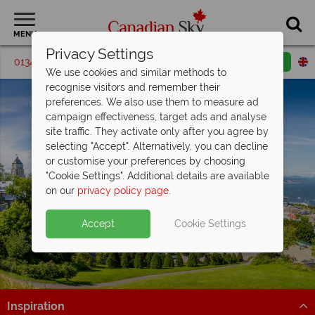
MENU
Privacy Settings
01342 395542
Request a callback
Email enquiry
We use cookies and similar methods to
recognise visitors and remember their
preferences. We also use them to measure ad
campaign effectiveness, target ads and analyse
site traffic. They activate only after you agree by
selecting "Accept". Alternatively, you can decline
or customise your preferences by choosing
"Cookie Settings". Additional details are available
Quebec City
on our
privacy policy page
.
Accept
Cookie Settings
Inspiration