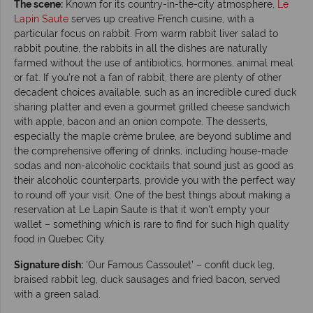
The scene:
Known for its country-in-the-city atmosphere,
Le
Lapin Saute
serves up creative French cuisine, with a
particular focus on rabbit. From warm rabbit liver salad to
rabbit poutine, the rabbits in all the dishes are naturally
farmed without the use of antibiotics, hormones, animal meal
or fat. If you’re not a fan of rabbit, there are plenty of other
decadent choices available, such as an incredible cured duck
sharing platter and even a gourmet grilled cheese sandwich
with apple, bacon and an onion compote. The desserts,
especially the maple crème brulee, are beyond sublime and
the comprehensive offering of drinks, including house-made
sodas and non-alcoholic cocktails that sound just as good as
their alcoholic counterparts, provide you with the perfect way
to round off your visit. One of the best things about making a
reservation at Le Lapin Saute is that it won’t empty your
wallet – something which is rare to find for such high quality
food in Quebec City.
Signature dish:
‘Our Famous Cassoulet’ – confit duck leg,
braised rabbit leg, duck sausages and fried bacon, served
with a green salad.