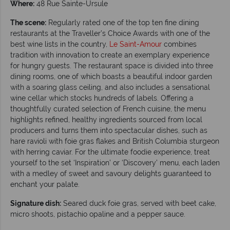
Where:
48 Rue Sainte-Ursule
The scene:
Regularly rated one of the top ten fine dining
restaurants at the Traveller’s Choice Awards with one of the
best wine lists in the country,
Le Saint-Amour
combines
tradition with innovation to create an exemplary experience
for hungry guests. The restaurant space is divided into three
dining rooms, one of which boasts a beautiful indoor garden
with a soaring glass ceiling, and also includes a sensational
wine cellar which stocks hundreds of labels. Offering a
thoughtfully curated selection of French cuisine, the menu
highlights refined, healthy ingredients sourced from local
producers and turns them into spectacular dishes, such as
hare ravioli with foie gras flakes and British Columbia sturgeon
with herring caviar. For the ultimate foodie experience, treat
yourself to the set ‘Inspiration’ or ‘Discovery’ menu, each laden
with a medley of sweet and savoury delights guaranteed to
enchant your palate.
Signature dish:
Seared duck foie gras, served with beet cake,
micro shoots, pistachio opaline and a pepper sauce.