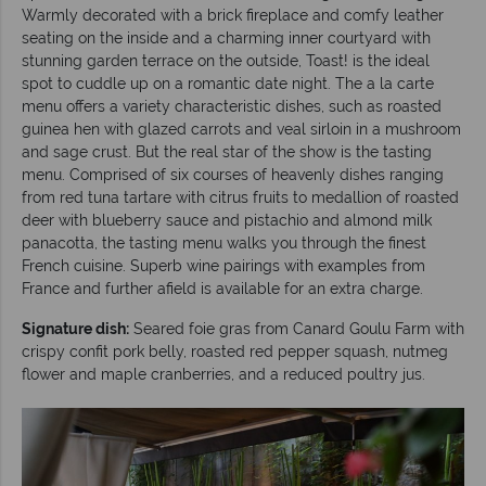
Warmly decorated with a brick fireplace and comfy leather
seating on the inside and a charming inner courtyard with
stunning garden terrace on the outside, Toast! is the ideal
spot to cuddle up on a romantic date night. The a la carte
menu offers a variety characteristic dishes, such as roasted
guinea hen with glazed carrots and veal sirloin in a mushroom
and sage crust. But the real star of the show is the tasting
menu. Comprised of six courses of heavenly dishes ranging
from red tuna tartare with citrus fruits to medallion of roasted
deer with blueberry sauce and pistachio and almond milk
panacotta, the tasting menu walks you through the finest
French cuisine. Superb wine pairings with examples from
France and further afield is available for an extra charge.
Signature dish:
Seared foie gras from Canard Goulu Farm with
crispy confit pork belly, roasted red pepper squash, nutmeg
flower and maple cranberries, and a reduced poultry jus.