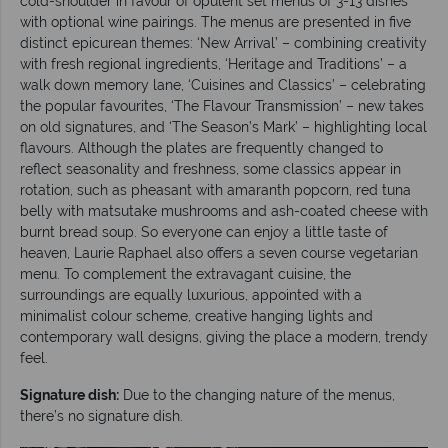
cold-shoulder in favour of opulent set menus of 3-13 dishes
with optional wine pairings. The menus are presented in five
distinct epicurean themes: ‘New Arrival’ – combining creativity
with fresh regional ingredients, ‘Heritage and Traditions’ – a
walk down memory lane, ‘Cuisines and Classics’ – celebrating
the popular favourites, ‘The Flavour Transmission’ – new takes
on old signatures, and ‘The Season’s Mark’ – highlighting local
flavours. Although the plates are frequently changed to
reflect seasonality and freshness, some classics appear in
rotation, such as pheasant with amaranth popcorn, red tuna
belly with matsutake mushrooms and ash-coated cheese with
burnt bread soup. So everyone can enjoy a little taste of
heaven, Laurie Raphael also offers a seven course vegetarian
menu. To complement the extravagant cuisine, the
surroundings are equally luxurious, appointed with a
minimalist colour scheme, creative hanging lights and
contemporary wall designs, giving the place a modern, trendy
feel.
Signature dish:
Due to the changing nature of the menus,
there’s no signature dish.