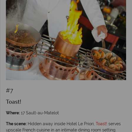
#7
Toast!
Where:
17 Sault-au-Matelot
The scene:
Hidden away inside Hotel Le Priori,
Toast!
serves
upscale French cuisine in an intimate dining room setting.