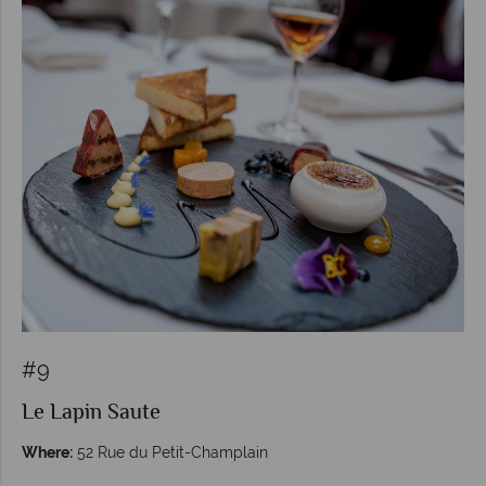
#9
Le Lapin Saute
Where:
52 Rue du Petit-Champlain