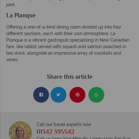
joint.
La Planque
Offering a one-of-a-kind dining room divided up into four
different sections, each with their own atmosphere, La
Planque is a vibrant gastropub specialising in New Canadian
fare, like rabbit served with squash and salmon poached in
tea stock, alongside an impressive array of cocktails and
wines.
Share this article
Call our travel experts now
01342 395542
Call us 9am-7pm Mon-Fri / 9am-5pm Sat-Sun