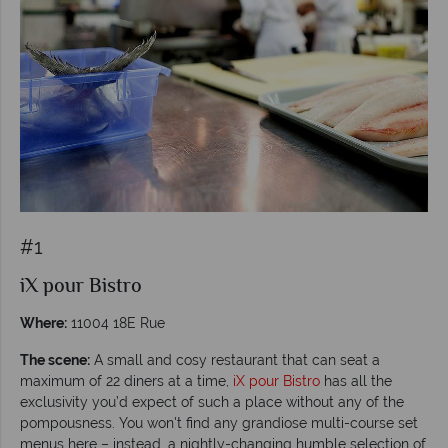
#1
iX pour Bistro
Where:
11004 18E Rue
The scene:
A small and cosy restaurant that can seat a
maximum of 22 diners at a time,
iX pour Bistro
has all the
exclusivity you’d expect of such a place without any of the
pompousness. You won't find any grandiose multi-course set
menus here – instead, a nightly-changing humble selection of