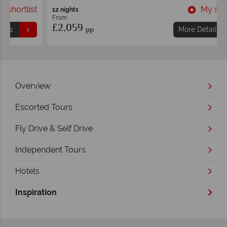
t
My shortlist
12 nights
From
£2,059
pp
More Details
Overview
Escorted Tours
Fly Drive & Self Drive
Independent Tours
Hotels
Inspiration