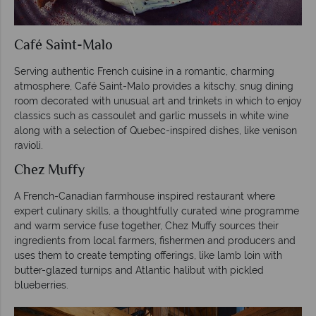
Café Saint-Malo
Serving authentic French cuisine in a romantic, charming
atmosphere, Café Saint-Malo provides a kitschy, snug dining
room decorated with unusual art and trinkets in which to enjoy
classics such as cassoulet and garlic mussels in white wine
along with a selection of Quebec-inspired dishes, like venison
ravioli.
Chez Muffy
A French-Canadian farmhouse inspired restaurant where
expert culinary skills, a thoughtfully curated wine programme
and warm service fuse together, Chez Muffy sources their
ingredients from local farmers, fishermen and producers and
uses them to create tempting offerings, like lamb loin with
butter-glazed turnips and Atlantic halibut with pickled
blueberries.