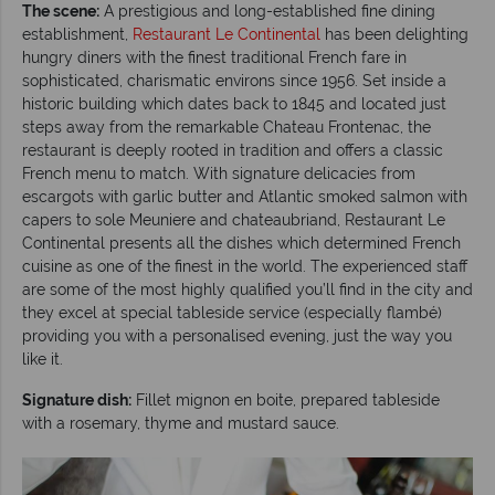
The scene:
A prestigious and long-established fine dining
establishment,
Restaurant Le Continental
has been delighting
hungry diners with the finest traditional French fare in
sophisticated, charismatic environs since 1956. Set inside a
historic building which dates back to 1845 and located just
steps away from the remarkable Chateau Frontenac, the
restaurant is deeply rooted in tradition and offers a classic
French menu to match. With signature delicacies from
escargots with garlic butter and Atlantic smoked salmon with
capers to sole Meuniere and chateaubriand, Restaurant Le
Continental presents all the dishes which determined French
cuisine as one of the finest in the world. The experienced staff
are some of the most highly qualified you’ll find in the city and
they excel at special tableside service (especially flambé)
providing you with a personalised evening, just the way you
like it.
Signature dish:
Fillet mignon en boite, prepared tableside
with a rosemary, thyme and mustard sauce.