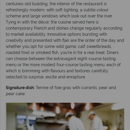
centuries-old building, the interior of the restaurant is
refreshingly modern, with soft lighting, a subtle colour
scheme and large windows which look out over the river.
Tying in with the décor, the cuisine served here is
contemporary French and dishes change regularly according
to market availability. Innovative options bursting with
creativity and presented with flair are the order of the day and
whether you opt for some wild game, calf sweetbreads,
roasted fowl or smoked fish, you’re in for a real treat. Diners
can choose between the extravagant eight-course tasting
menu or the more modest four-course tasting menu, each of
which is brimming with flavours and textures carefully
selected to surprise, excite and enrapture.
Signature dish:
Terrine of foie gras with currants, pear and
pear cake.