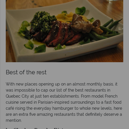
Best of the rest
With new places opening up on an almost monthly basis, it
was impossible to cap our list of the best restaurants in
Quebec City at just ten establishments. From model French
cuisine served in Parisian-inspired surroundings to a fast food
café rising the everyday hamburger to whole new levels, here
are an extra five amazing restaurants that definitely deserve a
mention.