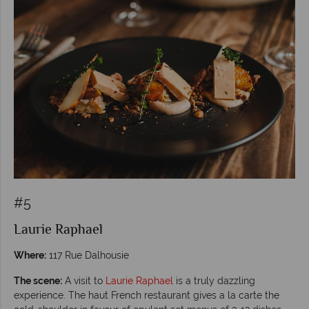
#5
Laurie Raphael
Where:
117 Rue Dalhousie
The scene:
A visit to
Laurie Raphael
is a truly dazzling
experience. The haut French restaurant gives a la carte the