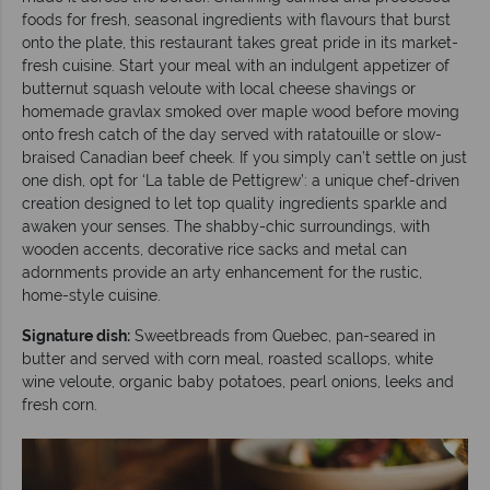
foods for fresh, seasonal ingredients with flavours that burst
onto the plate, this restaurant takes great pride in its market-
fresh cuisine. Start your meal with an indulgent appetizer of
butternut squash veloute with local cheese shavings or
homemade gravlax smoked over maple wood before moving
onto fresh catch of the day served with ratatouille or slow-
braised Canadian beef cheek. If you simply can’t settle on just
one dish, opt for ‘La table de Pettigrew’: a unique chef-driven
creation designed to let top quality ingredients sparkle and
awaken your senses. The shabby-chic surroundings, with
wooden accents, decorative rice sacks and metal can
adornments provide an arty enhancement for the rustic,
home-style cuisine.
Signature dish:
Sweetbreads from Quebec, pan-seared in
butter and served with corn meal, roasted scallops, white
wine veloute, organic baby potatoes, pearl onions, leeks and
fresh corn.