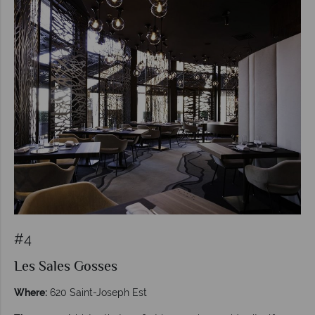
#4
Les Sales Gosses
Where:
620 Saint-Joseph Est