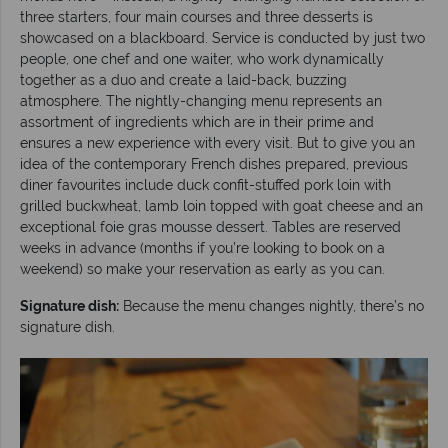
three starters, four main courses and three desserts is
showcased on a blackboard. Service is conducted by just two
people, one chef and one waiter, who work dynamically
together as a duo and create a laid-back, buzzing
atmosphere. The nightly-changing menu represents an
assortment of ingredients which are in their prime and
ensures a new experience with every visit. But to give you an
idea of the contemporary French dishes prepared, previous
diner favourites include duck confit-stuffed pork loin with
grilled buckwheat, lamb loin topped with goat cheese and an
exceptional foie gras mousse dessert. Tables are reserved
weeks in advance (months if you’re looking to book on a
weekend) so make your reservation as early as you can.
Signature dish:
Because the menu changes nightly, there’s no
signature dish.