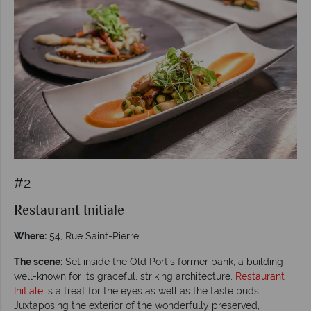
#2
Restaurant Initiale
Where:
54, Rue Saint-Pierre
The scene:
Set inside the Old Port’s former bank, a building
well-known for its graceful, striking architecture,
Restaurant
Initiale
is a treat for the eyes as well as the taste buds.
Juxtaposing the exterior of the wonderfully preserved,