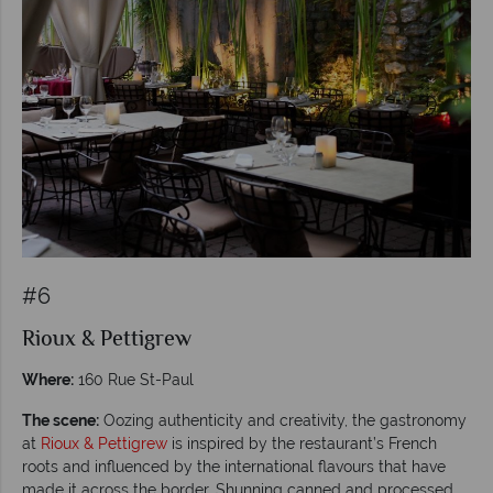
#6
Rioux & Pettigrew
Where:
160 Rue St-Paul
The scene:
Oozing authenticity and creativity, the gastronomy
at
Rioux & Pettigrew
is inspired by the restaurant’s French
roots and influenced by the international flavours that have
made it across the border. Shunning canned and processed