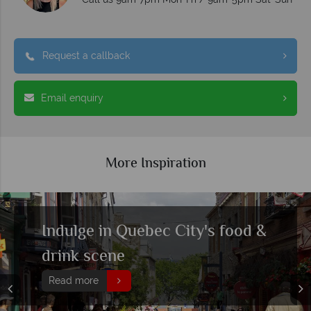
Request a callback
Email enquiry
More Inspiration
Indulge in Quebec City's food &
drink scene
Read more