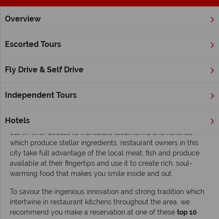
Overview
Home
Quebec
Quebec City
Inspiration
Top 10 restaur
Escorted Tours
Top 10 restaurants in Quebec City
Fly Drive & Self Drive
Read time: 7 mins
Home to a seemingly constantly expanding circle of gourmet
Independent Tours
eateries specialising in everything from distinguished French-
Canadian cuisine to original gastronomy from across the
Hotels
globe,
Quebec City
is one of the best places on earth to dine
out in. With access to incredible local farms and fisheries
which produce stellar ingredients, restaurant owners in this
city take full advantage of the local meat, fish and produce
available at their fingertips and use it to create rich, soul-
warming food that makes you smile inside and out.
To savour the ingenious innovation and strong tradition which
intertwine in restaurant kitchens throughout the area, we
recommend you make a reservation at one of these
top 10