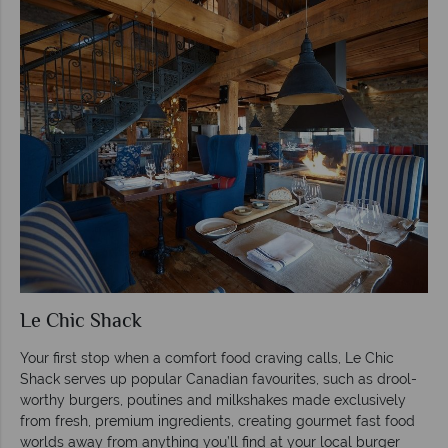
Le Chic Shack
Your first stop when a comfort food craving calls, Le Chic
Shack serves up popular Canadian favourites, such as drool-
worthy burgers, poutines and milkshakes made exclusively
from fresh, premium ingredients, creating gourmet fast food
worlds away from anything you’ll find at your local burger