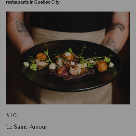
restaurants in Quebec City
.
#10
Le Saint-Amour