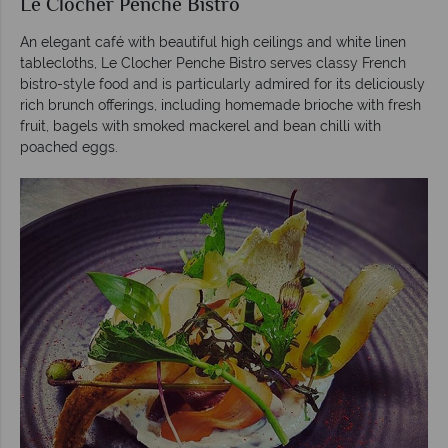
Le Clocher Penche Bistro
An elegant café with beautiful high ceilings and white linen
tablecloths, Le Clocher Penche Bistro serves classy French
bistro-style food and is particularly admired for its deliciously
rich brunch offerings, including homemade brioche with fresh
fruit, bagels with smoked mackerel and bean chilli with
poached eggs.