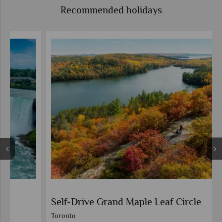
Recommended holidays
Self-Drive Grand Maple Leaf Circle
Toronto