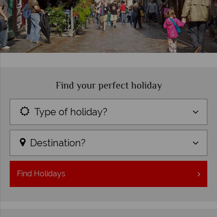
Find your perfect holiday
Type of holiday?
Destination?
Find
Holidays