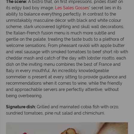
The scene:
A bistro that, on first impressions, prides itself on
its edgy bad boy image,
Les Sales
Gosses
’ secret lies in its
ability to balance everything perfectly. In contrast to the
unmistakably masculine décor with black and white colour
scheme, stark uncovered lighting and skull wall decorations,
the Italian-French fusion menu is much more subtle and
gentle on the palate, treating the taste buds to a plethora of
welcome sensations. From pheasant ravioli with apple butter
and veal sausage with smoked tomatoes to beef short rib with
cheddar mash and catch of the day with lobster risotto, each
dish on the inviting menu combines the best of France and
Italy in every mouthful. An incredibly knowledgeable
sommelier is present at every sitting to provide guidance and
recommendations when it comes to wine, while the friendly
and approachable servers are perfectly attentive, without
being overbearing.
Signature dish:
Grilled and marinated cobia fish with orzo,
sundried tomatoes, pine nut salad and chimichurri.