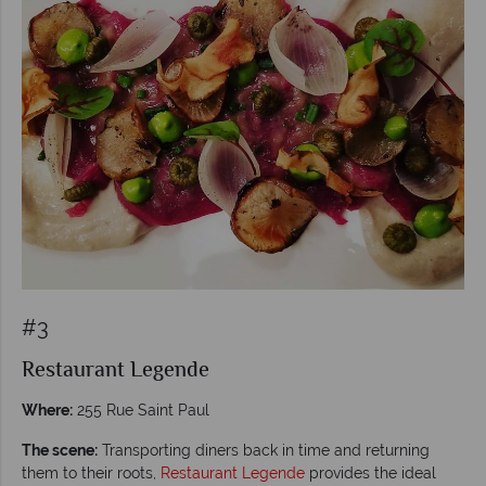
#3
Restaurant Legende
Where:
255 Rue Saint Paul
The scene:
Transporting diners back in time and returning
them to their roots,
Restaurant Legende
provides the ideal