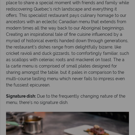
place to share a special moment with friends and family while
rediscovering Quebec’s rich landscape and everything it
offers. This specialist restaurant pays culinary homage to our
ancestors with an eclectic Canadian menu that extends from
modern times all the way back to our Aboriginal beginnings.
Creating an inspirational tale of fine cuisine influenced by a
myriad of historical events handed down through generations,
the restaurant’s dishes range from delightfully bizarre, like
cricket ravioli and duck gizzards, to comfortingly familiar, such
as scallops with celeriac roots and mackerel on toast. The a
la carte menu is comprised of small plates designed for
sharing amongst the table, but it pales in comparison to the
multi-course tasting menu which never fails to impress even
the fussiest epicurean.
Signature dish:
Due to the frequently changing nature of the
menu, there’s no signature dish.