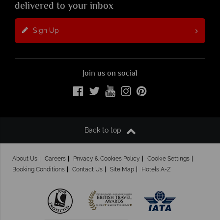
delivered to your inbox
Sign Up
Join us on social
Back to top
About Us
Careers
Privacy & Cookies Policy
Cookie Settings
Booking Conditions
Contact Us
Site Map
Hotels A-Z