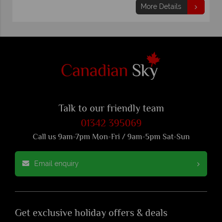
More Details
Talk to our friendly team
01342 395069
Call us 9am-7pm Mon-Fri / 9am-5pm Sat-Sun
Email enquiry
Get exclusive holiday offers & deals