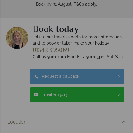
Book by 31 August. T&Cs apply.
Book today
Talk to our travel experts for more information
and to book or tailor-make your holiday
01342 395069
Call us 9am-7pm Mon-Fri / 9am-5pm Sat-Sun
Request a callback
Email enquiry
Location