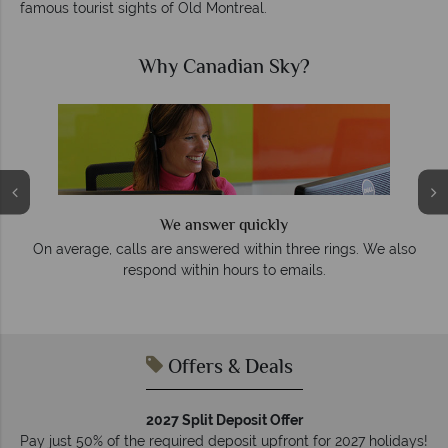
famous tourist sights of Old Montreal.
Why Canadian Sky?
We answer quickly
On average, calls are answered within three rings. We also
e
respond within hours to emails.
Offers & Deals
2027 Split Deposit Offer
Pay just 50% of the required deposit upfront for 2027 holidays!