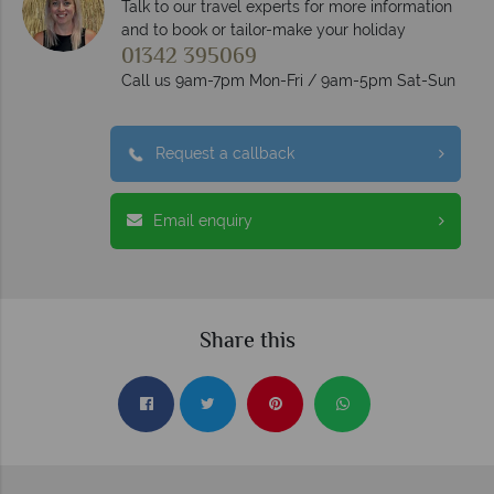
Talk to our travel experts for more information
and to book or tailor-make your holiday
01342 395069
Call us 9am-7pm Mon-Fri / 9am-5pm Sat-Sun
Request a callback
Email enquiry
Share this