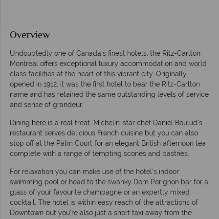
Overview
Undoubtedly one of Canada’s finest hotels, the Ritz-Carlton
Montreal offers exceptional luxury accommodation and world
class facilities at the heart of this vibrant city. Originally
opened in 1912, it was the first hotel to bear the Ritz-Carlton
name and has retained the same outstanding levels of service
and sense of grandeur.
Dining here is a real treat. Michelin-star chef Daniel Boulud’s
restaurant serves delicious French cuisine but you can also
stop off at the Palm Court for an elegant British afternoon tea
complete with a range of tempting scones and pastries.
For relaxation you can make use of the hotel’s indoor
swimming pool or head to the swanky Dom Perignon bar for a
glass of your favourite champagne or an expertly mixed
cocktail. The hotel is within easy reach of the attractions of
Downtown but you’re also just a short taxi away from the