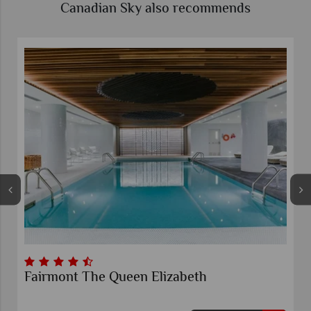
Canadian Sky also recommends
Fairmont The Queen Elizabeth