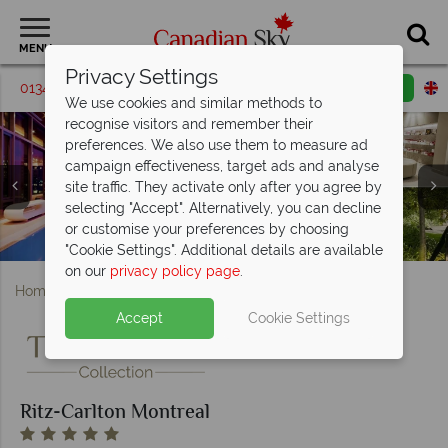
MENU
Privacy Settings
01342 395069
Request a callback
Email enquiry
We use cookies and similar methods to
recognise visitors and remember their
preferences. We also use them to measure ad
campaign effectiveness, target ads and analyse
site traffic. They activate only after you agree by
Ritz-Carlton Montreal, (clockwise from top left): Royal
Ritz-Carlton Montreal, (clockwise from top left):
selecting "Accept". Alternatively, you can decline
Suite Seating Area, Bedroom, Living Room, Dining Room
Ritz-Carlton Montreal, Mainon Boulud Interior and Dom
Signature Queen, Deluxe King, Signature King, One
or customise your preferences by choosing
Ritz-Carlton Montreal, Pool, Spa and Gardens
Ritz-Carlton Montreal, Exterior and Lobby
Exterior of Ritz-Carlton Montreal
Perignon Bar in the Palm Court
Bedroom Suite and Junior Suite
and Bathroom
"Cookie Settings". Additional details are available
on our
privacy policy page
.
Home
Quebec
Montreal
Ritz-Carlton Montreal
Accept
Cookie Settings
Ritz-Carlton Montreal