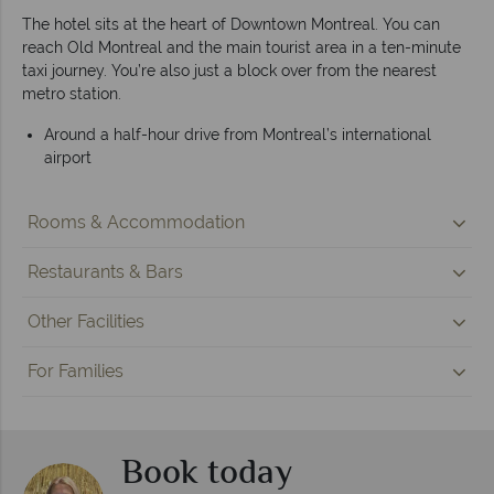
The hotel sits at the heart of Downtown Montreal. You can
reach Old Montreal and the main tourist area in a ten-minute
taxi journey. You’re also just a block over from the nearest
metro station.
Around a half-hour drive from Montreal’s international
airport
Rooms & Accommodation
Restaurants & Bars
Other Facilities
For Families
Book today