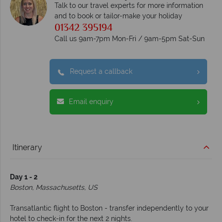
Talk to our travel experts for more information
and to book or tailor-make your holiday
01342 395194
Call us 9am-7pm Mon-Fri / 9am-5pm Sat-Sun
Request a callback
Email enquiry
Itinerary
Day 1 - 2
Boston, Massachusetts, US
Transatlantic flight to Boston - transfer independently to your
hotel to check-in for the next 2 nights.