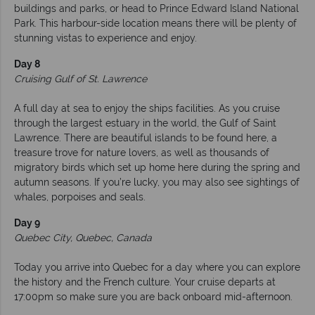
buildings and parks, or head to Prince Edward Island National
Park. This harbour-side location means there will be plenty of
stunning vistas to experience and enjoy.
Day 8
Cruising Gulf of St. Lawrence
A full day at sea to enjoy the ships facilities. As you cruise
through the largest estuary in the world, the Gulf of Saint
Lawrence. There are beautiful islands to be found here, a
treasure trove for nature lovers, as well as thousands of
migratory birds which set up home here during the spring and
autumn seasons. If you’re lucky, you may also see sightings of
whales, porpoises and seals.
Day 9
Quebec City, Quebec, Canada
Today you arrive into Quebec for a day where you can explore
the history and the French culture. Your cruise departs at
17:00pm so make sure you are back onboard mid-afternoon.