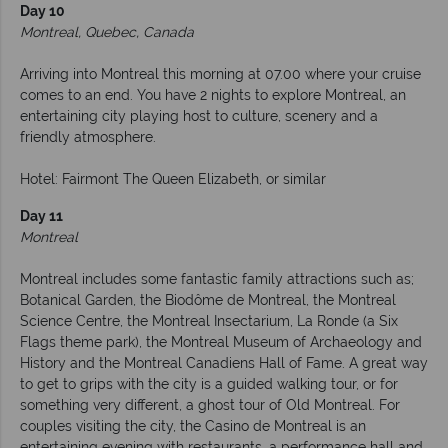
Day 10
Montreal, Quebec, Canada
Arriving into Montreal this morning at 07.00 where your cruise
comes to an end. You have 2 nights to explore Montreal, an
entertaining city playing host to culture, scenery and a
friendly atmosphere.
Hotel: Fairmont The Queen Elizabeth, or similar
Day 11
Montreal
Montreal includes some fantastic family attractions such as;
Botanical Garden, the Biodôme de Montreal, the Montreal
Science Centre, the Montreal Insectarium, La Ronde (a Six
Flags theme park), the Montreal Museum of Archaeology and
History and the Montreal Canadiens Hall of Fame. A great way
to get to grips with the city is a guided walking tour, or for
something very different, a ghost tour of Old Montreal. For
couples visiting the city, the Casino de Montreal is an
entertaining evening with restaurants, a performance hall and