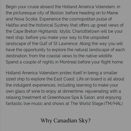
Begin your cruise aboard the Holland America Volendam, in
the picturesque city of Boston, before heading on to Maine
and Nova Scotia. Experience the cosmopolitan pulse of
Halifax and the historical Sydney that offers up great views of
the Cape Breton Highlands. Idyllic Charlottetown will be your
next stop, before you make your way to the unspoiled
landscape of the Gulf of St Lawrence. Along the way you will
have the opportunity to explore the natural landscape of each
destination, from the coastal views to the native wildlife.
Spend a couple of nights in Montreal before your flight home.
Holland America Volendam prides itself in being a smaller
sized ship to explore the East Coast. Life on board is all about
the indulgent experiences, including learning to make your
own glass of wine to enjoy at dinnertime, rejuvenating with a
relaxing treatment at Greenhouse Spa & Salon, and enjoying
fantastic live music and shows at The World Stage.(TM/HAL)
Why Canadian Sky?