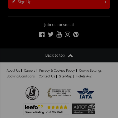
Sign Up
Join us on social
Back to top
About Us
Careers
Privacy & Cookies Policy
Cookie Settings
Booking Conditions
Contact Us
Site Map
Hotels A-Z