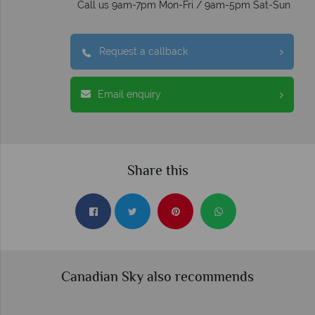
Call us 9am-7pm Mon-Fri / 9am-5pm Sat-Sun
Request a callback
Email enquiry
Share this
Canadian Sky also recommends