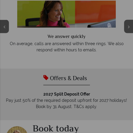
We answer quickly
On average, calls are answered within three rings. We also
e
respond within hours to emails.
Offers & Deals
2027 Split Deposit Offer
Pay just 50% of the required deposit upfront for 2027 holidays!
Book by 31 August. T&Cs apply.
Book today