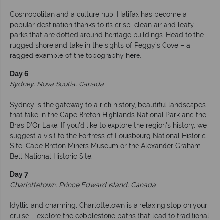
Cosmopolitan and a culture hub, Halifax has become a
popular destination thanks to its crisp, clean air and leafy
parks that are dotted around heritage buildings. Head to the
rugged shore and take in the sights of Peggy’s Cove – a
ragged example of the topography here.
Day 6
Sydney, Nova Scotia, Canada
Sydney is the gateway to a rich history, beautiful landscapes
that take in the Cape Breton Highlands National Park and the
Bras D’Or Lake. If you'd like to explore the region's history, we
suggest a visit to the Fortress of Louisbourg National Historic
Site, Cape Breton Miners Museum or the Alexander Graham
Bell National Historic Site.
Day 7
Charlottetown, Prince Edward Island, Canada
Idyllic and charming, Charlottetown is a relaxing stop on your
cruise – explore the cobblestone paths that lead to traditional