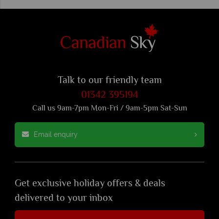
Talk to our friendly team
01342 395194
Call us 9am-7pm Mon-Fri / 9am-5pm Sat-Sun
Email enquiry
Get exclusive holiday offers & deals
delivered to your inbox