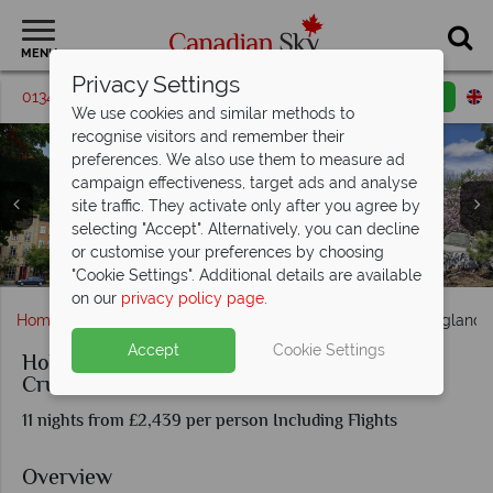
MENU
Privacy Settings
01342 395194
Request a callback
Email enquiry
We use cookies and similar methods to
recognise visitors and remember their
preferences. We also use them to measure ad
campaign effectiveness, target ads and analyse
site traffic. They activate only after you agree by
selecting "Accept". Alternatively, you can decline
Views from the cruise ship: Bar Harbour, Maine,
or customise your preferences by choosing
Views of Quebec and the Botancial Gardens in Montreal
Hollan America Zaandam docked at port and Piano Bar
Sights from the Canada and New England cruise
Holland America Zaandam cruise ship facilities
Holland America Zaandam cruise ship exterior
Charlottetown, Peggy Cove, Cape Breton
"Cookie Settings". Additional details are available
on our
privacy policy page
.
Home
Quebec
Holland America Canada and New England C
Accept
Cookie Settings
Holland America Canada and New England
Cruise
11 nights from £2,439 per person Including Flights
Overview