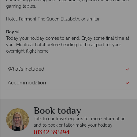
gaming tables.
Hotel: Fairmont The Queen Elizabeth, or similar
Day 12
Today your holiday comes to an end. Enjoy some final time at
your Montreal hotel before heading to the airport for your
overnight flight home.
What's Included
Accommodation
Book today
Talk to our travel experts for more information
and to book or tailor-make your holiday
01342 395194