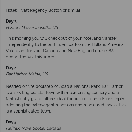
Hotel: Hyatt Regency Boston or similar
Day 3
Boston, Massachusetts, US
This morning you will check out of your hotel and transfer
independently to the port, to embark on the Holland America
Volendam for your Canada and New England cruise. We
depart today at 16.00pm.
Day 4
Bar Harbor, Maine, US
Nestled on the doorstep of Acadia National Park, Bar Harbor
is an inviting coastal town with mesmerising scenery and a
fantastically grand allure. Ideal for outdoor pursuits or simply
admiring the extravagant mansions and manicured lawns, this
is a sophisticated town.
Day 5
Halifax, Nova Scotia, Canada