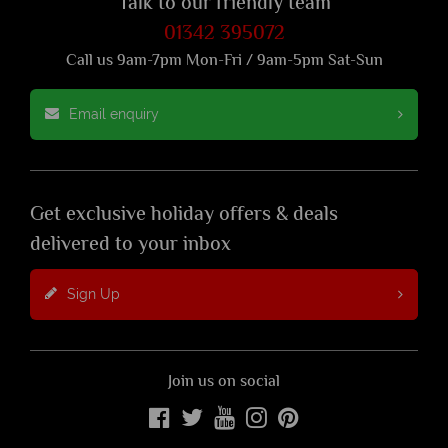
Talk to our friendly team
01342 395072
Call us 9am-7pm Mon-Fri / 9am-5pm Sat-Sun
Email enquiry
Get exclusive holiday offers & deals
delivered to your inbox
Sign Up
Join us on social