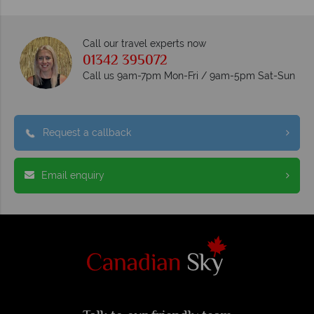
Call our travel experts now
01342 395072
Call us 9am-7pm Mon-Fri / 9am-5pm Sat-Sun
Request a callback
Email enquiry