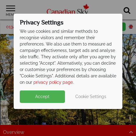
MENU
Privacy Settings
01342 395072
Request a callback
Email enquiry
We use cookies and similar methods to
recognise visitors and remember their
preferences. We also use them to measure ad
campaign effectiveness, target ads and analyse
site traffic. They activate only after you agree by
selecting "Accept". Alternatively, you can decline
or customise your preferences by choosing
"Cookie Settings". Additional details are available
Saint John
on our
privacy policy page
.
Accept
Cookie Settings
Overview