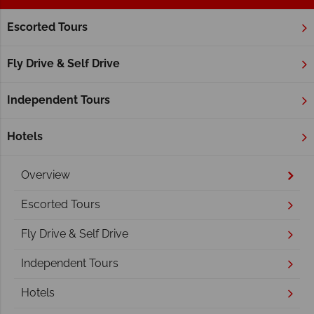
Escorted Tours
Home
Atlantic Canada
New Brunswick
Saint John
Saint John
Fly Drive & Self Drive
Independent Tours
Hotels
Overview
Escorted Tours
Fly Drive & Self Drive
Independent Tours
Hotels