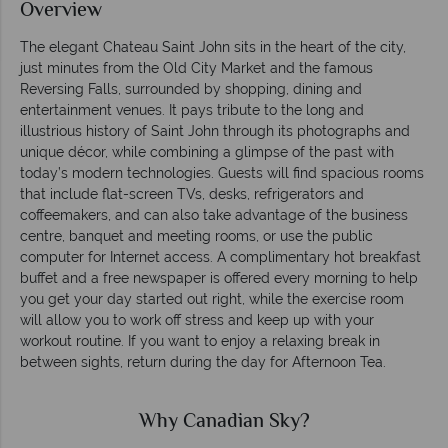
Overview
The elegant Chateau Saint John sits in the heart of the city,
just minutes from the Old City Market and the famous
Reversing Falls, surrounded by shopping, dining and
entertainment venues. It pays tribute to the long and
illustrious history of Saint John through its photographs and
unique décor, while combining a glimpse of the past with
today’s modern technologies. Guests will find spacious rooms
that include flat-screen TVs, desks, refrigerators and
coffeemakers, and can also take advantage of the business
centre, banquet and meeting rooms, or use the public
computer for Internet access. A complimentary hot breakfast
buffet and a free newspaper is offered every morning to help
you get your day started out right, while the exercise room
will allow you to work off stress and keep up with your
workout routine. If you want to enjoy a relaxing break in
between sights, return during the day for Afternoon Tea.
Why Canadian Sky?