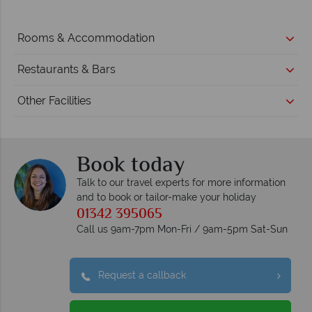
Rooms & Accommodation
Restaurants & Bars
Other Facilities
Book today
Talk to our travel experts for more information
and to book or tailor-make your holiday
01342 395065
Call us 9am-7pm Mon-Fri / 9am-5pm Sat-Sun
Request a callback