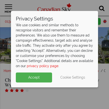
MENU
Privacy Settings
01342 395065
Request a callback
Email enquiry
We use cookies and similar methods to
recognise visitors and remember their
preferences. We also use them to measure ad
campaign effectiveness, target ads and analyse
Chateau Saint John, Trademark Collection by Wyndham,
site traffic. They activate only after you agree by
Standard Room with Two Queen Beds, Junior Suite,
selecting "Accept". Alternatively, you can decline
Honeymoon or Presidential Suite Lounge, Room Bathroom
Chateau Saint John, Trademark Collection by Wyndham,
or customise your preferences by choosing
and Standard Room with King Bed
Exterior
"Cookie Settings". Additional details are available
on our
privacy policy page
.
Home
Atlantic Canada
New Brunswick
Saint John
Ch
Accept
Cookie Settings
Chateau Saint John, Trademark Collection by
Wyndham