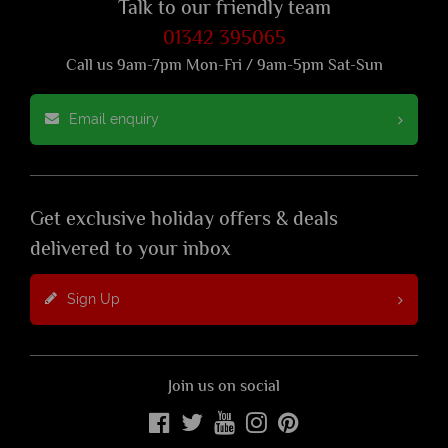
Talk to our friendly team
01342 395065
Call us 9am-7pm Mon-Fri / 9am-5pm Sat-Sun
Email enquiry
Get exclusive holiday offers & deals
delivered to your inbox
Sign Up
Join us on social