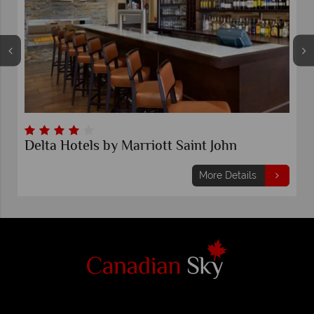
Delta Hotels by Marriott Saint John
More Details