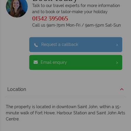
Talk to our travel experts for more information
and to book or tailor-make your holiday
01342 395065
Call us 9am-7pm Mon-Fri / 9am-5pm Sat-Sun
Request a callback
Email enquiry
Location
The property is located in downtown Saint John, within a 15-
minute walk of Fort Howe, Harbour Station and Saint John Arts
Centre.