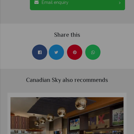
Email enquiry
Share this
Canadian Sky also recommends