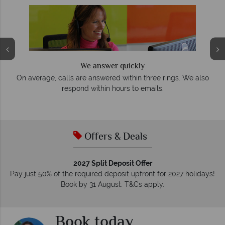
We answer quickly
On average, calls are answered within three rings. We also
e
respond within hours to emails.
Offers & Deals
2027 Split Deposit Offer
Pay just 50% of the required deposit upfront for 2027 holidays!
Book by 31 August. T&Cs apply.
Book today