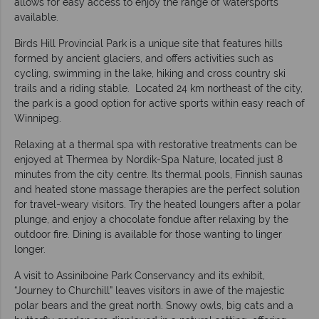
allows for easy access to enjoy the range of watersports
available.
Birds Hill Provincial Park is a unique site that features hills
formed by ancient glaciers, and offers activities such as
cycling, swimming in the lake, hiking and cross country ski
trails and a riding stable. Located 24 km northeast of the city,
the park is a good option for active sports within easy reach of
Winnipeg.
Relaxing at a thermal spa with restorative treatments can be
enjoyed at Thermea by Nordik-Spa Nature, located just 8
minutes from the city centre. Its thermal pools, Finnish saunas
and heated stone massage therapies are the perfect solution
for travel-weary visitors. Try the heated loungers after a polar
plunge, and enjoy a chocolate fondue after relaxing by the
outdoor fire. Dining is available for those wanting to linger
longer.
A visit to Assiniboine Park Conservancy and its exhibit,
“Journey to Churchill” leaves visitors in awe of the majestic
polar bears and the great north. Snowy owls, big cats and a