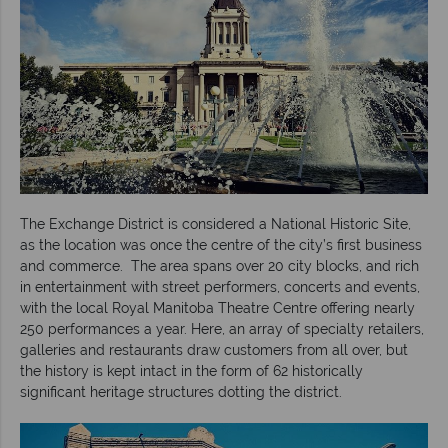
The Exchange District is considered a National Historic Site,
as the location was once the centre of the city’s first business
and commerce. The area spans over 20 city blocks, and rich
in entertainment with street performers, concerts and events,
with the local Royal Manitoba Theatre Centre offering nearly
250 performances a year. Here, an array of specialty retailers,
galleries and restaurants draw customers from all over, but
the history is kept intact in the form of 62 historically
significant heritage structures dotting the district.