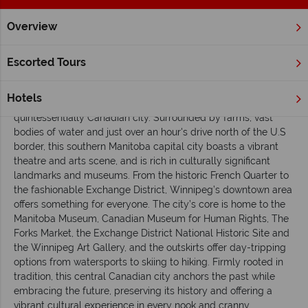
Overview
Home
Manitoba
Winnipeg
Inspiration
A beginner's gu
Escorted Tours
A beginner's guide to Winnipeg
Hotels
The fourth largest city in Canada,
Winnipeg
is the
quintessentially Canadian city. Surrounded by farms, vast
bodies of water and just over an hour's drive north of the U.S
border, this southern Manitoba capital city boasts a vibrant
theatre and arts scene, and is rich in culturally significant
landmarks and museums. From the historic French Quarter to
the fashionable Exchange District, Winnipeg’s downtown area
offers something for everyone. The city’s core is home to the
Manitoba Museum, Canadian Museum for Human Rights, The
Forks Market, the Exchange District National Historic Site and
the Winnipeg Art Gallery, and the outskirts offer day-tripping
options from watersports to skiing to hiking. Firmly rooted in
tradition, this central Canadian city anchors the past while
embracing the future, preserving its history and offering a
vibrant cultural experience in every nook and cranny.