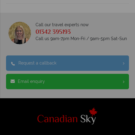
Call our travel experts now
01342 395193
Call us 9am-7pm Mon-Fri / 9am-5pm Sat-Sun
Request a callback
Email enquiry