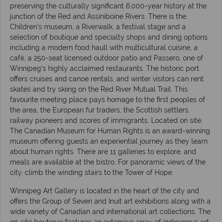
preserving the culturally significant 6,000-year history at the
junction of the Red and Assiniboine Rivers. There is the
Children's museum, a Riverwalk, a festival stage and a
selection of boutique and specialty shops and dining options
including a modern food haull with multicultural cuisine, a
café, a 250-seat licensed outdoor patio and Passero, one of
Winnipeg's highly acclaimed restaurants. The historic port
offers cruises and canoe rentals, and winter visitors can rent
skates and try skiing on the Red River Mutual Trail. This
favourite meeting place pays homage to the first peoples of
the area, the European fur traders, the Scottish settlers,
railway pioneers and scores of immigrants. Located on site,
The Canadian Museum for Human Rights is an award-winning
museum offering guests an experiential journey as they learn
about human rights. There are 11 galleries to explore, and
meals are available at the bistro. For panoramic views of the
city, climb the winding stairs to the Tower of Hope.
Winnipeg Art Gallery is located in the heart of the city and
offers the Group of Seven and Inuit art exhibitions along with a
wide variety of Canadian and international art collections. The
on-site boutique features an extensive array of indigenous art,