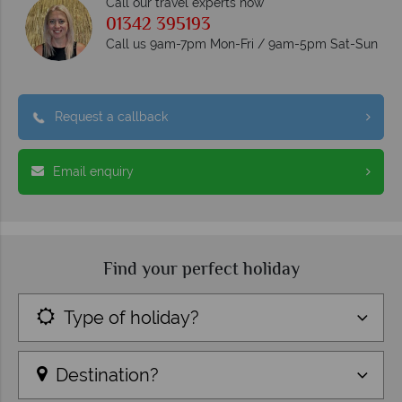
Call our travel experts now
01342 395193
Call us 9am-7pm Mon-Fri / 9am-5pm Sat-Sun
Request a callback
Email enquiry
Find your perfect holiday
Type of holiday?
Destination?