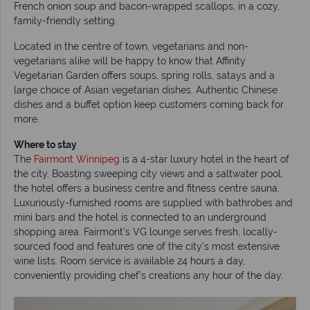
French onion soup and bacon-wrapped scallops, in a cozy,
family-friendly setting.
Located in the centre of town, vegetarians and non-
vegetarians alike will be happy to know that Affinity
Vegetarian Garden offers soups, spring rolls, satays and a
large choice of Asian vegetarian dishes. Authentic Chinese
dishes and a buffet option keep customers coming back for
more.
Where to stay
The
Fairmont Winnipeg
is a 4-star luxury hotel in the heart of
the city. Boasting sweeping city views and a saltwater pool,
the hotel offers a business centre and fitness centre sauna.
Luxuriously-furnished rooms are supplied with bathrobes and
mini bars and the hotel is connected to an underground
shopping area. Fairmont's VG lounge serves fresh, locally-
sourced food and features one of the city’s most extensive
wine lists. Room service is available 24 hours a day,
conveniently providing chef’s creations any hour of the day.