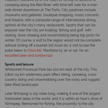
canoeing along the Red River, with time left over for a river-
side dinner downtown at The Forks. City pastimes include
museums and galleries, boutique shopping, music concerts
and theatre, with a complete range of international dining
options at the city’s many restaurants. Sports that can be
enjoyed near the city are boating, fishing and golf, with
skating, show shoeing and snowmobiling being top picks for
winter. Of course, a visit to the region would not be complete
without ticking off a bucket-list must-do: a visit to see the
polar bears in
Churchill
, Manitoba by air or rail, for an
escorted bear and tundra tour
.
Sports and leisure
Whiteshell Provincial Park lies 100 km east of the city. This
2,800-sq km wilderness park offers hiking, canoeing, cross
country skiing and snowmobiling over the rocky and rugged
lake-filled landscape.
Lake Winnipeg is 125 miles long, making it one of the largest
freshwater lakes in the world, and it is within an hour’s drive of
Winnipeg. Renowned for fishing, the proximity to the city