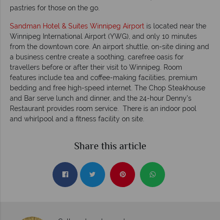
pastries for those on the go.
Sandman Hotel & Suites Winnipeg Airport
is located near the
Winnipeg International Airport (YWG), and only 10 minutes
from the downtown core. An airport shuttle, on-site dining and
a business centre create a soothing, carefree oasis for
travellers before or after their visit to Winnipeg. Room
features include tea and coffee-making facilities, premium
bedding and free high-speed internet. The Chop Steakhouse
and Bar serve lunch and dinner, and the 24-hour Denny’s
Restaurant provides room service. There is an indoor pool
and whirlpool and a fitness facility on site.
Share this article