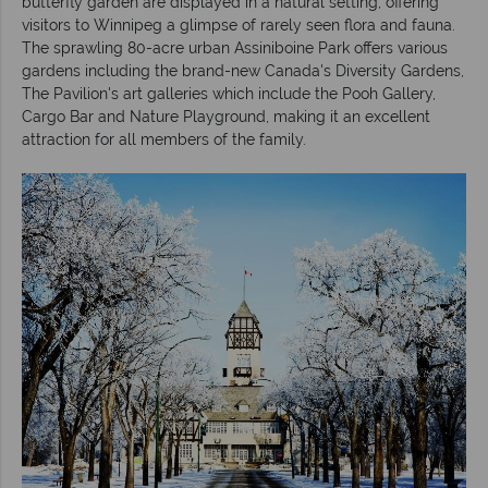
butterfly garden are displayed in a natural setting, offering
visitors to Winnipeg a glimpse of rarely seen flora and fauna.
The sprawling 80-acre urban Assiniboine Park offers various
gardens including the brand-new Canada's Diversity Gardens,
The Pavilion's art galleries which include the Pooh Gallery,
Cargo Bar and Nature Playground, making it an excellent
attraction for all members of the family.