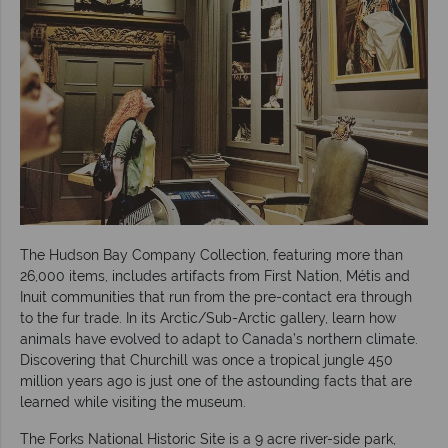
The Hudson Bay Company Collection, featuring more than
26,000 items, includes artifacts from First Nation, Métis and
Inuit communities that run from the pre-contact era through
to the fur trade. In its Arctic/Sub-Arctic gallery, learn how
animals have evolved to adapt to Canada’s northern climate.
Discovering that Churchill was once a tropical jungle 450
million years ago is just one of the astounding facts that are
learned while visiting the museum.
The Forks National Historic Site is a 9 acre river-side park,