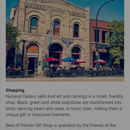
Shopping
Nunavut Gallery sells Inuit art and carvings in a small, friendly
shop. Black, green and white soapstone are transformed into
birds, dancing bears and seals, in many sizes, making them a
unique gift or treasured memento.
Best of Friends Gift Shop is operated by the Friends of the