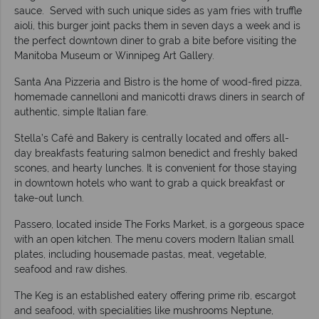
sauce. Served with such unique sides as yam fries with truffle
aioli, this burger joint packs them in seven days a week and is
the perfect downtown diner to grab a bite before visiting the
Manitoba Museum or Winnipeg Art Gallery.
Santa Ana Pizzeria and Bistro is the home of wood-fired pizza,
homemade cannelloni and manicotti draws diners in search of
authentic, simple Italian fare.
Stella’s Café and Bakery is centrally located and offers all-
day breakfasts featuring salmon benedict and freshly baked
scones, and hearty lunches. It is convenient for those staying
in downtown hotels who want to grab a quick breakfast or
take-out lunch.
Passero, located inside The Forks Market, is a gorgeous space
with an open kitchen. The menu covers modern Italian small
plates, including housemade pastas, meat, vegetable,
seafood and raw dishes.
The Keg is an established eatery offering prime rib, escargot
and seafood, with specialities like mushrooms Neptune,