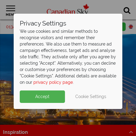
MENU
Privacy Settings
01342 395193
Request a callback
Email enquiry
We use cookies and similar methods to
recognise visitors and remember their
preferences. We also use them to measure ad
campaign effectiveness, target ads and analyse
site traffic. They activate only after you agree by
selecting "Accept". Alternatively, you can decline
or customise your preferences by choosing
"Cookie Settings". Additional details are available
Winnipeg
on our
privacy policy page
.
Accept
Cookie Settings
Inspiration