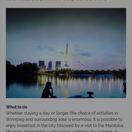
What to do
Whether staying a day or longer, the choice of activities in
Winnipeg and surrounding area is enormous. It is possible to
enjoy breakfast in the city followed by a visit to the Manitoba
Museum, followed by a few hours of fishing for pickerel or