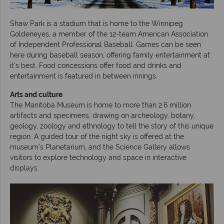
Shaw Park is a stadium that is home to the Winnipeg
Goldeneyes, a member of the 12-team American Association
of Independent Professional Baseball. Games can be seen
here during baseball season, offering family entertainment at
it's best. Food concessions offer food and drinks and
entertainment is featured in between innings.
Arts and culture
The Manitoba Museum is home to more than 2.6 million
artifacts and specimens, drawing on archeology, botany,
geology, zoology and ethnology to tell the story of this unique
region. A guided tour of the night sky is offered at the
museum’s Planetarium, and the Science Gallery allows
visitors to explore technology and space in interactive
displays.