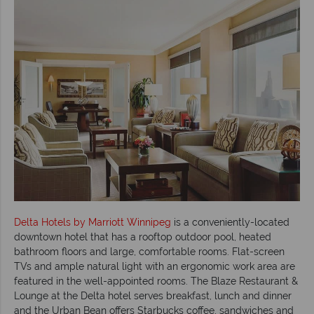
Delta Hotels by Marriott Winnipeg
is a conveniently-located
downtown hotel that has a rooftop outdoor pool, heated
bathroom floors and large, comfortable rooms. Flat-screen
TVs and ample natural light with an ergonomic work area are
featured in the well-appointed rooms. The Blaze Restaurant &
Lounge at the Delta hotel serves breakfast, lunch and dinner
and the Urban Bean offers Starbucks coffee, sandwiches and