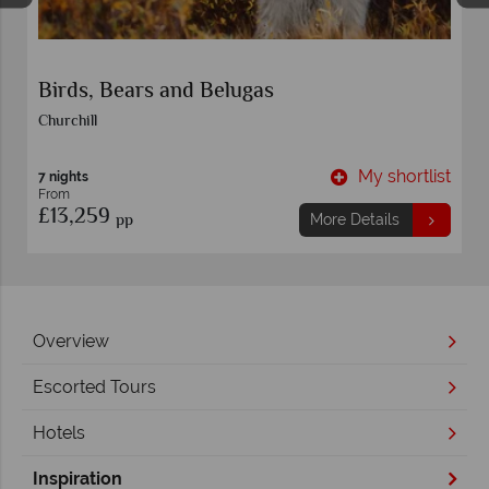
Great Ice Bear Adventure
Churchill
t
My shortlist
6 nights
From
£13,149
pp
More Details
Overview
Escorted Tours
Hotels
Inspiration