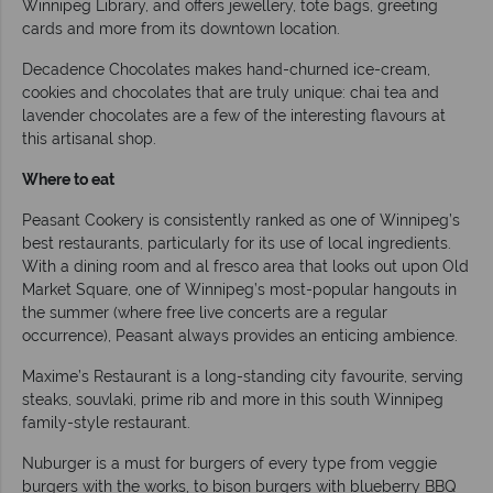
Winnipeg Library, and offers jewellery, tote bags, greeting
cards and more from its downtown location.
Decadence Chocolates makes hand-churned ice-cream,
cookies and chocolates that are truly unique: chai tea and
lavender chocolates are a few of the interesting flavours at
this artisanal shop.
Where to eat
Peasant Cookery is consistently ranked as one of Winnipeg’s
best restaurants, particularly for its use of local ingredients.
With a dining room and al fresco area that looks out upon Old
Market Square, one of Winnipeg’s most-popular hangouts in
the summer (where free live concerts are a regular
occurrence), Peasant always provides an enticing ambience.
Maxime’s Restaurant is a long-standing city favourite, serving
steaks, souvlaki, prime rib and more in this south Winnipeg
family-style restaurant.
Nuburger is a must for burgers of every type from veggie
burgers with the works, to bison burgers with blueberry BBQ