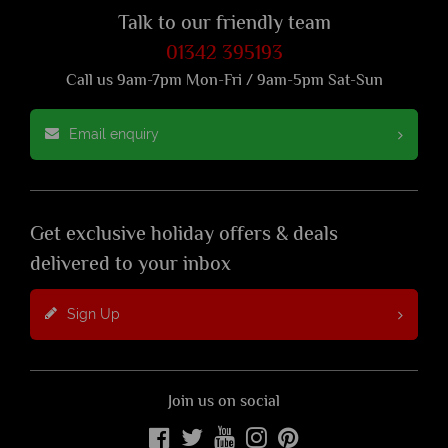
Talk to our friendly team
01342 395193
Call us 9am-7pm Mon-Fri / 9am-5pm Sat-Sun
Email enquiry
Get exclusive holiday offers & deals
delivered to your inbox
Sign Up
Join us on social