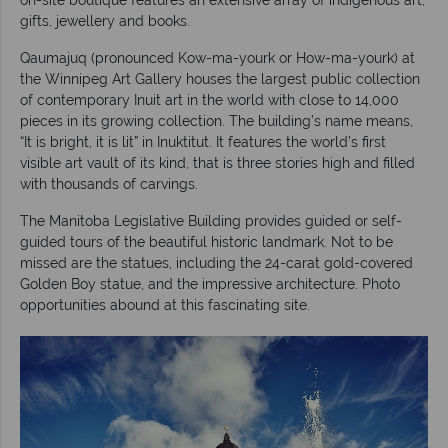
gifts, jewellery and books.
Qaumajuq (pronounced Kow-ma-yourk or How-ma-yourk) at
the Winnipeg Art Gallery houses the largest public collection
of contemporary Inuit art in the world with close to 14,000
pieces in its growing collection. The building’s name means,
“It is bright, it is lit” in Inuktitut. It features the world’s first
visible art vault of its kind, that is three stories high and filled
with thousands of carvings.
The Manitoba Legislative Building provides guided or self-
guided tours of the beautiful historic landmark. Not to be
missed are the statues, including the 24-carat gold-covered
Golden Boy statue, and the impressive architecture. Photo
opportunities abound at this fascinating site.