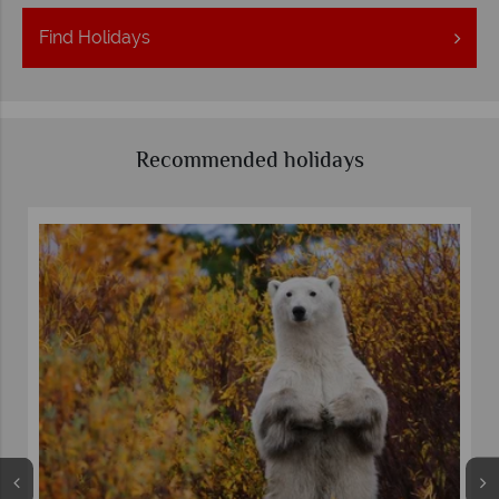
Find
Holidays
Recommended holidays