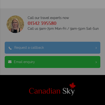
Call our travel experts now
01342 395580
Call us 9am-7pm Mon-Fri / 9am-5pm Sat-Sun
Request a callback
Email enquiry