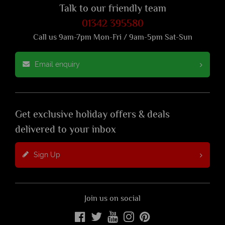
Talk to our friendly team
01342 395580
Call us 9am-7pm Mon-Fri / 9am-5pm Sat-Sun
Email enquiry
Get exclusive holiday offers & deals
delivered to your inbox
Sign Up
Join us on social