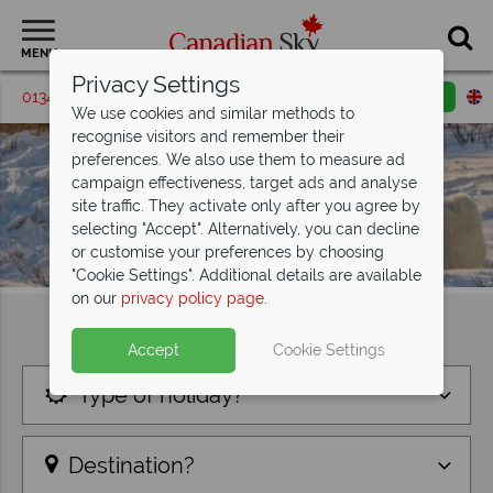
MENU
Privacy Settings
01342 395580
Request a callback
Email enquiry
We use cookies and similar methods to
recognise visitors and remember their
preferences. We also use them to measure ad
campaign effectiveness, target ads and analyse
site traffic. They activate only after you agree by
selecting "Accept". Alternatively, you can decline
or customise your preferences by choosing
"Cookie Settings". Additional details are available
on our
privacy policy page
.
Find your perfect holiday
Accept
Cookie Settings
Type of holiday?
Destination?