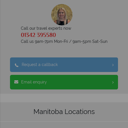
Call our travel experts now
01342 395580
Call us 9am-7pm Mon-Fri / 9am-5pm Sat-Sun
Request a callback
Email enquiry
Manitoba Locations