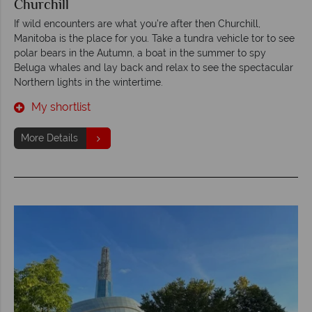
Churchill
If wild encounters are what you’re after then Churchill,
Manitoba is the place for you. Take a tundra vehicle tor to see
polar bears in the Autumn, a boat in the summer to spy
Beluga whales and lay back and relax to see the spectacular
Northern lights in the wintertime.
My shortlist
More Details