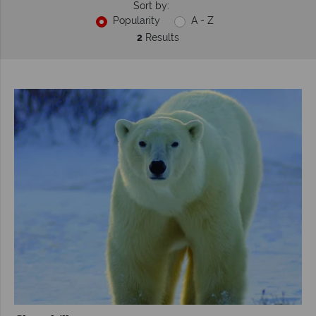
Sort by:
Popularity
A - Z
2
Results