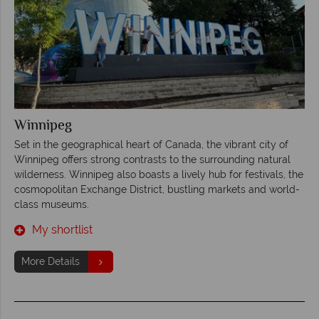
Winnipeg
Set in the geographical heart of Canada, the vibrant city of
Winnipeg offers strong contrasts to the surrounding natural
wilderness. Winnipeg also boasts a lively hub for festivals, the
cosmopolitan Exchange District, bustling markets and world-
class museums.
My shortlist
More Details