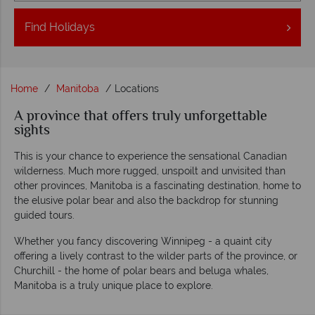
Find
Holidays
Home
Manitoba
Locations
A province that offers truly unforgettable
sights
This is your chance to experience the sensational Canadian
wilderness. Much more rugged, unspoilt and unvisited than
other provinces, Manitoba is a fascinating destination, home to
the elusive polar bear and also the backdrop for stunning
guided tours.
Whether you fancy discovering Winnipeg - a quaint city
offering a lively contrast to the wilder parts of the province, or
Churchill - the home of polar bears and beluga whales,
Manitoba is a truly unique place to explore.