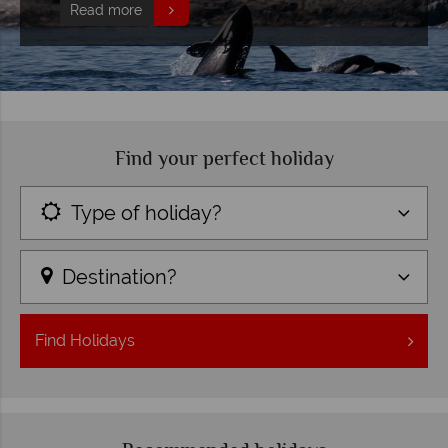
Read more
Find your perfect holiday
Type of holiday?
Destination?
Find
Holidays