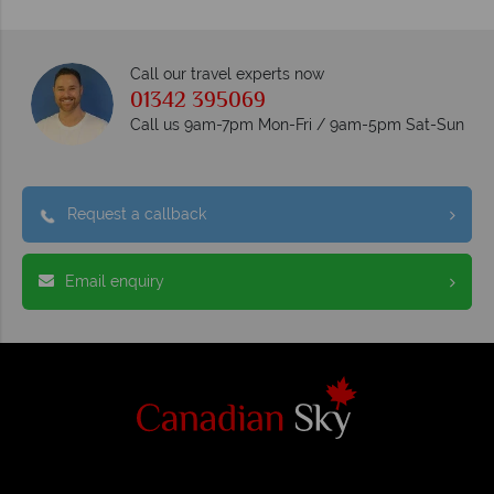
Call our travel experts now
01342 395069
Call us 9am-7pm Mon-Fri / 9am-5pm Sat-Sun
Request a callback
Email enquiry