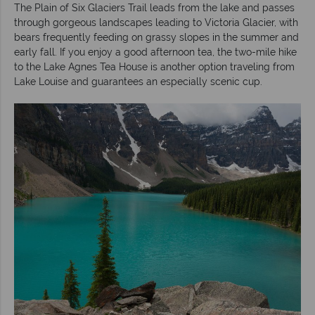
The Plain of Six Glaciers Trail leads from the lake and passes
through gorgeous landscapes leading to Victoria Glacier, with
bears frequently feeding on grassy slopes in the summer and
early fall. If you enjoy a good afternoon tea, the two-mile hike
to the Lake Agnes Tea House is another option traveling from
Lake Louise and guarantees an especially scenic cup.