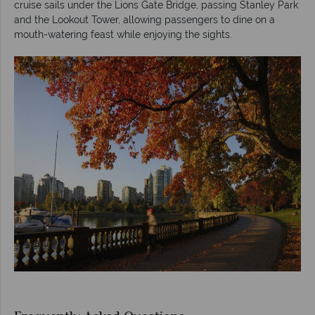
cruise sails under the Lions Gate Bridge, passing Stanley Park
and the Lookout Tower, allowing passengers to dine on a
mouth-watering feast while enjoying the sights.