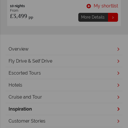
t
My shortlist
13 nights
From
£2,539
pp
More Details
Overview
Fly Drive & Self Drive
Escorted Tours
Hotels
Cruise and Tour
Inspiration
Customer Stories