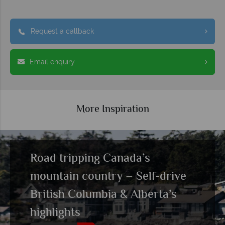
Request a callback
Email enquiry
More Inspiration
Road tripping Canada’s
mountain country – Self-drive
British Columbia & Alberta’s
highlights