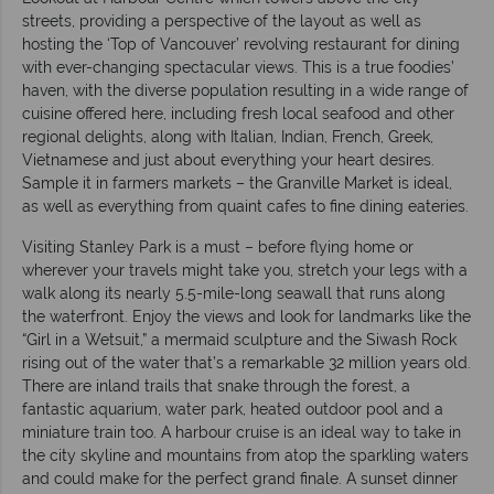
streets, providing a perspective of the layout as well as
hosting the ‘Top of Vancouver’ revolving restaurant for dining
with ever-changing spectacular views. This is a true foodies’
haven, with the diverse population resulting in a wide range of
cuisine offered here, including fresh local seafood and other
regional delights, along with Italian, Indian, French, Greek,
Vietnamese and just about everything your heart desires.
Sample it in farmers markets – the Granville Market is ideal,
as well as everything from quaint cafes to fine dining eateries.
Visiting Stanley Park is a must – before flying home or
wherever your travels might take you, stretch your legs with a
walk along its nearly 5.5-mile-long seawall that runs along
the waterfront. Enjoy the views and look for landmarks like the
“Girl in a Wetsuit,” a mermaid sculpture and the Siwash Rock
rising out of the water that’s a remarkable 32 million years old.
There are inland trails that snake through the forest, a
fantastic aquarium, water park, heated outdoor pool and a
miniature train too. A harbour cruise is an ideal way to take in
the city skyline and mountains from atop the sparkling waters
and could make for the perfect grand finale. A sunset dinner