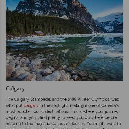
Calgary
The Calgary Stampede, and the 1988 Winter Olympics, was
what put
Calgary
in the spotlight, making it one of Canada’s
most popular tourist destinations. This is where your journey
begins, and you’ll find plenty to keep you busy here before
heading to the majestic Canadian Rockies. You might want to