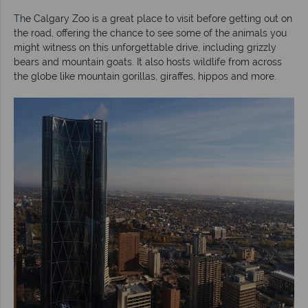
The Calgary Zoo is a great place to visit before getting out on
the road, offering the chance to see some of the animals you
might witness on this unforgettable drive, including grizzly
bears and mountain goats. It also hosts wildlife from across
the globe like mountain gorillas, giraffes, hippos and more.