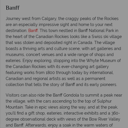
Banff
Journey west from Calgary, the craggy peaks of the Rockies
are an especially impressive sight and home to your next
destination:
Banff
. This town nestled in Banff National Park in
the heart of the Canadian Rockies looks like a Swiss ski village
that was stolen and deposited right in Canada. The village
boasts a thriving arts and culture scene, with art galleries and
museums, concert venues and a wide range of shops and
eateries. Enjoy exploring, stopping into the Whyte Museum of
the Canadian Rockies with its ever-changing art gallery
featuring works from 1800 through today by international,
Canadian and regional artists as well as a permanent
collection that tells the story of Banff and its early pioneers.
Visitors can also ride the Banff Gondola to summit a peak near
the village, with the cars ascending to the top of Sulphur
Mountain. Take in epic views along the way, and at the peak,
you’ll find a gift shop, eateries, interactive exhibits and a 360-
degree observational deck with views of the Bow River Valley
and Banff. Afterwards, enjoy a soak in the warm waters of