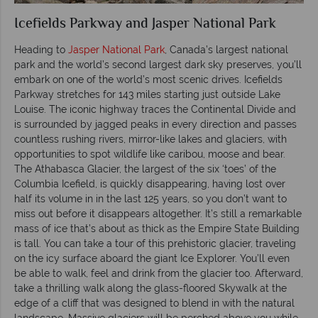
Icefields Parkway and Jasper National Park
Heading to
Jasper National Park
, Canada’s largest national
park and the world’s second largest dark sky preserves, you’ll
embark on one of the world’s most scenic drives. Icefields
Parkway stretches for 143 miles starting just outside Lake
Louise. The iconic highway traces the Continental Divide and
is surrounded by jagged peaks in every direction and passes
countless rushing rivers, mirror-like lakes and glaciers, with
opportunities to spot wildlife like caribou, moose and bear.
The Athabasca Glacier, the largest of the six ‘toes’ of the
Columbia Icefield, is quickly disappearing, having lost over
half its volume in in the last 125 years, so you don’t want to
miss out before it disappears altogether. It’s still a remarkable
mass of ice that’s about as thick as the Empire State Building
is tall. You can take a tour of this prehistoric glacier, traveling
on the icy surface aboard the giant Ice Explorer. You’ll even
be able to walk, feel and drink from the glacier too. Afterward,
take a thrilling walk along the glass-floored Skywalk at the
edge of a cliff that was designed to blend in with the natural
landscape. Massive glaciers will be perched above you while