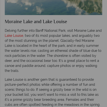
Moraine Lake and Lake Louise
Delving further into Banff National Park, visit Moraine Lake and
Lake Louise
, two of its most popular lakes, and arguably two
of the most stunning on the planet. Glacially-fed Moraine
Lake is located in the heart of the park, and in early summer
the water levels rise, casting an ethereal shade of blue due to
rock particles in the water. The shoreline is often visited by
deer, and the occasional bear too. It’s a great place to rent a
canoe and paddle around, capture photos or enjoy walking
the trails.
Lake Louise is another gem that is guaranteed to provide
picture-perfect photos while offering a number of fun and
scenic things to do. If seeing a grizzly bear in the wild is on
your bucket list, you won’t want to miss a visit to this lake as
it’s a prime grizzly bear breeding area. Females and their
cubs are often spotted feeding in the meadows in the spring.