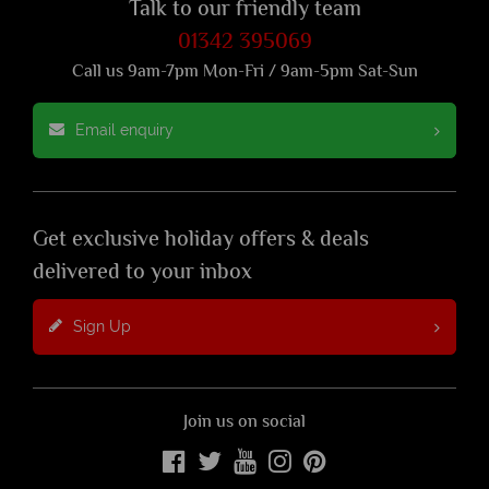
Talk to our friendly team
01342 395069
Call us 9am-7pm Mon-Fri / 9am-5pm Sat-Sun
Email enquiry
Get exclusive holiday offers & deals
delivered to your inbox
Sign Up
Join us on social