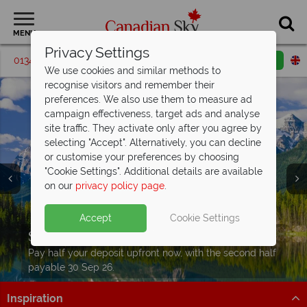
MENU
Privacy Settings
01342 395069
Request a callback
Email enquiry
We use cookies and similar methods to
recognise visitors and remember their
preferences. We also use them to measure ad
campaign effectiveness, target ads and analyse
site traffic. They activate only after you agree by
selecting "Accept". Alternatively, you can decline
or customise your preferences by choosing
"Cookie Settings". Additional details are available
on our
privacy policy page
.
Accept
Cookie Settings
Split deposit offer on
2027 holidays!
Pay half your deposit upfront now, with the second half
payable 30 Sep 26.
Inspiration