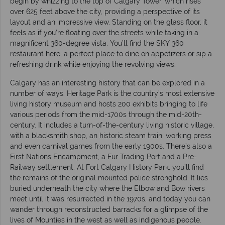
begin by whizzing to the top of Calgary Tower, which rises
over 625 feet above the city, providing a perspective of its
layout and an impressive view. Standing on the glass floor, it
feels as if you’re floating over the streets while taking in a
magnificent 360-degree vista. You’ll find the SKY 360
restaurant here, a perfect place to dine on appetizers or sip a
refreshing drink while enjoying the revolving views.
Calgary has an interesting history that can be explored in a
number of ways. Heritage Park is the country’s most extensive
living history museum and hosts 200 exhibits bringing to life
various periods from the mid-1700s through the mid-20th-
century. It includes a turn-of-the-century living historic village,
with a blacksmith shop, an historic steam train, working press
and even carnival games from the early 1900s. There’s also a
First Nations Encampment, a Fur Trading Port and a Pre-
Railway settlement. At Fort Calgary History Park, you’ll find
the remains of the original mounted police stronghold. It lies
buried underneath the city where the Elbow and Bow rivers
meet until it was resurrected in the 1970s, and today you can
wander through reconstructed barracks for a glimpse of the
lives of Mounties in the west as well as indigenous people.