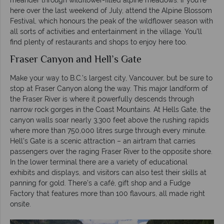
here over the last weekend of July, attend the Alpine Blossom
Festival, which honours the peak of the wildflower season with
all sorts of activities and entertainment in the village. You’ll
find plenty of restaurants and shops to enjoy here too.
Fraser Canyon and Hell’s Gate
Make your way to B.C.’s largest city, Vancouver, but be sure to
stop at Fraser Canyon along the way. This major landform of
the Fraser River is where it powerfully descends through
narrow rock gorges in the Coast Mountains. At Hells Gate, the
canyon walls soar nearly 3,300 feet above the rushing rapids
where more than 750,000 litres surge through every minute.
Hell’s Gate is a scenic attraction – an airtram that carries
passengers over the raging Fraser River to the opposite shore.
In the lower terminal there are a variety of educational
exhibits and displays, and visitors can also test their skills at
panning for gold. There’s a café, gift shop and a Fudge
Factory that features more than 100 flavours, all made right
onsite.