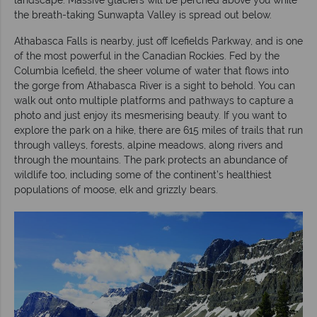
the breath-taking Sunwapta Valley is spread out below.
Athabasca Falls is nearby, just off Icefields Parkway, and is one
of the most powerful in the Canadian Rockies. Fed by the
Columbia Icefield, the sheer volume of water that flows into
the gorge from Athabasca River is a sight to behold. You can
walk out onto multiple platforms and pathways to capture a
photo and just enjoy its mesmerising beauty. If you want to
explore the park on a hike, there are 615 miles of trails that run
through valleys, forests, alpine meadows, along rivers and
through the mountains. The park protects an abundance of
wildlife too, including some of the continent’s healthiest
populations of moose, elk and grizzly bears.