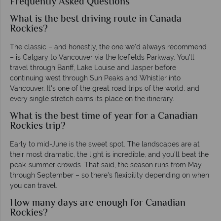
Frequently Asked Questions
What is the best driving route in Canada
Rockies?
The classic – and honestly, the one we'd always recommend
– is Calgary to Vancouver via the Icefields Parkway. You'll
travel through Banff, Lake Louise and Jasper before
continuing west through Sun Peaks and Whistler into
Vancouver. It's one of the great road trips of the world, and
every single stretch earns its place on the itinerary.
What is the best time of year for a Canadian
Rockies trip?
Early to mid-June is the sweet spot. The landscapes are at
their most dramatic, the light is incredible, and you'll beat the
peak-summer crowds. That said, the season runs from May
through September – so there's flexibility depending on when
you can travel.
How many days are enough for Canadian
Rockies?