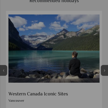
Recommended holidays
Self-Drive Western Wonders
Calgary