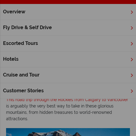
Overview
Home
Canadian Rockies
Inspiration
Road tripping Canad
Fly Drive & Self Drive
Road tripping Canada’s Rocky Mountains –
Self-drive Calgary to Vancouver
Escorted Tours
Read time: 6 mins
Hotels
The
Canadian Rockies
are truly one of the world’s most
magnificent places
– a destination that offers the experience
Cruise and Tour
of a lifetime with dramatic peaks filled with gem-coloured
lakes, waterfalls, roaring rivers, abundant wildlife and
opportunities for a wealth of recreational activities.
Customer Stories
This road trip through the Rockies from Calgary to Vancouver
is arguably the very best way to take in these glorious
mountains, from hidden treasures to world-renowned
attractions.