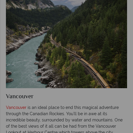
Vancouver
Vancouver
is an ideal place to end this magical adventure
through the Canadian Rockies. You’ll be in awe at its
incredible beauty, surrounded by water and mountains. One
of the best views of it all can be had from the Vancouver
Lookout at Harbour Centre which towers above the city