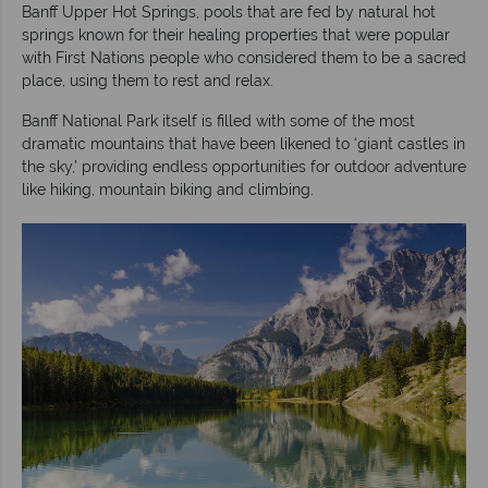
Banff Upper Hot Springs, pools that are fed by natural hot
springs known for their healing properties that were popular
with First Nations people who considered them to be a sacred
place, using them to rest and relax.
Banff National Park itself is filled with some of the most
dramatic mountains that have been likened to ‘giant castles in
the sky,’ providing endless opportunities for outdoor adventure
like hiking, mountain biking and climbing.