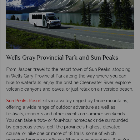
Wells Gray Provincial Park and Sun Peaks
From Jasper, travel to the resort town of Sun Peaks, stopping
in Wells Gary Provincial Park along the way where you can
hike to waterfalls, enjoy the pristine Clearwater River, explore
volcanic canyons and caves, or just relax on a riverside beach.
Sun Peaks Resort
sits in a valley ringed by three mountains,
offering a wide range of outdoor adventure as well as
festivals, concerts and other events on summer weekends.
You can take a two- or four-hour horseback ride surrounded
by gorgeous views, golf the province’s highest-elevated
course, or hike one or more of 18 trails, some of which
meander through wildflower-filled alpine meadows. If you’re