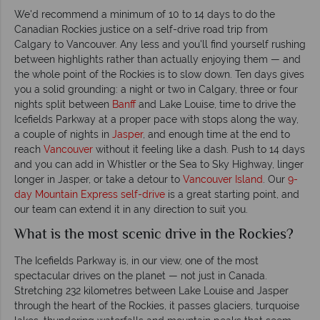
We'd recommend a minimum of 10 to 14 days to do the
Canadian Rockies justice on a self-drive road trip from
Calgary to Vancouver. Any less and you'll find yourself rushing
between highlights rather than actually enjoying them — and
the whole point of the Rockies is to slow down. Ten days gives
you a solid grounding: a night or two in Calgary, three or four
nights split between
Banff
and Lake Louise, time to drive the
Icefields Parkway at a proper pace with stops along the way,
a couple of nights in
Jasper
, and enough time at the end to
reach
Vancouver
without it feeling like a dash. Push to 14 days
and you can add in Whistler or the Sea to Sky Highway, linger
longer in Jasper, or take a detour to
Vancouver Island
. Our
9-
day Mountain Express self-drive
is a great starting point, and
our team can extend it in any direction to suit you.
What is the most scenic drive in the Rockies?
The Icefields Parkway is, in our view, one of the most
spectacular drives on the planet — not just in Canada.
Stretching 232 kilometres between Lake Louise and Jasper
through the heart of the Rockies, it passes glaciers, turquoise