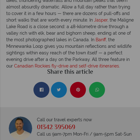
lakes, thundering waterfalls and mountain peaks that seem
almost absurdly dramatic. Allow a full day rather than trying
to cover it in a few hours — there are dozens of pull-offs and
short walks that are worth every minute. In
Jasper
, the Maligne
Lake Road is a close second: a 48-kilometre drive through a
valley rich with elk, bear and bighorn sheep, ending at one of
the most photographed lakes in Canada. In
Banff
, the
Minnewanka Loop gives you mountain reflections and wildlife
sightings within easy reach of the town itself — a perfect
evening drive after a day on the Parkway. All three feature in
our
Canadian Rockies fly-drive and self-drive itineraries
.
Share this article
Call our travel experts now
01342 395069
Call us 9am-7pm Mon-Fri / 9am-5pm Sat-Sun