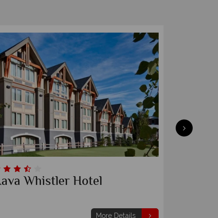
ava Whistler Hotel
Tantal
More Details