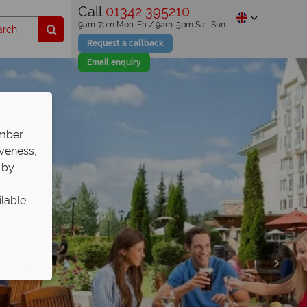
Call
01342 395210
9am-7pm Mon-Fri / 9am-5pm Sat-Sun
Request a callback
Email enquiry
ember
iveness,
 by
ilable