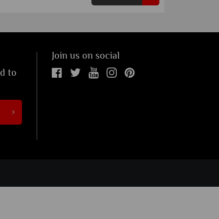
Join us on social
ed to