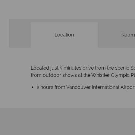
Location
Room
Located just 5 minutes drive from the scenic 
from outdoor shows at the Whistler Olympic P
2 hours from Vancouver International Airpor