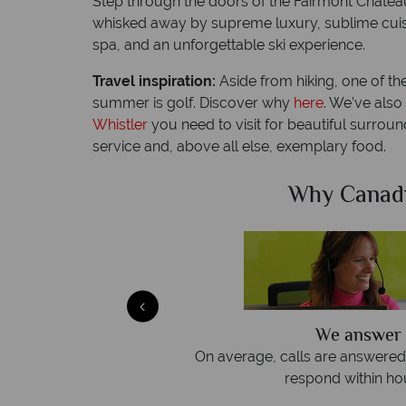
Step through the doors of the Fairmont Chateau
whisked away by supreme luxury, sublime cuisi
spa, and an unforgettable ski experience.
Travel inspiration:
Aside from hiking, one of th
summer is golf. Discover why
here
. We’ve als
Whistler
you need to visit for beautiful surrou
service and, above all else, exemplary food.
Sky?
Why Canad
We answer 
afe
On average, calls are answered 
protection and have
respond within hou
st conduct.