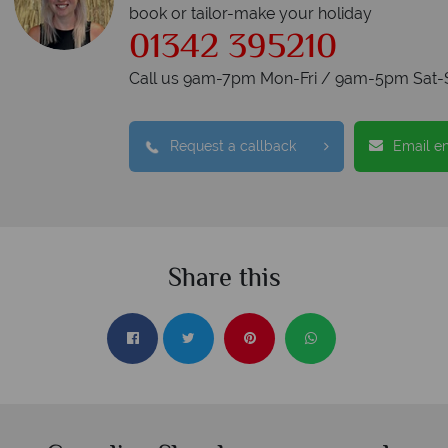
book or tailor-make your holiday
01342 395210
Call us 9am-7pm Mon-Fri / 9am-5pm Sat-
Request a callback
Email e
Share this