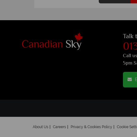
Talk 
01
Call u
5pm S
E
About Us
Careers
Privacy & Cookies Policy
Cookie Sett