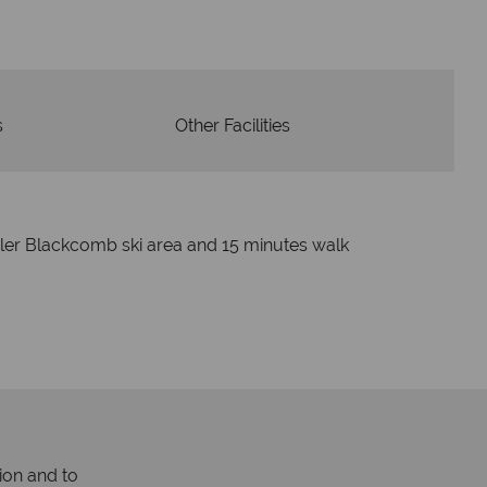
s
Other Facilities
tler Blackcomb ski area and 15 minutes walk
ion and to