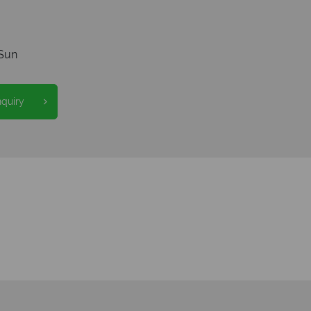
Sun
nquiry