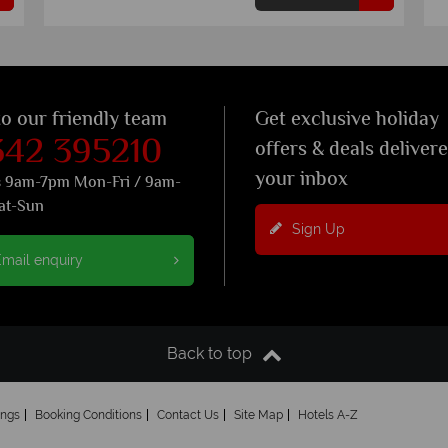
to our friendly team
Get exclusive holiday
342 395210
offers & deals deliver
your inbox
s 9am-7pm Mon-Fri / 9am-
at-Sun
Sign Up
mail enquiry
Back to top
ings
Booking Conditions
Contact Us
Site Map
Hotels A-Z