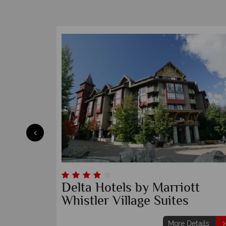
Delta Hotels by Marriott
Whistler Village Suites
etails
More Details