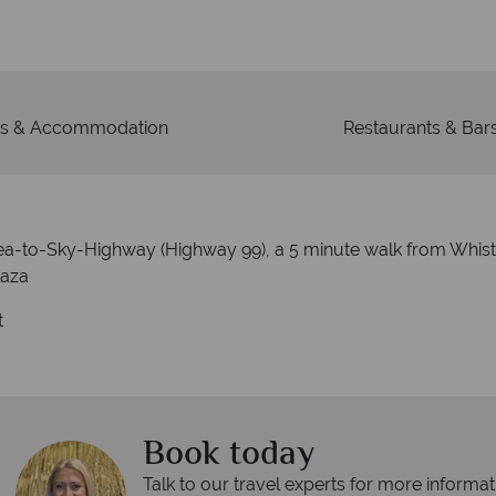
s & Accommodation
Restaurants & Bar
Sea-to-Sky-Highway (Highway 99), a 5 minute walk from Whis
laza
t
Book today
Talk to our travel experts for more informat