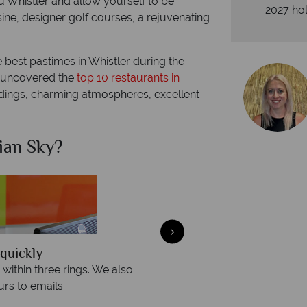
 Whistler and allow yourself to be
2027 hol
ne, designer golf courses, a rejuvenating
e best pastimes in Whistler during the
o uncovered the
top 10 restaurants in
ndings, charming atmospheres, excellent
ian Sky?
Why Ca
quickly
We offer expert a
within three rings. We also
Our luxury tailor-made hol
rs to emails.
service fr