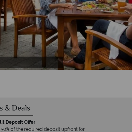
Deluxe Room with Two Queen Beds, Luxury
rill Room, Mallard Patio and Portobello
Suite
uite
s & Deals
it Deposit Offer
 50% of the required deposit upfront for