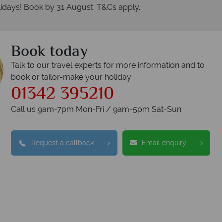
idays! Book by 31 August. T&Cs apply.
Book today
Talk to our travel experts for more information and to
book or tailor-make your holiday
01342 395210
nadian Sky?
W
Call us 9am-7pm Mon-Fri / 9am-5pm Sat-Sun
Accommodation
Request a callback
Email enquiry
Checked baggage
dvice and great service
idays are created with impeccable
om start to finish.