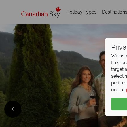
Holiday Types
Destination
Priva
We use 
their p
target 
selecti
prefere
on our