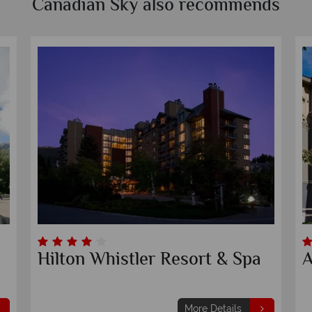
Canadian Sky also recommends
Hilton Whistler Resort & Spa
A
More Details