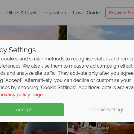
s
Offers & Deals
Inspiration
Travel Guide
cy Settings
cookies and similar methods to recognise visitors and rem
references. We also use them to measure ad campaign effect
ads and analyse site traffic. They activate only after you agree
ng "Accept". Alternatively, you can decline or customise your
nces by choosing "Cookie Settings". Additional details are ava
privacy policy page
.
Accept
Cookie Settings