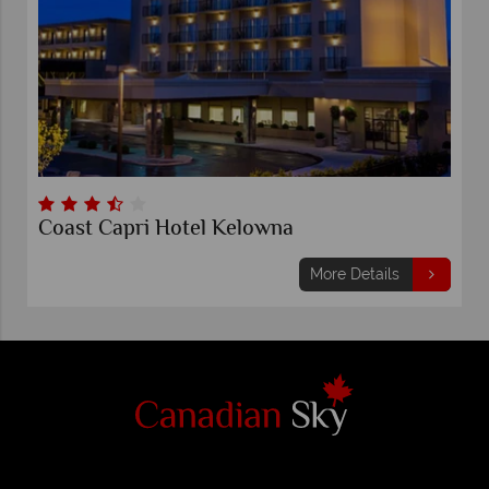
Coast Capri Hotel Kelowna
More Details