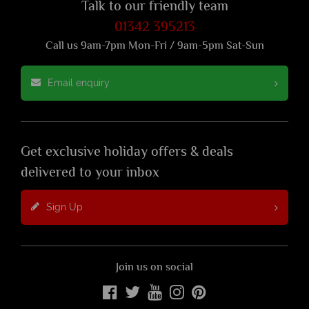
Talk to our friendly team
01342 395213
Call us 9am-7pm Mon-Fri / 9am-5pm Sat-Sun
Email enquiry
Get exclusive holiday offers & deals
delivered to your inbox
Sign Up
Join us on social