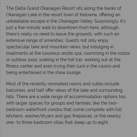
The Delta Grand Okanagan Resort sits along the banks of
Okanagan Lake in the resort town of Kelowna, offering an
unbeatable escape in the Okanagan Valley. Surprisingly, it’s
just a five-minute walk to downtown from here, although
there’s really no need to leave the grounds, with such an
extensive range of amenities. Guests not only enjoy
spectacular lake and mountain views, but indulging in
treatments at the luxurious onsite spa, swimming in the indoor
or outdoor pool, soaking in the hot tub, working out at the
fitness center and even trying their luck in the casino and
being entertained in the show lounge.
Most of the recently renovated rooms and suites include
balconies, and half offer views of the lake and surrounding
hills. There are a wide range of accommodation options too,
with larger spaces for groups and families, like the two-
bedroom waterfront condos that come complete with full
kitchens, washer/dryers and gas fireplaces, or the nearby
one- to three-bedroom villas that sleep up to eight.