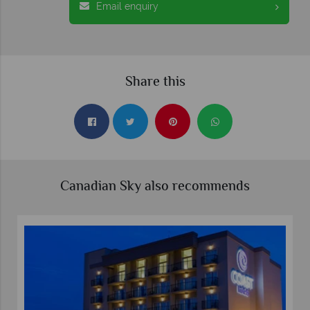
Email enquiry
Share this
Canadian Sky also recommends