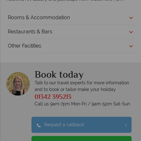
Rooms & Accommodation
Restaurants & Bars
Other Facilities
Book today
Talk to our travel experts for more information
and to book or tailor-make your holiday
01342 395213
Call us 9am-7pm Mon-Fri / 9am-5pm Sat-Sun
Request a callback