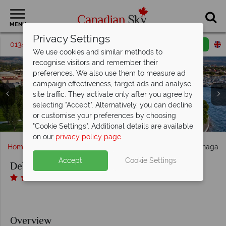
MENU
Privacy Settings
01342 395213
Request a callback
Email enquiry
We use cookies and similar methods to
recognise visitors and remember their
preferences. We also use them to measure ad
campaign effectiveness, target ads and analyse
Delta Grand Okanagan Resort, (clockwise from top left):
Delta Grand Okanagan Resort, (clockwise from top left):
site traffic. They activate only after you agree by
Deluxe King Guest Room, King Guest Room, Club Level
OAK + CRU Social Kitchen and Wine Bar Dining Areas
selecting "Accept". Alternatively, you can decline
with Lake View Guest Room, Lake View Guest Room and
Outdoor Pool and Aerial View of the Outdoor Pool and
and Patio, Wine Experience Centre and Private Chefs
or customise your preferences by choosing
Delta Grand Okanagan Resort, Aerial View of Hotel
Terrace at Delta Grand Okanagan Resort
Double Queen Lake View Guest Room
Table
"Cookie Settings". Additional details are available
on our
privacy policy page
.
Home
British Columbia
Kelowna
Delta Grand Okanagan 
Accept
Cookie Settings
Delta Grand Okanagan Resort
Overview