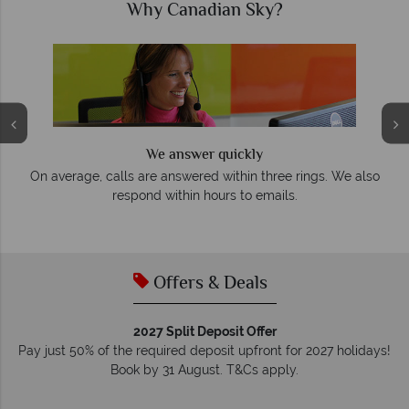
Why Canadian Sky?
We answer quickly
On average, calls are answered within three rings. We also
e
respond within hours to emails.
Offers & Deals
2027 Split Deposit Offer
Pay just 50% of the required deposit upfront for 2027 holidays!
Book by 31 August. T&Cs apply.