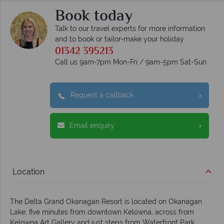
Book today
Talk to our travel experts for more information
and to book or tailor-make your holiday
01342 395213
Call us 9am-7pm Mon-Fri / 9am-5pm Sat-Sun
Request a callback
Email enquiry
Location
The Delta Grand Okanagan Resort is located on Okanagan
Lake, five minutes from downtown Kelowna, across from
Kelowna Art Gallery and just steps from Waterfront Park.