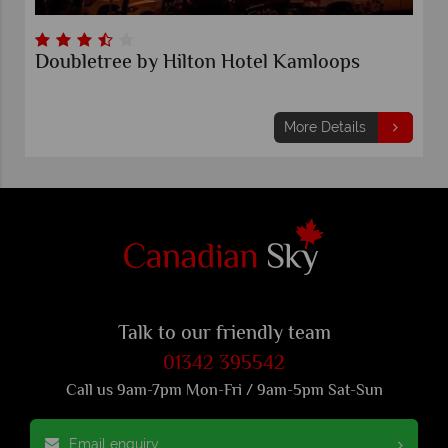
Doubletree by Hilton Hotel Kamloops
More Details
Talk to our friendly team
01342 395542
Call us 9am-7pm Mon-Fri / 9am-5pm Sat-Sun
Email enquiry