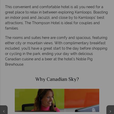
This convenient and comfortable hotel is all you need for a
great place to relax in between exploring Kamloops. Boasting
an indoor pool and Jacuzzi, and close by to Kamloops’ best
attractions, The Thompson Hotel is ideal for couples and
families.
The rooms and suites here are comfy and spacious, featuring
either city or mountain views. With complimentary breakfast
included, you’ll have a great start to the day before shopping
or cycling in the park, ending your day with delicious
Canadian cuisine and a beer at the hotel’s Noble Pig
Brewhouse.
Why Canadian Sky?