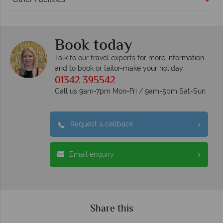
Book today
Talk to our travel experts for more information
and to book or tailor-make your holiday
01342 395542
Call us 9am-7pm Mon-Fri / 9am-5pm Sat-Sun
Request a callback
Email enquiry
Share this