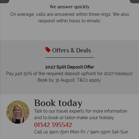
We answer quickly
On average, calls are answered within three rings. We also
e
respond within hours to emails.
Offers & Deals
2027 Split Deposit Offer
Pay just 50% of the required deposit upfront for 2027 holidays!
Book by 31 August. T&Cs apply.
Book today
Talk to our travel experts for more information
and to book or tailor-make your holiday
01342 395542
Call us 9am-7pm Mon-Fri / 9am-5pm Sat-Sun