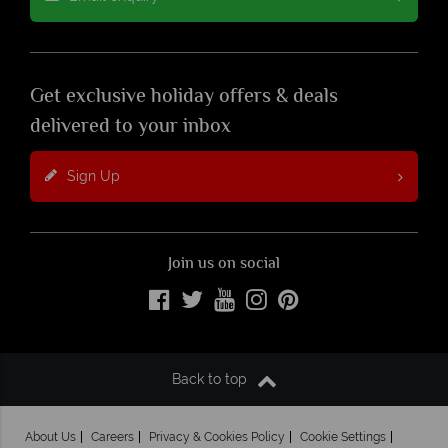
Get exclusive holiday offers & deals
delivered to your inbox
Sign Up
Join us on social
Back to top
About Us
Careers
Privacy & Cookies Policy
Cookie Settings