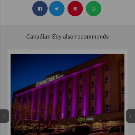
Canadian Sky also recommends