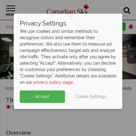
MENU
Privacy Settings
01342 395542
Request a callback
Email enquiry
We use cookies and similar methods to
recognise visitors and remember their
preferences. We also use them to measure ad
campaign effectiveness, target ads and analyse
site traffic. They activate only after you agree by
selecting "Accept". Alternatively, you can decline
The Thompson Hotel, Kamloops, Thompson Family Suite,
The Thompson Hotel, Kamloops, Lounge - Games Room
The Thompson Hotel, Kamloops, Exterior and Lounge -
or customise your preferences by choosing
The Thompson Hotel, Kamloops, Indoor Pool and Jacuzzi
Thompson King and Thompson Queen Queen
The Thompson Hotel, Kamloops, Indoor Pool
and Fitness Room
Games Room
"Cookie Settings". Additional details are available
on our
privacy policy page
.
Home
British Columbia
Kamloops
The Thompson Hotel,
Accept
Cookie Settings
The Thompson Hotel, Kamloops
Overview