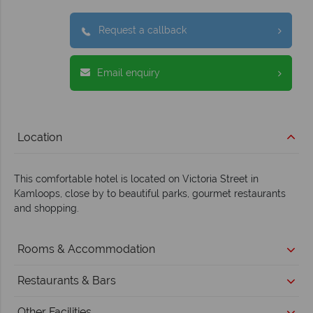
Request a callback
Email enquiry
Location
This comfortable hotel is located on Victoria Street in
Kamloops, close by to beautiful parks, gourmet restaurants
and shopping.
Rooms & Accommodation
Restaurants & Bars
Other Facilities