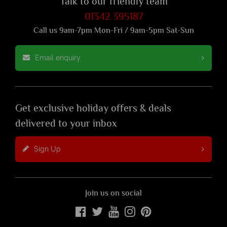
Talk to our friendly team
01342 395187
Call us 9am-7pm Mon-Fri / 9am-5pm Sat-Sun
Email enquiry
Get exclusive holiday offers & deals
delivered to your inbox
Sign Up
Join us on social