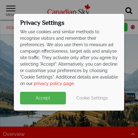
MENU
Privacy Settings
01342 395187
Request a callback
Email enquiry
We use cookies and similar methods to
recognise visitors and remember their
preferences. We also use them to measure ad
campaign effectiveness, target ads and analyse
site traffic. They activate only after you agree by
selecting "Accept". Alternatively, you can decline
or customise your preferences by choosing
Waterton Lakes
"Cookie Settings". Additional details are available
National Park
on our
privacy policy page
.
Accept
Cookie Settings
Overview