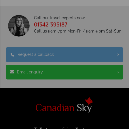
Call our travel experts now
01342 395187
Call us 9am-7pm Mon-Fri / 9am-5pm Sat-Sun
Request a callback
Email enquiry