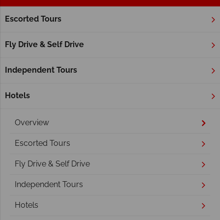
Escorted Tours
Home
Alberta
Waterton Lakes National Park
Waterton Lakes National Park
Fly Drive & Self Drive
Independent Tours
Hotels
Overview
Escorted Tours
Fly Drive & Self Drive
Independent Tours
Hotels