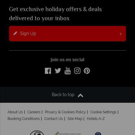
Get exclusive holiday offers & deals
delivered to your inbox
Sign Up
Join us on social
Back to top
About Us
Careers
Privacy & Cookies Policy
Cookie Settings
Booking Conditions
Contact Us
Site Map
Hotels A-Z