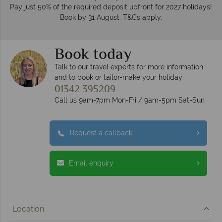
Pay just 50% of the required deposit upfront for 2027 holidays!
Book by 31 August. T&Cs apply.
Book today
Talk to our travel experts for more information
and to book or tailor-make your holiday
01342 395209
Call us 9am-7pm Mon-Fri / 9am-5pm Sat-Sun
Request a callback
Email enquiry
Location