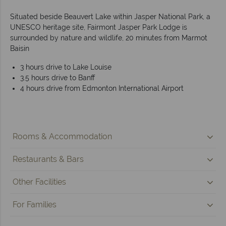
Situated beside Beauvert Lake within Jasper National Park, a
UNESCO heritage site, Fairmont Jasper Park Lodge is
surrounded by nature and wildlife, 20 minutes from Marmot
Baisin
3 hours drive to Lake Louise
3.5 hours drive to Banff
4 hours drive from Edmonton International Airport
Rooms & Accommodation
Restaurants & Bars
Other Facilities
For Families