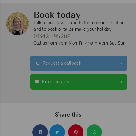
Book today
Talk to our travel experts for more information
and to book or tailor-make your holiday
01342 395209
Call us 9am-7pm Mon-Fri / 9am-5pm Sat-Sun
Request a callback
Email enquiry
Share this