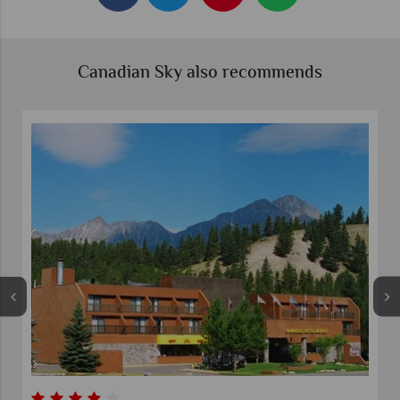
Canadian Sky also recommends