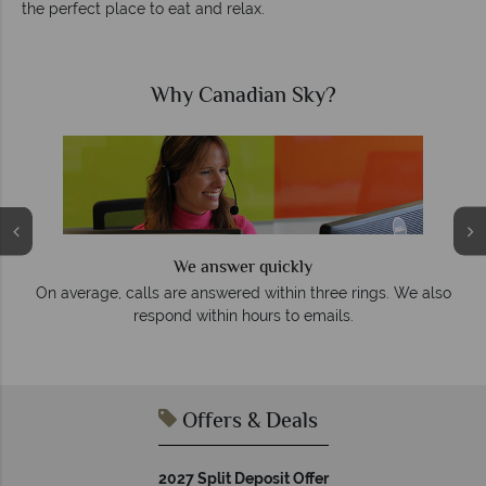
the perfect place to eat and relax.
Why Canadian Sky?
We answer quickly
On average, calls are answered within three rings. We also
e
respond within hours to emails.
Offers & Deals
2027 Split Deposit Offer