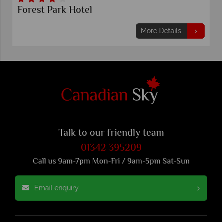
Forest Park Hotel
More Details
Talk to our friendly team
01342 395209
Call us 9am-7pm Mon-Fri / 9am-5pm Sat-Sun
Email enquiry