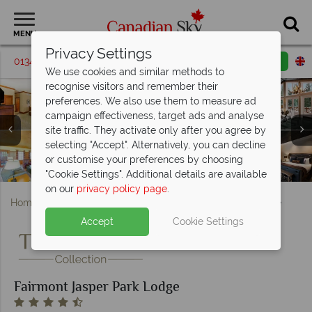
MENU
Privacy Settings
01342 395209
Request a callback
Email enquiry
We use cookies and similar methods to
recognise visitors and remember their
preferences. We also use them to measure ad
campaign effectiveness, target ads and analyse
Fairmont Jasper Park Lodge, (clockwise from top left):
site traffic. They activate only after you agree by
Royal Suite in Outlook Cabin, Athabasca Cottage, Whistler
Fairmont Jasper Park Lodge, (clockwise from top left):
selecting "Accept". Alternatively, you can decline
Cabin Living Room, Stanley Thompson Cabin Bedroom
Pool, Main Lodge, Boathouse Canoes, Peyto Lake and
or customise your preferences by choosing
Fairmont Jasper Park Lodge, Milligan Signature Cabin
Fairmont Jasper Park Lodge, Trattoria Terrace
Fairmont Jasper Park Lodge, Aerial View
Fairmont Jasper Park Lodge, Exterior
and Gardeners Cottage Living Room
Fairmont Jasper Park, Lodge Spa
Summer Activities
"Cookie Settings". Additional details are available
on our
privacy policy page
.
Home
Alberta
Jasper
Fairmont Jasper Park Lodge
Accept
Cookie Settings
Fairmont Jasper Park Lodge