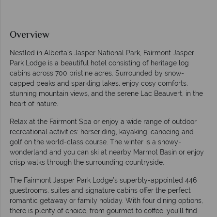
Overview
Nestled in Alberta’s Jasper National Park, Fairmont Jasper
Park Lodge is a beautiful hotel consisting of heritage log
cabins across 700 pristine acres. Surrounded by snow-
capped peaks and sparkling lakes, enjoy cosy comforts,
stunning mountain views, and the serene Lac Beauvert, in the
heart of nature.
Relax at the Fairmont Spa or enjoy a wide range of outdoor
recreational activities: horseriding, kayaking, canoeing and
golf on the world-class course. The winter is a snowy-
wonderland and you can ski at nearby Marmot Basin or enjoy
crisp walks through the surrounding countryside.
The Fairmont Jasper Park Lodge’s superbly-appointed 446
guestrooms, suites and signature cabins offer the perfect
romantic getaway or family holiday. With four dining options,
there is plenty of choice, from gourmet to coffee, you’ll find