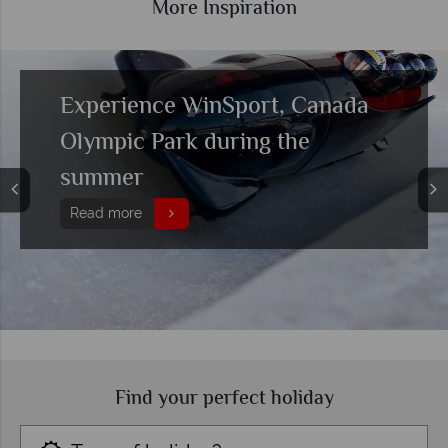
More Inspiration
Getting around Calgary and
where to stay
Read more
Find your perfect holiday