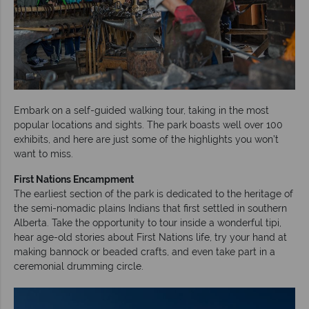
Embark on a self-guided walking tour, taking in the most
popular locations and sights. The park boasts well over 100
exhibits, and here are just some of the highlights you won’t
want to miss.
First Nations
Encampment
The earliest section of the park is dedicated to the heritage of
the semi-nomadic plains Indians that first settled in southern
Alberta. Take the opportunity to tour inside a wonderful tipi,
hear age-old stories about First Nations life, try your hand at
making bannock or beaded crafts, and even take part in a
ceremonial drumming circle.