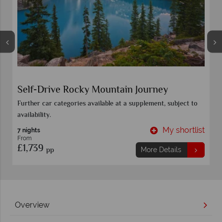
The Canadiana
Toronto
t
My shortlist
20 Nights
From
£6,349
pp
More Details
Overview