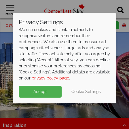
MENU
Privacy Settings
01342 395195
Request a callback
Email enquiry
We use cookies and similar methods to
recognise visitors and remember their
preferences. We also use them to measure ad
campaign effectiveness, target ads and analyse
site traffic. They activate only after you agree by
selecting "Accept". Alternatively, you can decline
or customise your preferences by choosing
"Cookie Settings". Additional details are available
Calgary
on our
privacy policy page
.
Accept
Cookie Settings
Inspiration