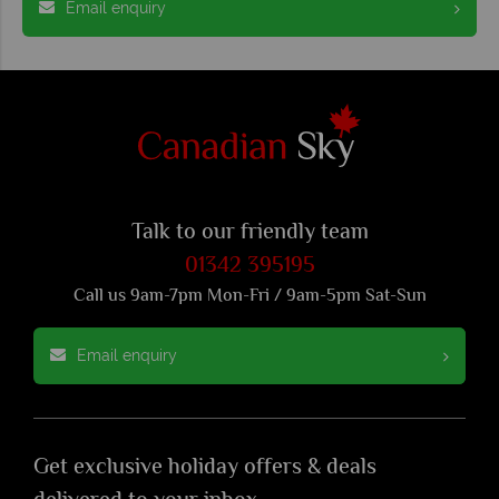
Email enquiry
Talk to our friendly team
01342 395195
Call us 9am-7pm Mon-Fri / 9am-5pm Sat-Sun
Email enquiry
Get exclusive holiday offers & deals