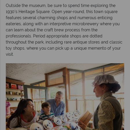
Outside the museum, be sure to spend time exploring the
1930's Heritage Square. Open year-round, this town square
features several charming shops and numerous enticing
eateries, along with an interpretive microbrewery where you
can learn about the craft brew process from the
professionals. Period appropriate shops are dotted
throughout the park, including rare antique stores and classic
toy shops, where you can pick up a unique memento of your
visit.