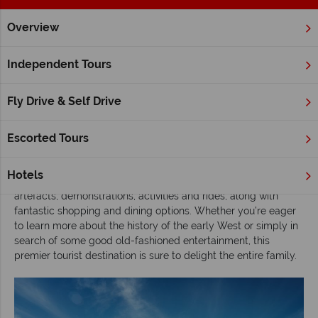
Overview
Home
Alberta
Calgary
Inspiration
Exploring Alberta’s
Independent Tours
Exploring Alberta’s Heritage Park, Calgary
Fly Drive & Self Drive
Situated in the heart of southwest
Calgary
,
Heritage Park is
one of North America’s largest and most popular living history
museums
. Chronicling the epic 100 year history that made
Escorted Tours
Western Canada what it is today, this unique park leads
visitors on a captivating journey through time, with the help of
Hotels
authentic exhibits, lively costumed interpreters, numerous
artefacts, demonstrations, activities and rides, along with
fantastic shopping and dining options. Whether you’re eager
to learn more about the history of the early West or simply in
search of some good old-fashioned entertainment, this
premier tourist destination is sure to delight the entire family.