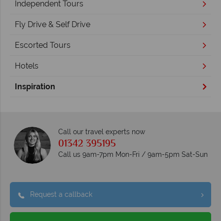
Independent Tours
Fly Drive & Self Drive
Escorted Tours
Hotels
Inspiration
Call our travel experts now
01342 395195
Call us 9am-7pm Mon-Fri / 9am-5pm Sat-Sun
Request a callback