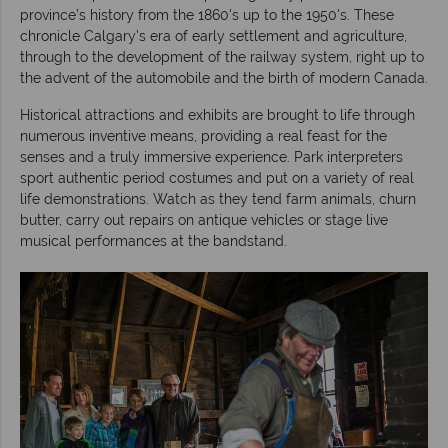
province’s history from the 1860's up to the 1950's. These
chronicle Calgary’s era of early settlement and agriculture,
through to the development of the railway system, right up to
the advent of the automobile and the birth of modern Canada.
Historical attractions and exhibits are brought to life through
numerous inventive means, providing a real feast for the
senses and a truly immersive experience. Park interpreters
sport authentic period costumes and put on a variety of real
life demonstrations. Watch as they tend farm animals, churn
butter, carry out repairs on antique vehicles or stage live
musical performances at the bandstand.