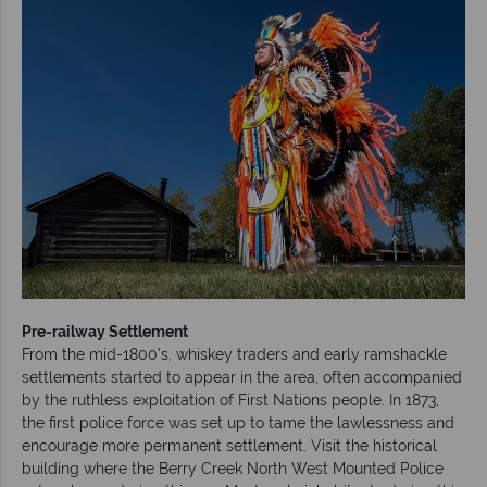
Pre-railway Settlement
From the mid-1800's, whiskey traders and early ramshackle
settlements started to appear in the area, often accompanied
by the ruthless exploitation of First Nations people. In 1873,
the first police force was set up to tame the lawlessness and
encourage more permanent settlement. Visit the historical
building where the Berry Creek North West Mounted Police