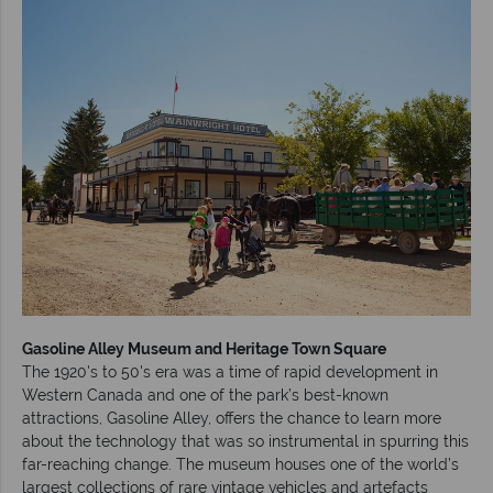
Gasoline Alley Museum and Heritage Town Square
The 1920's to 50's era was a time of rapid development in
Western Canada and one of the park’s best-known
attractions, Gasoline Alley, offers the chance to learn more
about the technology that was so instrumental in spurring this
far-reaching change. The museum houses one of the world’s
largest collections of rare vintage vehicles and artefacts