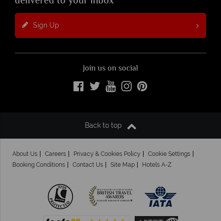
delivered to your inbox
Sign Up
Join us on social
Back to top
About Us
Careers
Privacy & Cookies Policy
Cookie Settings
Booking Conditions
Contact Us
Site Map
Hotels A-Z