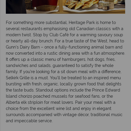
For something more substantial, Heritage Park is home to
several restaurants emphasising old Canadian classics with a
modern twist. Stop by Club Café for a warming savoury soup
or hearty all-day brunch. For a true taste of the West, head to
Gunn’s Dairy Barn – once a fully-functioning animal barn and
now converted into a rustic dining area with a fun atmosphere.
It offers up a classic menu of hamburgers, hot dogs, fries,
sandwiches and salads, guaranteed to satisfy the whole
family. If you’re looking for a sit down meal with a difference,
Selkirk Grille is a must. You’ll be treated to an inspired menu
bursting with fresh, organic, locally grown food that delights
the taste buds. Standout options include the Prince Edward
Island chorizo poached mussels for seafood fans, or the
Alberta elk striploin for meat lovers. Pair your meal with a
choice from the excellent wine list and enjoy in elegant
surrounds accompanied with vintage décor, traditional music
and impeccable service.