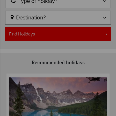
Type of holiday?
Destination?
Find
Holidays
Recommended holidays