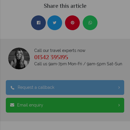
Share this article
Call our travel experts now
01342 395195
Call us 9am-7pm Mon-Fri / 9am-5pm Sat-Sun
Request a callback
Email enquiry