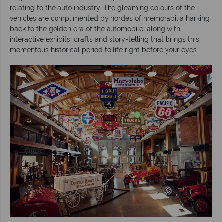
relating to the auto industry. The gleaming colours of the
vehicles are complimented by hordes of memorabilia harking
back to the golden era of the automobile, along with
interactive exhibits, crafts and story-telling that brings this
momentous historical period to life right before your eyes.