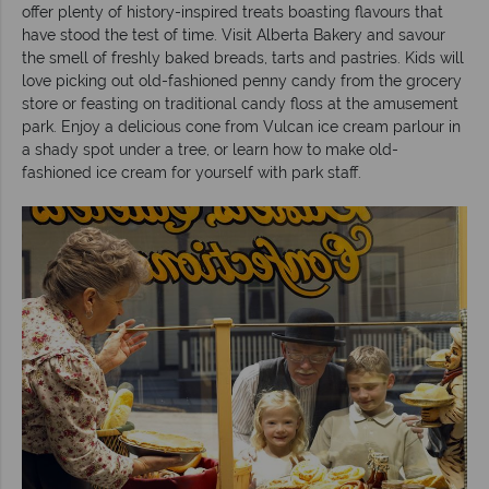
offer plenty of history-inspired treats boasting flavours that
have stood the test of time. Visit Alberta Bakery and savour
the smell of freshly baked breads, tarts and pastries. Kids will
love picking out old-fashioned penny candy from the grocery
store or feasting on traditional candy floss at the amusement
park. Enjoy a delicious cone from Vulcan ice cream parlour in
a shady spot under a tree, or learn how to make old-
fashioned ice cream for yourself with park staff.