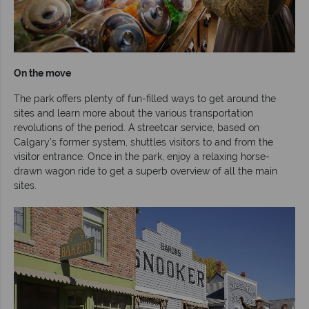
On the move
The park offers plenty of fun-filled ways to get around the
sites and learn more about the various transportation
revolutions of the period. A streetcar service, based on
Calgary’s former system, shuttles visitors to and from the
visitor entrance. Once in the park, enjoy a relaxing horse-
drawn wagon ride to get a superb overview of all the main
sites.