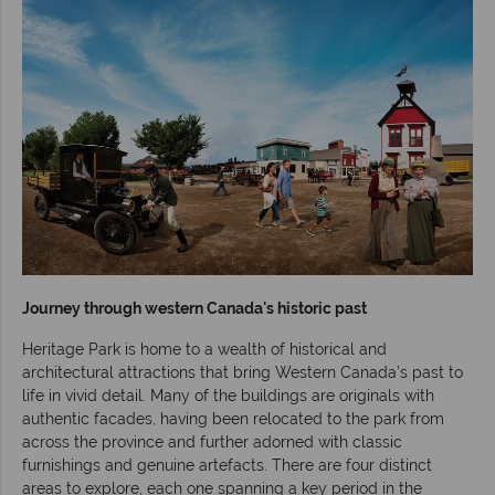
Journey through western Canada's historic past
Heritage Park is home to a wealth of historical and
architectural attractions that bring Western Canada’s past to
life in vivid detail. Many of the buildings are originals with
authentic facades, having been relocated to the park from
across the province and further adorned with classic
furnishings and genuine artefacts. There are four distinct
areas to explore, each one spanning a key period in the