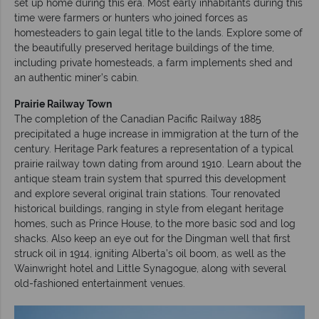
set up home during this era. Most early inhabitants during this
time were farmers or hunters who joined forces as
homesteaders to gain legal title to the lands. Explore some of
the beautifully preserved heritage buildings of the time,
including private homesteads, a farm implements shed and
an authentic miner’s cabin.
Prairie Railway Town
The completion of the Canadian Pacific Railway 1885
precipitated a huge increase in immigration at the turn of the
century. Heritage Park features a representation of a typical
prairie railway town dating from around 1910. Learn about the
antique steam train system that spurred this development
and explore several original train stations. Tour renovated
historical buildings, ranging in style from elegant heritage
homes, such as Prince House, to the more basic sod and log
shacks. Also keep an eye out for the Dingman well that first
struck oil in 1914, igniting Alberta’s oil boom, as well as the
Wainwright hotel and Little Synagogue, along with several
old-fashioned entertainment venues.