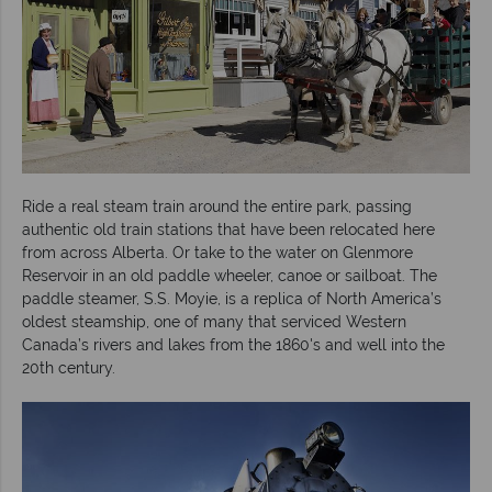
Ride a real steam train around the entire park, passing
authentic old train stations that have been relocated here
from across Alberta. Or take to the water on Glenmore
Reservoir in an old paddle wheeler, canoe or sailboat. The
paddle steamer, S.S. Moyie, is a replica of North America’s
oldest steamship, one of many that serviced Western
Canada’s rivers and lakes from the 1860's and well into the
20th century.