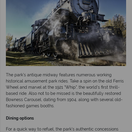
The park’s antique midway features numerous working
historical amusement park rides. Take a spin on the old Ferris
Wheel and marvel at the 1921 “Whip”, the world’s first thrill-
based ride. Also not to be missed is the beautifully restored
Bowness Carousel, dating from 1904, along with several old-
fashioned games booths.
Dining options
For a quick way to refuel, the park’s authentic concessions