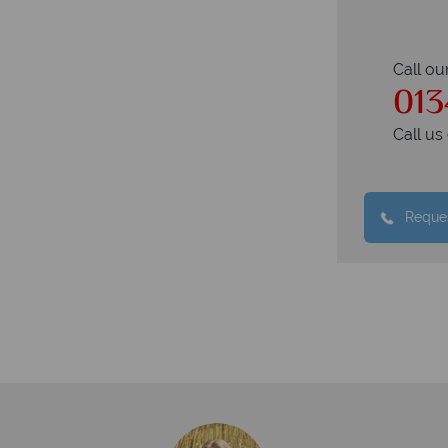
Call ou
013
Call u
Reques