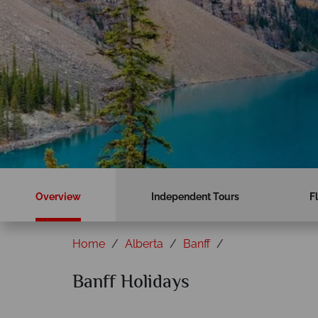
Overview
Independent Tours
F
Home
Alberta
Banff
Banff Holidays