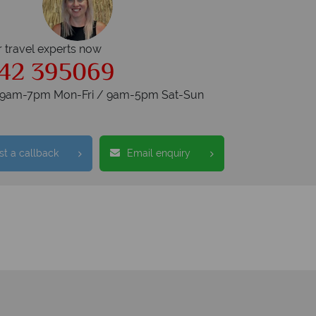
r travel experts now
42 395069
s 9am-7pm Mon-Fri / 9am-5pm Sat-Sun
t a callback
Email enquiry