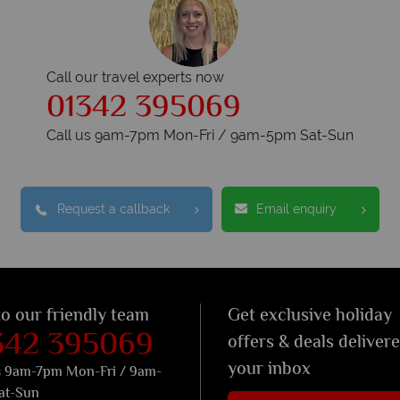
Call our travel experts now
01342 395069
Call us 9am-7pm Mon-Fri / 9am-5pm Sat-Sun
Request a callback
Email enquiry
to our friendly team
Get exclusive holiday
342 395069
offers & deals deliver
your inbox
s 9am-7pm Mon-Fri / 9am-
at-Sun