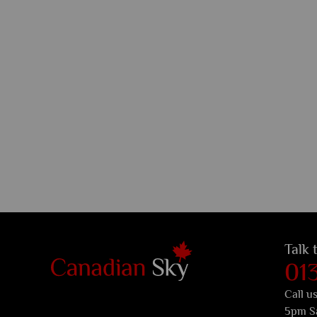
Talk 
01
Call u
5pm S