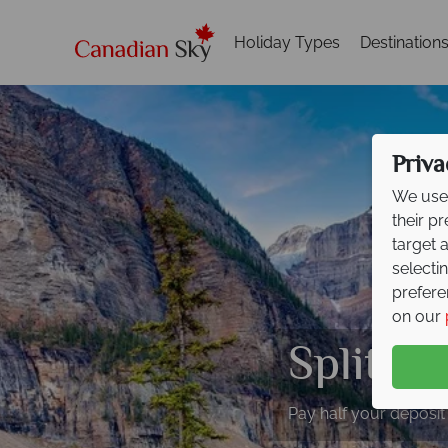
Holiday Types
Destination
Priva
We use 
their p
target 
selecti
prefere
on our
Split D
Pay half your deposit