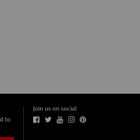
Join us on social
ed to