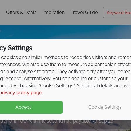
s
Offers & Deals
Inspiration
Travel Guide
cy Settings
cookies and similar methods to recognise visitors and rem
references. We also use them to measure ad campaign effect
ads and analyse site traffic. They activate only after you agree
ng "Accept". Alternatively, you can decline or customise your
nces by choosing "Cookie Settings". Additional details are ava
privacy policy page
.
eposit Offer on
2027 h
Accept
Cookie Settings
 upfront now, with the second half payable 30 Sep 26.