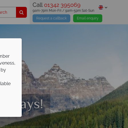
Call
01342 395069
9am-7pm Mon-Fri / 9am-5pm Sat-Sun
Request a callback
Email enquiry
ember
iveness,
 by
ilable
olidays!