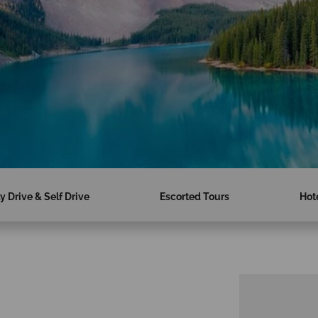
ly Drive & Self Drive
Escorted Tours
Hot