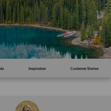
els
Inspiration
Customer Stories