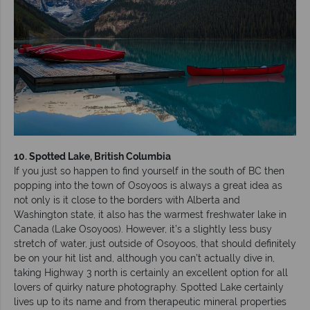
10. Spotted Lake, British Columbia
If you just so happen to find yourself in the south of BC then
popping into the town of Osoyoos is always a great idea as
not only is it close to the borders with Alberta and
Washington state, it also has the warmest freshwater lake in
Canada (Lake Osoyoos). However, it’s a slightly less busy
stretch of water, just outside of Osoyoos, that should definitely
be on your hit list and, although you can’t actually dive in,
taking Highway 3 north is certainly an excellent option for all
lovers of quirky nature photography. Spotted Lake certainly
lives up to its name and from therapeutic mineral properties