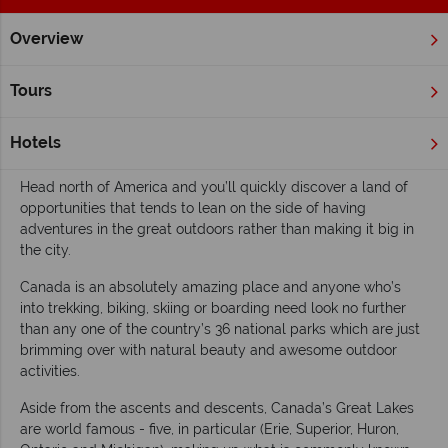
Overview
Home
Wildlife Holidays
Inspiration
Top 10 lakes in Cana
Tours
Top 10 lakes in Canada
Hotels
Read time: 5 mins
Head north of America and you’ll quickly discover a land of
opportunities that tends to lean on the side of having
adventures in the great outdoors rather than making it big in
the city.
Canada is an absolutely amazing place and anyone who’s
into trekking, biking, skiing or boarding need look no further
than any one of the country’s 36 national parks which are just
brimming over with natural beauty and awesome outdoor
activities.
Aside from the ascents and descents, Canada’s Great Lakes
are world famous - five, in particular (Erie, Superior, Huron,