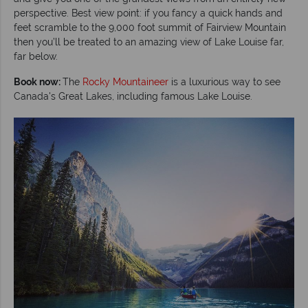
perspective. Best view point: if you fancy a quick hands and
feet scramble to the 9,000 foot summit of Fairview Mountain
then you’ll be treated to an amazing view of Lake Louise far,
far below.
Book now:
The
Rocky Mountaineer
is a luxurious way to see
Canada's Great Lakes, including famous Lake Louise.