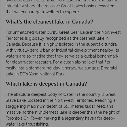
intricately shape the massive Great Lakes basin ecosystem
that we encourage travellers to explore.
What's the cleanest lake in Canada?
For unmatched water purity, Great Bear Lake in the Northwest
Territories is globally recognized as the cleanest lake in
Canada. Because it is highly isolated in the subarctic tundra
with virtually zero urban or industrial development nearby, its
waters are so pristine that they serve as a global benchmark
for clean water research. For a clean alpine lake that fits
easily into a standard holiday itinerary, we suggest Emerald
Lake in BC's Yoho National Park.
Which lake is deepest in Canada?
The absolute deepest body of water in the country is Great
Slave Lake, located in the Northwest Territories. Reaching a
staggering maximum depth of 614 metres (2,014 feet), this
massive northern wilderness lake is deeper than the height of
Toronto's CN Tower, making it a legendary haven for deep-
water lake trout fishing.