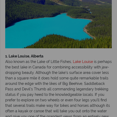
1. Lake Louise, Alberta
Also known as the Lake of Little Fishes,
Lake Louise
is perhaps
the best lake in Canada for combining accessibility with jaw-
dropping beauty. Although the lake’s surface area cover less
than a square mile it does hold some quite remarkable trails
around the edge with the likes of Big Beehive, Saddleback
Pass and Devil’s Thumb all commanding legendary trekking
status if you pay heed to the knowledgeable locals. If you
prefer to explore on two wheels or even four legs you’ll find
that several trails make way for bikes and horses although its
often a kayak or canoe that will take you out onto the water
and give you one of the grandest views from an entirely new