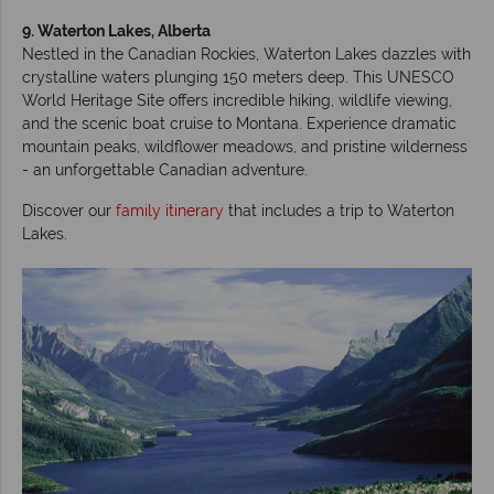
9. Waterton Lakes, Alberta
Nestled in the Canadian Rockies, Waterton Lakes dazzles with
crystalline waters plunging 150 meters deep. This UNESCO
World Heritage Site offers incredible hiking, wildlife viewing,
and the scenic boat cruise to Montana. Experience dramatic
mountain peaks, wildflower meadows, and pristine wilderness
- an unforgettable Canadian adventure.
Discover our
family itinerary
that includes a trip to Waterton
Lakes.