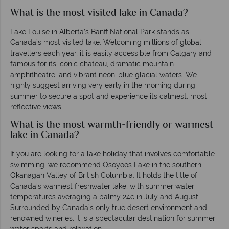
What is the most visited lake in Canada?
Lake Louise in Alberta’s Banff National Park stands as
Canada’s most visited lake. Welcoming millions of global
travellers each year, it is easily accessible from Calgary and
famous for its iconic chateau, dramatic mountain
amphitheatre, and vibrant neon-blue glacial waters. We
highly suggest arriving very early in the morning during
summer to secure a spot and experience its calmest, most
reflective views.
What is the most warmth-friendly or warmest
lake in Canada?
If you are looking for a lake holiday that involves comfortable
swimming, we recommend Osoyoos Lake in the southern
Okanagan Valley of British Columbia. It holds the title of
Canada's warmest freshwater lake, with summer water
temperatures averaging a balmy 24c in July and August.
Surrounded by Canada’s only true desert environment and
renowned wineries, it is a spectacular destination for summer
water sports and relaxation.