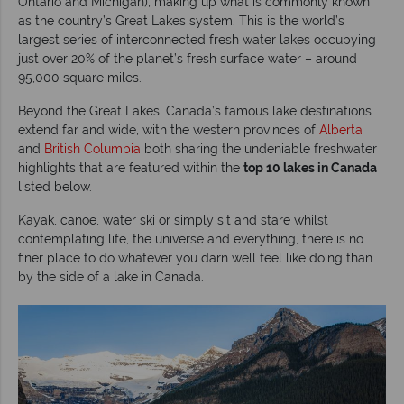
Ontario and Michigan), making up what is commonly known
as the country’s Great Lakes system. This is the world’s
largest series of interconnected fresh water lakes occupying
just over 20% of the planet’s fresh surface water – around
95,000 square miles.
Beyond the Great Lakes, Canada’s famous lake destinations
extend far and wide, with the western provinces of
Alberta
and
British Columbia
both sharing the undeniable freshwater
highlights that are featured within the
top 10 lakes in Canada
listed below.
Kayak, canoe, water ski or simply sit and stare whilst
contemplating life, the universe and everything, there is no
finer place to do whatever you darn well feel like doing than
by the side of a lake in Canada.