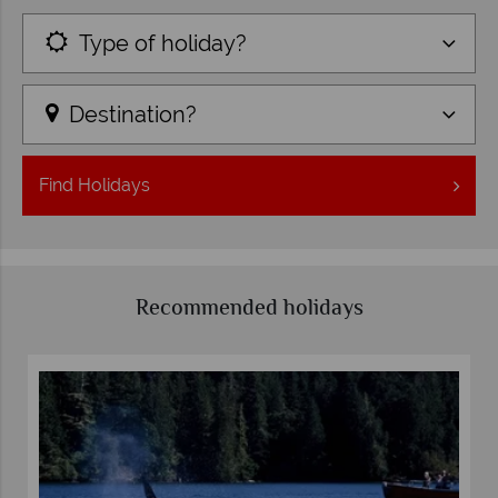
Type of holiday?
Destination?
Find
Holidays
Recommended holidays