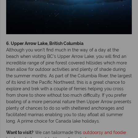
6. Upper Arrow Lake, British Columbia
Although you won’t find much in the way of a day at the
beach when visiting BC’s Upper Arrow Lake, you will find an
incredible range of pine forest covered hillsides which more
than allow for outdoor activities and plenty of shade during
the summer months. As part of the Columbia River, the largest
of its kind in the Pacific Northwest, this is a great chance to
explore and trek with a couple of ferries helping you cross
from shore to shore without too much difficulty. If you prefer
boating of a more personal nature then Upper Arrow presents
plenty of chances to do so with sheltered anchorages and
facilitated marinas enabling you to stay afloat all summer
long. A prime choice for Canada lake holidays.
Want to visit?
We can tailormade this
outdoorsy and foodie