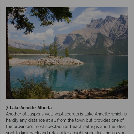
7. Lake Annette, Alberta
Another of Jasper’s well-kept secrets is Lake Annette which is
hardly any distance at all from the town but provides one of
the province’s most spectacular beach settings and the ideal
spot to kick back and relax after a night spent kicking up your