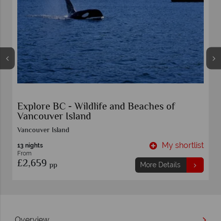
Self-Drive Grizzlies, Orcas and Black Bears
on Vancouver Island
Vancouver
t
My shortlist
8 nights
From
£4,779
pp
More Details
Overview