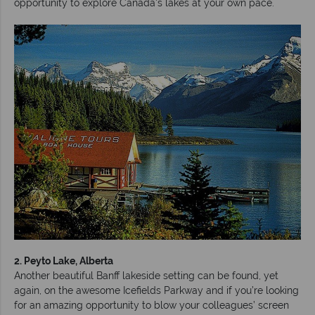
opportunity to explore Canada's lakes at your own pace.
2. Peyto Lake, Alberta
Another beautiful Banff lakeside setting can be found, yet
again, on the awesome Icefields Parkway and if you’re looking
for an amazing opportunity to blow your colleagues’ screen