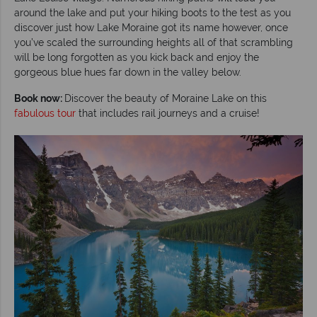
around the lake and put your hiking boots to the test as you
discover just how Lake Moraine got its name however, once
you’ve scaled the surrounding heights all of that scrambling
will be long forgotten as you kick back and enjoy the
gorgeous blue hues far down in the valley below.
Book now:
Discover the beauty of Moraine Lake on this
fabulous tour
that includes rail journeys and a cruise!