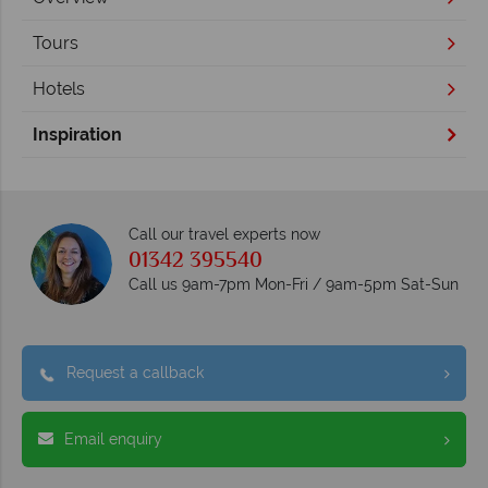
Tours
Hotels
Inspiration
Call our travel experts now
01342 395540
Call us 9am-7pm Mon-Fri / 9am-5pm Sat-Sun
Request a callback
Email enquiry