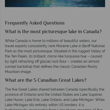
Frequently Asked Questions
What is the most picturesque lake in Canada?
While Canada is home to millions of beautiful waters, our
travel experts consistently rank Moraine Lake in Banff National
Park as the most picturesque. Situated in the rugged Valley of
the Ten Peaks, its brilliant, mirror-like turquoise hue – caused
by light refracting off glacial rock flour – creates an almost
surreal backdrop that defines the classic Canadian Rocky
Mountain image.
What are the 5 Canadian Great Lakes?
The five Great Lakes shared between Canada (specifically the
province of Ontario) and the United States are Lake Superior,
Lake Huron, Lake Erie, Lake Ontario, and Lake Michigan. While
Lake Michigan sits entirely within US borders, it is
hydrologically inseparable from Lake Huron, meaning all five