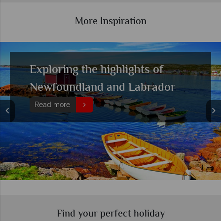
More Inspiration
Experience bear watching in
British Columbia's wilderness
Read more
Find your perfect holiday