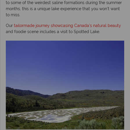
to some of the weirdest saline formations during the summer
months, this is a unique lake experience that you won’t want
to miss.
Our
tailormade journey showcasing Canada's natural beauty
and foodie scene includes a visit to Spotted Lake.