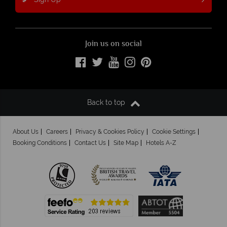
Join us on social
Back to top
About Us
Careers
Privacy & Cookies Policy
Cookie Settings
Booking Conditions
Contact Us
Site Map
Hotels A-Z