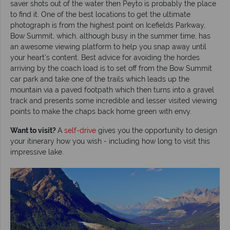
saver shots out of the water then Peyto is probably the place
to find it. One of the best locations to get the ultimate
photograph is from the highest point on Icefields Parkway,
Bow Summit, which, although busy in the summer time, has
an awesome viewing platform to help you snap away until
your heart’s content. Best advice for avoiding the hordes
arriving by the coach load is to set off from the Bow Summit
car park and take one of the trails which leads up the
mountain via a paved footpath which then turns into a gravel
track and presents some incredible and lesser visited viewing
points to make the chaps back home green with envy.
Want to visit?
A
self-drive
gives you the opportunity to design
your itinerary how you wish - including how long to visit this
impressive lake.