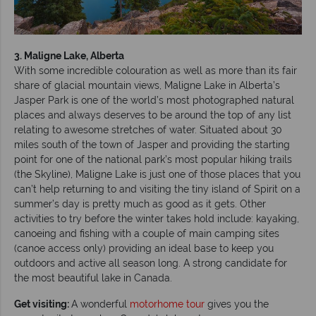
3. Maligne Lake, Alberta
With some incredible colouration as well as more than its fair
share of glacial mountain views, Maligne Lake in Alberta’s
Jasper Park is one of the world’s most photographed natural
places and always deserves to be around the top of any list
relating to awesome stretches of water. Situated about 30
miles south of the town of Jasper and providing the starting
point for one of the national park’s most popular hiking trails
(the Skyline), Maligne Lake is just one of those places that you
can’t help returning to and visiting the tiny island of Spirit on a
summer’s day is pretty much as good as it gets. Other
activities to try before the winter takes hold include: kayaking,
canoeing and fishing with a couple of main camping sites
(canoe access only) providing an ideal base to keep you
outdoors and active all season long. A strong candidate for
the most beautiful lake in Canada.
Get visiting:
A wonderful
motorhome tour
gives you the