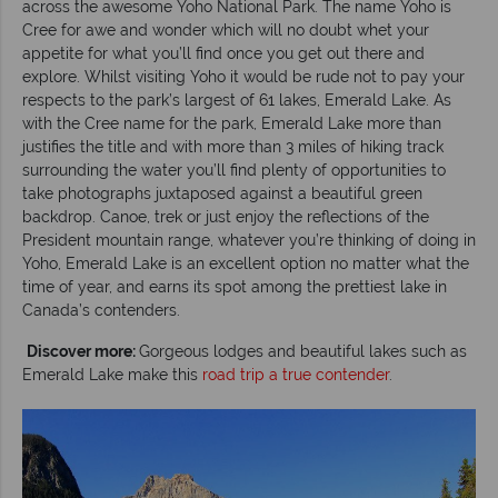
across the awesome Yoho National Park. The name Yoho is
Cree for awe and wonder which will no doubt whet your
appetite for what you’ll find once you get out there and
explore. Whilst visiting Yoho it would be rude not to pay your
respects to the park’s largest of 61 lakes, Emerald Lake. As
with the Cree name for the park, Emerald Lake more than
justifies the title and with more than 3 miles of hiking track
surrounding the water you’ll find plenty of opportunities to
take photographs juxtaposed against a beautiful green
backdrop. Canoe, trek or just enjoy the reflections of the
President mountain range, whatever you’re thinking of doing in
Yoho, Emerald Lake is an excellent option no matter what the
time of year, and earns its spot among the prettiest lake in
Canada’s contenders.
Discover more:
Gorgeous lodges and beautiful lakes such as
Emerald Lake make this
road trip a true contender
.