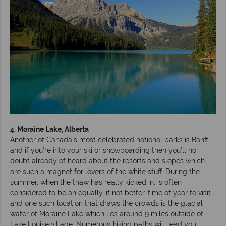
4. Moraine Lake, Alberta
Another of Canada’s most celebrated national parks is Banff
and if you’re into your ski or snowboarding then you’ll no
doubt already of heard about the resorts and slopes which
are such a magnet for lovers of the white stuff. During the
summer, when the thaw has really kicked in, is often
considered to be an equally, if not better, time of year to visit
and one such location that draws the crowds is the glacial
water of Moraine Lake which lies around 9 miles outside of
Lake Louise village. Numerous hiking paths will lead you