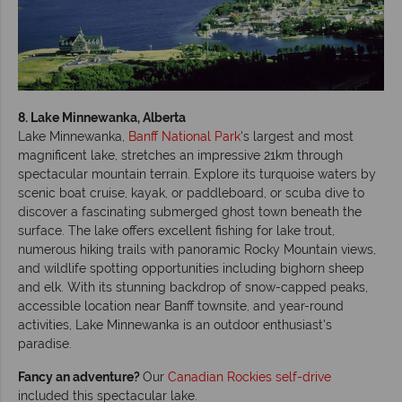
8. Lake Minnewanka, Alberta
Lake Minnewanka,
Banff National Park
's largest and most
magnificent lake, stretches an impressive 21km through
spectacular mountain terrain. Explore its turquoise waters by
scenic boat cruise, kayak, or paddleboard, or scuba dive to
discover a fascinating submerged ghost town beneath the
surface. The lake offers excellent fishing for lake trout,
numerous hiking trails with panoramic Rocky Mountain views,
and wildlife spotting opportunities including bighorn sheep
and elk. With its stunning backdrop of snow-capped peaks,
accessible location near Banff townsite, and year-round
activities, Lake Minnewanka is an outdoor enthusiast's
paradise.
Fancy an adventure?
Our
Canadian Rockies self-drive
included this spectacular lake.