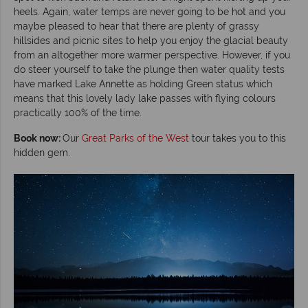
heels. Again, water temps are never going to be hot and you
maybe pleased to hear that there are plenty of grassy
hillsides and picnic sites to help you enjoy the glacial beauty
from an altogether more warmer perspective. However, if you
do steer yourself to take the plunge then water quality tests
have marked Lake Annette as holding Green status which
means that this lovely lady lake passes with flying colours
practically 100% of the time.
Book now:
Our
Great Parks of the West
tour takes you to this
hidden gem.