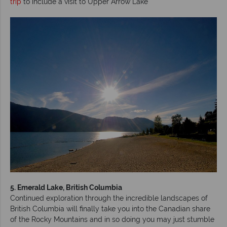
trip
to include a visit to Upper Arrow Lake
5. Emerald Lake, British Columbia
Continued exploration through the incredible landscapes of
British Columbia will finally take you into the Canadian share
of the Rocky Mountains and in so doing you may just stumble