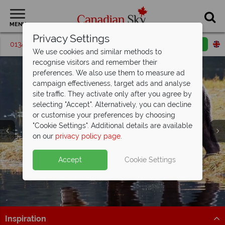
MENU
Privacy Settings
01342 395540
Request a callback
Email enquiry
We use cookies and similar methods to
recognise visitors and remember their
preferences. We also use them to measure ad
campaign effectiveness, target ads and analyse
site traffic. They activate only after you agree by
selecting "Accept". Alternatively, you can decline
or customise your preferences by choosing
"Cookie Settings". Additional details are available
on our
privacy policy page
.
Accept
Cookie Settings
Inspiration