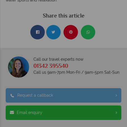
Share this article
Call our travel experts now
01342 395540
Call us 9am-7pm Mon-Fri / 9am-5pm Sat-Sun
Request a callback
Email enquiry