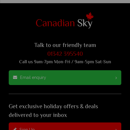
Talk to our friendly team
01342 395540
Call us 9am-7pm Mon-Fri / 9am-5pm Sat-Sun
Email enquiry
Get exclusive holiday offers & deals
delivered to your inbox
Sign Up