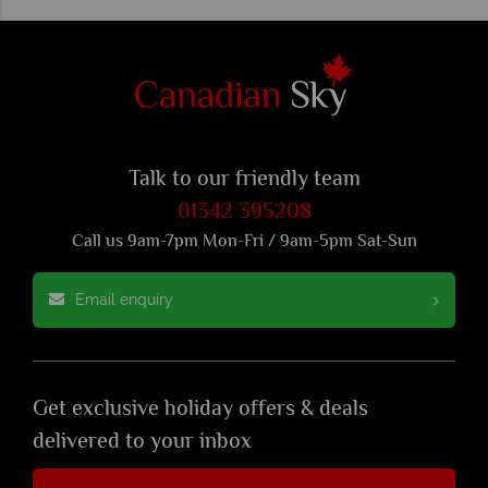
Talk to our friendly team
01342 395208
Call us 9am-7pm Mon-Fri / 9am-5pm Sat-Sun
Email enquiry
Get exclusive holiday offers & deals
delivered to your inbox