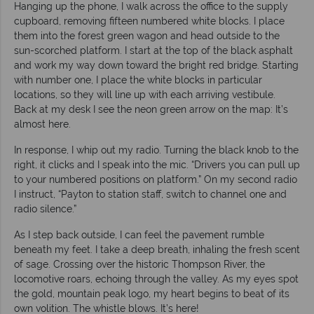
Hanging up the phone, I walk across the office to the supply
cupboard, removing fifteen numbered white blocks. I place
them into the forest green wagon and head outside to the
sun-scorched platform. I start at the top of the black asphalt
and work my way down toward the bright red bridge. Starting
with number one, I place the white blocks in particular
locations, so they will line up with each arriving vestibule.
Back at my desk I see the neon green arrow on the map: It’s
almost here.
In response, I whip out my radio. Turning the black knob to the
right, it clicks and I speak into the mic. “Drivers you can pull up
to your numbered positions on platform.” On my second radio
I instruct, “Payton to station staff, switch to channel one and
radio silence.”
As I step back outside, I can feel the pavement rumble
beneath my feet. I take a deep breath, inhaling the fresh scent
of sage. Crossing over the historic Thompson River, the
locomotive roars, echoing through the valley. As my eyes spot
the gold, mountain peak logo, my heart begins to beat of its
own volition. The whistle blows. It’s here!