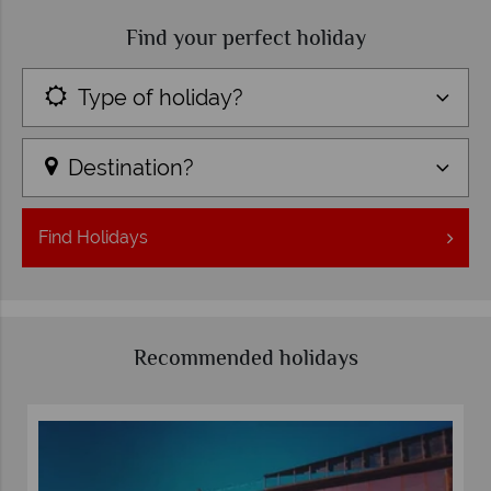
Find your perfect holiday
Type of holiday?
Destination?
Find
Holidays
Recommended holidays