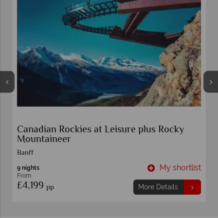
Canadian Rockies at Leisure plus Rocky
Mountaineer
Banff
t
My shortlist
9 nights
From
£4,199
pp
More Details