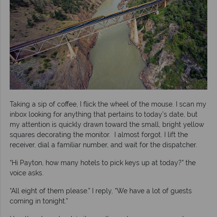
Taking a sip of coffee, I flick the wheel of the mouse. I scan my
inbox looking for anything that pertains to today’s date, but
my attention is quickly drawn toward the small, bright yellow
squares decorating the monitor. I almost forgot. I lift the
receiver, dial a familiar number, and wait for the dispatcher.
“Hi Payton, how many hotels to pick keys up at today?” the
voice asks.
“All eight of them please.” I reply, “We have a lot of guests
coming in tonight.”