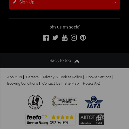
Sign Up
Join us on social
Back to top
About Us
Careers
Privacy & Cookies Policy
Cookie Settings
Booking Conditions
Contact Us
Site Map
Hotels A-Z