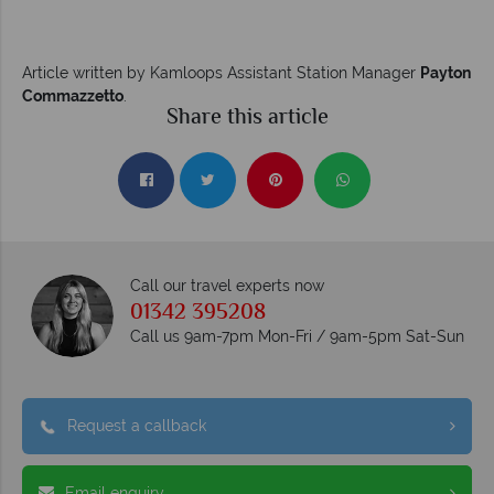
Article written by Kamloops Assistant Station Manager
Payton
Commazzetto
.
Share this article
Call our travel experts now
01342 395208
Call us 9am-7pm Mon-Fri / 9am-5pm Sat-Sun
Request a callback
Email enquiry