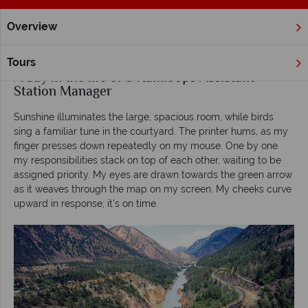
Overview
Home
Rocky Mountaineer
Inspiration
A day in the life o
Tours
A day in the life of a Kamloops Assistant
Station Manager
Sunshine illuminates the large, spacious room, while birds
sing a familiar tune in the courtyard. The printer hums, as my
finger presses down repeatedly on my mouse. One by one
my responsibilities stack on top of each other, waiting to be
assigned priority. My eyes are drawn towards the green arrow
as it weaves through the map on my screen. My cheeks curve
upward in response; it’s on time.