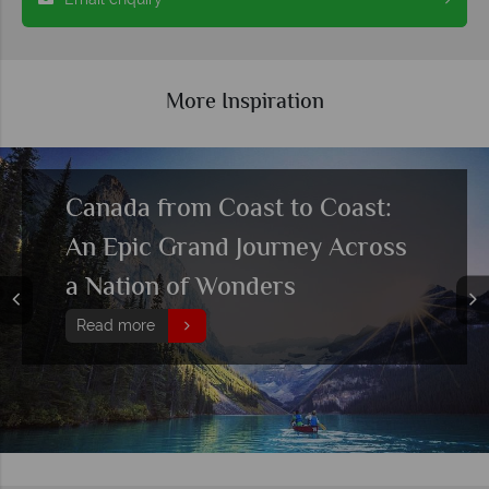
More Inspiration
Canada from Coast to Coast:
An Epic Grand Journey Across
a Nation of Wonders
Read more