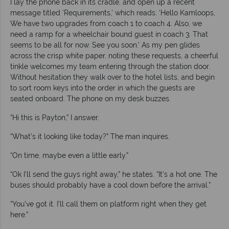
I lay the phone back in its cradle, and open up a recent
message titled ‘Requirements,’ which reads: ‘Hello Kamloops,
We have two upgrades from coach 1 to coach 4. Also, we
need a ramp for a wheelchair bound guest in coach 3. That
seems to be all for now. See you soon.’ As my pen glides
across the crisp white paper, noting these requests, a cheerful
tinkle welcomes my team entering through the station door.
Without hesitation they walk over to the hotel lists, and begin
to sort room keys into the order in which the guests are
seated onboard. The phone on my desk buzzes.
“Hi this is Payton,” I answer.
“What’s it looking like today?” The man inquires.
“On time, maybe even a little early.”
“Ok I’ll send the guys right away,” he states. “It’s a hot one. The
buses should probably have a cool down before the arrival.”
“You’ve got it. I’ll call them on platform right when they get
here.”