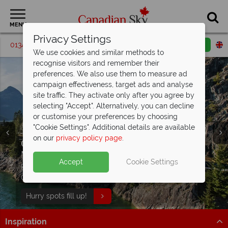
MENU
Privacy Settings
01342 395208
Request a callback
Email enquiry
We use cookies and similar methods to
recognise visitors and remember their
preferences. We also use them to measure ad
campaign effectiveness, target ads and analyse
site traffic. They activate only after you agree by
selecting "Accept". Alternatively, you can decline
or customise your preferences by choosing
"Cookie Settings". Additional details are available
on our
privacy policy page
.
Goldleaf Upgrade included on the Rocky
Savings of £400 & up to $400 on board
Mountaineer
credit on
rail & cruise tours
- travel in luxury!
Accept
Cookie Settings
Plus receive a FREE excursion of your choice in
Explore the Rockies with Rocky Mountaineer Rail and
Calgary, Banff, Jasper and Vancouver!
Celebrity Cruises through Alaska
Hurry spots fill up!
See Offer
Inspiration