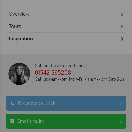
Overview
Tours
Inspiration
Call our travel experts now
01342 395208
Call us 9am-7pm Mon-Fri / 9am-5pm Sat-Sun
Request a callback
Email enquiry