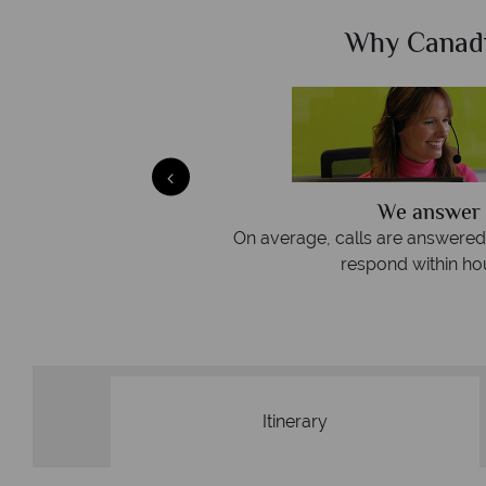
Sky?
Why Canad
We answer 
afe
On average, calls are answered 
protection and have
respond within hou
st conduct.
Itinerary