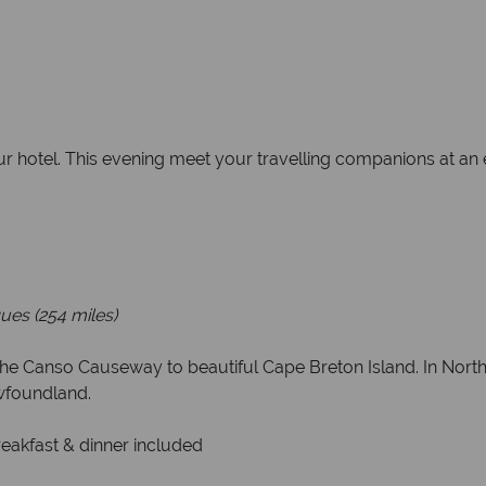
our hotel. This evening meet your travelling companions at a
ues (254 miles)
 the Canso Causeway to beautiful Cape Breton Island. In North
wfoundland.
reakfast & dinner included