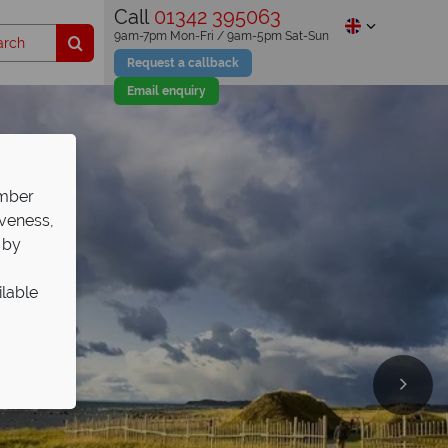
Call
01342 395063
9am-7pm Mon-Fri / 9am-5pm Sat-Sun
Request a callback
Email enquiry
ember
iveness,
 by
ilable