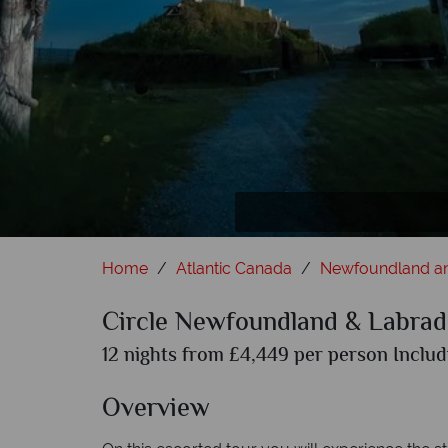
Whale 
Home
Atlantic Canada
Newfoundland a
Circle Newfoundland & Labrad
12 nights from £4,449 per person Includ
Overview