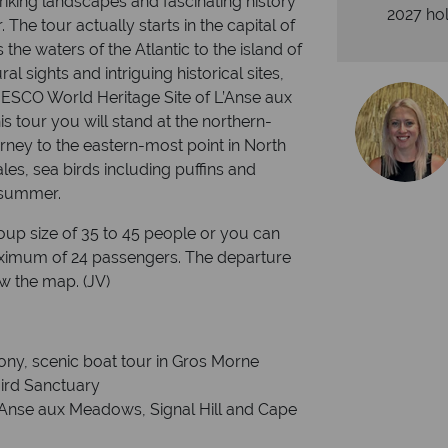
triking landscapes and fascinating history
2027 hol
he tour actually starts in the capital of
the waters of the Atlantic to the island of
l sights and intriguing historical sites,
ESCO World Heritage Site of L’Anse aux
 tour you will stand at the northern-
rney to the eastern-most point in North
les, sea birds including puffins and
 summer.
group size of 35 to 45 people or you can
aximum of 24 passengers. The departure
w the map. (JV)
ony, scenic boat tour in Gros Morne
Bird Sanctuary
 L’Anse aux Meadows, Signal Hill and Cape