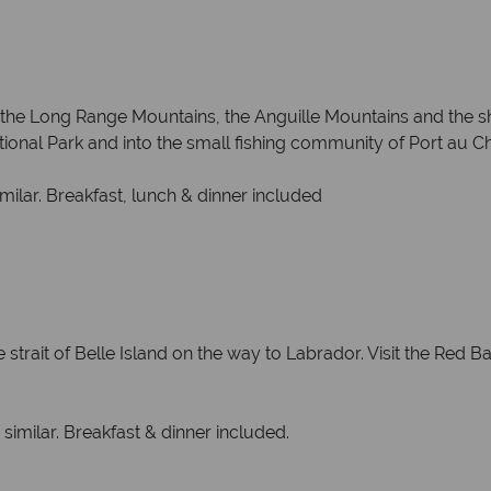
 the Long Range Mountains, the Anguille Mountains and the sh
nal Park and into the small fishing community of Port au Cho
milar. Breakfast, lunch & dinner included
strait of Belle Island on the way to Labrador. Visit the Red Ba
 similar. Breakfast & dinner included.