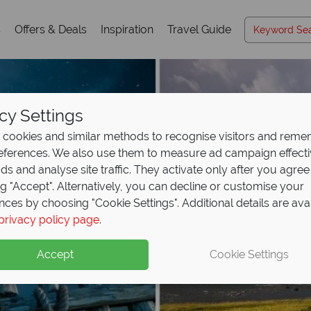
s
Offers & Deals
Inspiration
Travel Guide
cy Settings
cookies and similar methods to recognise visitors and rem
references. We also use them to measure ad campaign effect
ads and analyse site traffic. They activate only after you agree
ng "Accept". Alternatively, you can decline or customise your
nces by choosing "Cookie Settings". Additional details are ava
privacy policy page
.
Accept
Cookie Settings