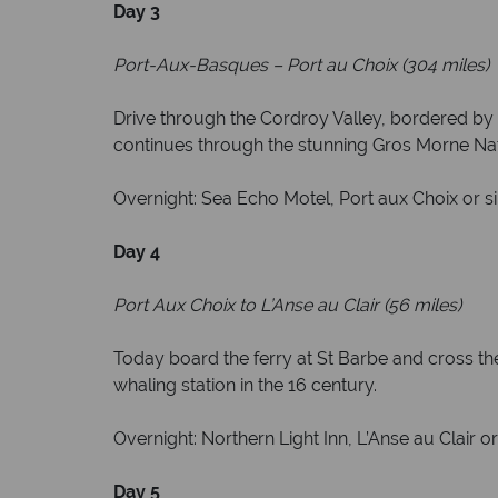
Day 3
Port-Aux-Basques
–
Port au Choix (304 miles)
Drive through the Cordroy Valley, bordered by
continues through the stunning Gros Morne Natio
Overnight: Sea Echo Motel, Port aux Choix or si
Day 4
Port Aux Choix to L’Anse au Clair (56 miles)
Today board the ferry at St Barbe and cross the 
whaling station in the 16 century.
Overnight: Northern Light Inn, L’Anse au Clair or
Day 5