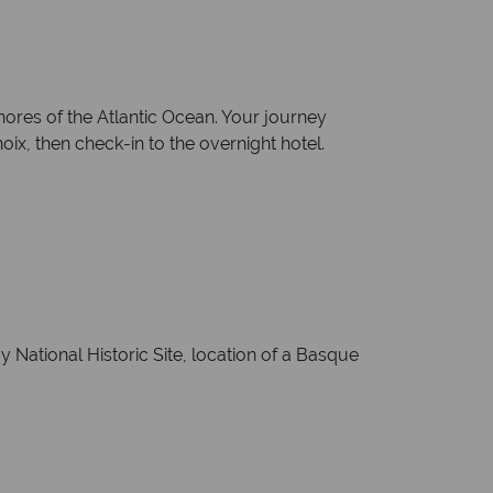
ores of the Atlantic Ocean. Your journey
ix, then check-in to the overnight hotel.
y National Historic Site, location of a Basque