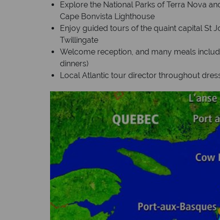
Explore the National Parks of Terra Nova an
Cape Bonvista Lighthouse
Enjoy guided tours of the quaint capital St 
Twillingate
Welcome reception, and many meals included
dinners)
Local Atlantic tour director throughout dress i