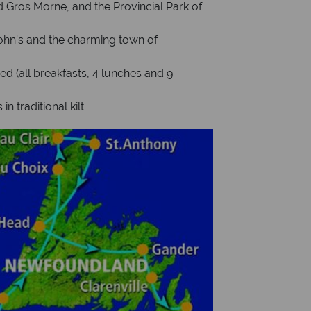
d Gros Morne, and the Provincial Park of
John’s and the charming town of
 (all breakfasts, 4 lunches and 9
n traditional kilt