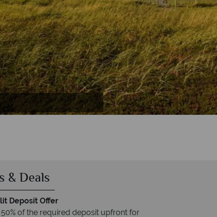
al Park
s & Deals
it Deposit Offer
 50% of the required deposit upfront for