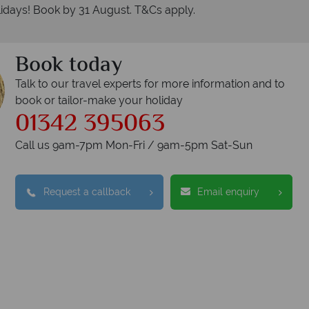
idays! Book by 31 August. T&Cs apply.
Book today
Talk to our travel experts for more information and to
book or tailor-make your holiday
01342 395063
Call us 9am-7pm Mon-Fri / 9am-5pm Sat-Sun
Request a callback
Email enquiry