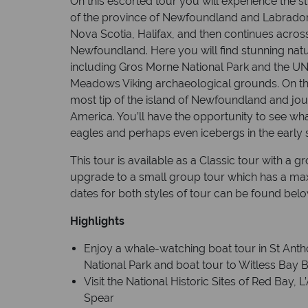
On this escorted tour you will experience the s
of the province of Newfoundland and Labrador. T
Nova Scotia, Halifax, and then continues across 
Newfoundland. Here you will find stunning natura
including Gros Morne National Park and the UN
Meadows Viking archaeological grounds. On this
most tip of the island of Newfoundland and jou
America. You’ll have the opportunity to see wha
eagles and perhaps even icebergs in the early
This tour is available as a Classic tour with a 
upgrade to a small group tour which has a m
dates for both styles of tour can be found belo
Highlights
Enjoy a whale-watching boat tour in St Anth
National Park and boat tour to Witless Bay 
Visit the National Historic Sites of Red Bay,
Spear