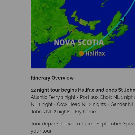
Itinerary Overview
12 night tour begins Halifax and ends St Joh
Atlantic Ferry 1 night - Port aux Choix NL 1 nigh
NL 1 night - Cow Head NL 2 nights - Gander NL 1 
John's NL 2 nights - Fly home
Tour departs between June - September. Speak 
your tour.