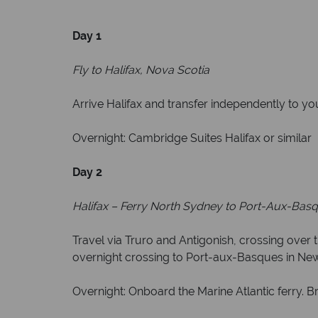
Day 1
Fly to Halifax, Nova Scotia
Arrive Halifax and transfer independently to y
Overnight: Cambridge Suites Halifax or similar
Day 2
Halifax – Ferry North Sydney to Port-Aux-Basq
Travel via Truro and Antigonish, crossing over
overnight crossing to Port-aux-Basques in Ne
Overnight: Onboard the Marine Atlantic ferry. B