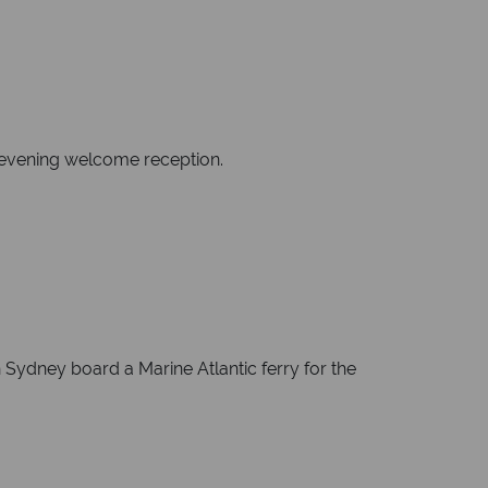
n evening welcome reception.
 Sydney board a Marine Atlantic ferry for the