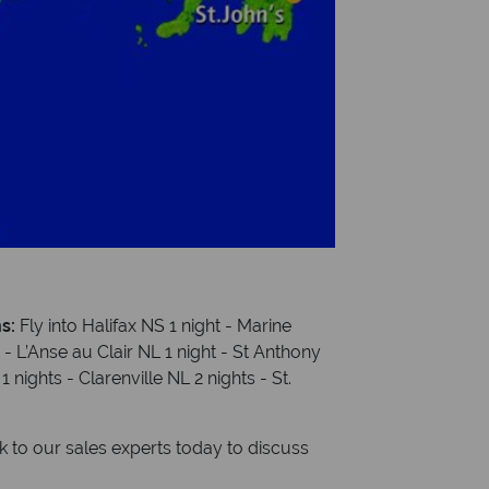
ns:
Fly into Halifax NS 1 night - Marine
t - L’Anse au Clair NL 1 night - St Anthony
nights - Clarenville NL 2 nights - St.
to our sales experts today to discuss