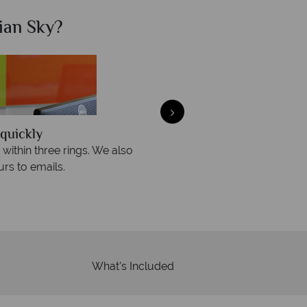
ian Sky?
Why Ca
quickly
We offer expert a
within three rings. We also
Our luxury tailor-made hol
rs to emails.
service fr
What's Included