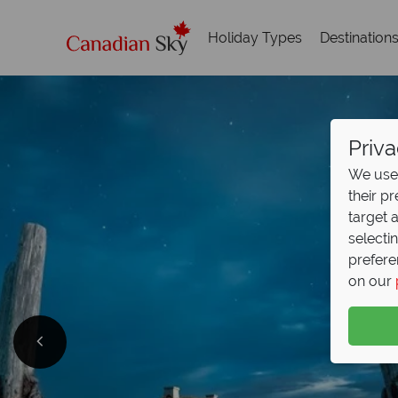
Holiday Types
Destination
Priva
We use 
their p
target 
selecti
prefere
on our